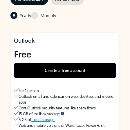
Yearly
Monthly
Outlook
Free
Create a free account
For 1 person
Outlook email and calendar on web, desktop, and mobile
apps
Core Outlook security features like spam filters
15 GB of mailbox storage
5 GB of
cloud storage
Web and mobile versions of Word, Excel, PowerPoint,