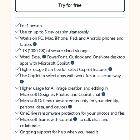
Try for free
For 1 person
Use on up to 5 devices simultaneously
Works on PC, Mac, iPhone, iPad, and Android phones and
tablets
1 TB (1000 GB) of secure cloud storage
Word, Excel,
PowerPoint, Outlook and OneNote desktop
apps with Microsoft Copilot
Higher usage than free for select Copilot features
Use Copilot in select apps with work files in a secure way
Higher usage for AI image creation and editing in
Microsoft Designer, Photos, and Copilot chat
Microsoft Defender advanced security for your identity,
personal data, and devices
OneDrive ransomware protection for your photos and files
Microsoft Teams with Copilot
to call, chat, and
collaborate
Ongoing support for help when you need it