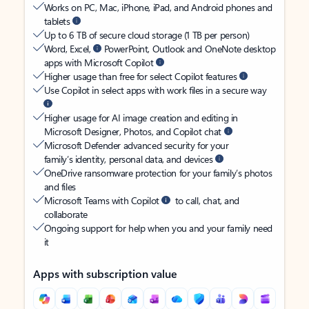
Works on PC, Mac, iPhone, iPad, and Android phones and
tablets
Up to 6 TB of secure cloud storage (1 TB per person)
Word, Excel,
PowerPoint, Outlook and OneNote desktop
apps with Microsoft Copilot
Higher usage than free for select Copilot features
Use Copilot in select apps with work files in a secure way
Higher usage for AI image creation and editing in
Microsoft Designer, Photos, and Copilot chat
Microsoft Defender advanced security for your
family’s identity, personal data, and devices
OneDrive ransomware protection for your family’s photos
and files
Microsoft Teams with Copilot
to call, chat, and
collaborate
Ongoing support for help when you and your family need
it
Apps with subscription value