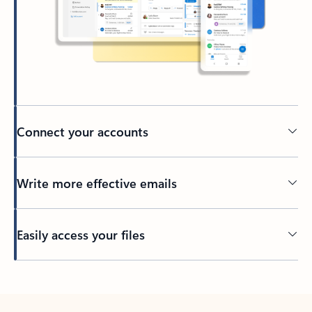
Connect your accounts
Write more effective emails
Easily access your files
Back to tabs