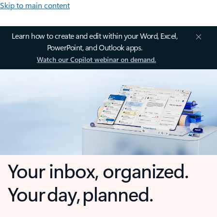
Skip to main content
Learn how to create and edit within your Word, Excel,
PowerPoint, and Outlook apps.
Watch our Copilot webinar on demand.
Your inbox, organized.
Your day, planned.