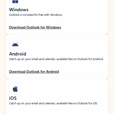
Windows
Outlook is included for free with Windows.
Download Outlook for Windows
Android
Catch up on your email and calendar, available free on Outlook for Android.
Download Outlook for Android
iOS
Catch up on your email and calendar, available free on Outlook for iOS.