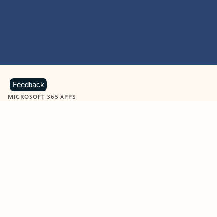
Feedback
MICROSOFT 365 APPS
Learn more about Microsoft
365 products
View all
Showing slide 1 of 9
Word
Excel