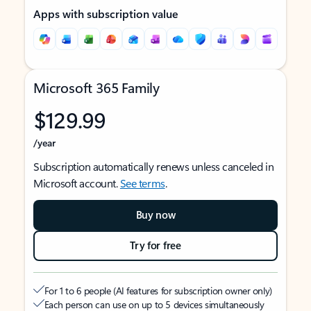
Apps with subscription value
Microsoft 365 Family
$129.99
/year
Subscription automatically renews unless canceled in
Microsoft account.
See terms
.
Buy now
Try for free
For 1 to 6 people (AI features for subscription owner only)
Each person can use on up to 5 devices simultaneously