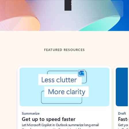
Back to tabs
FEATURED RESOURCES
Showing slide 1 of 3
Summarize
Draft
Get up to speed faster ​
Fast
Let Microsoft Copilot in Outlook summarize long email
Get you