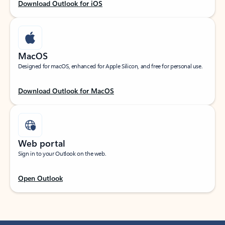
Download Outlook for iOS
MacOS
Designed for macOS, enhanced for Apple Silicon, and free for personal use.
Download Outlook for MacOS
Web portal
Sign in to your Outlook on the web.
Open Outlook