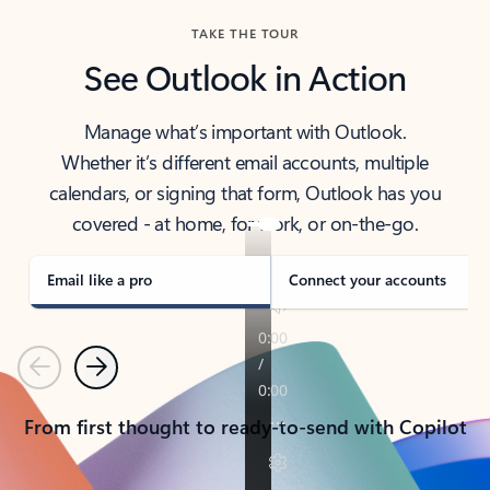
TAKE THE TOUR
See Outlook in Action
Manage what’s important with Outlook.
Whether it’s different email accounts, multiple
calendars, or signing that form, Outlook has you
covered - at home, for work, or on-the-go.
Email like a pro
Connect your accounts
Previous
Next
From first thought to ready-to-send with Copilot