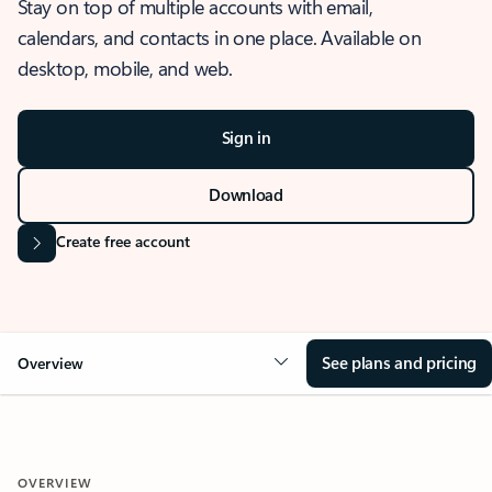
Stay on top of multiple accounts with email,
calendars, and contacts in one place. Available on
desktop, mobile, and web.
Sign in
Download
Create free account
See plans and pricing
Overview
OVERVIEW