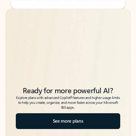
Back to tabs
Back to tabs
Ready for more powerful AI?
6
Explore plans with advanced Copilot
features and higher usage limits
to help you create, organize, and move faster across your Microsoft
365 apps.
See more plans