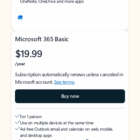
OneNote, OneDrive and more apps
Microsoft 365 Basic
$19.99
/year
Subscription automatically renews unless canceled in
Microsoft account.
See terms
.
Buy now
For 1 person
Use on multiple devices at the same time
Ad-free Outlook email and calendar on web, mobile,
and desktop apps