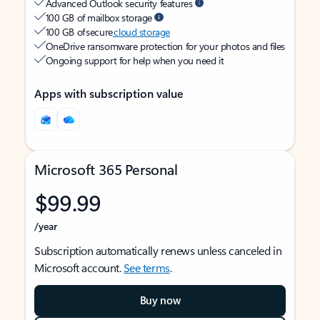
Advanced Outlook security features
100 GB of mailbox storage
100 GB of secure
cloud storage
OneDrive ransomware protection for your photos and files
Ongoing support for help when you need it
Apps with subscription value
Microsoft 365 Personal
$99.99
/year
Subscription automatically renews unless canceled in
Microsoft account.
See terms
.
Buy now