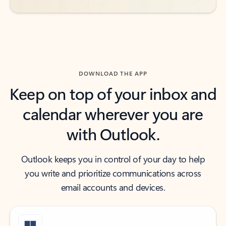
DOWNLOAD THE APP
Keep on top of your inbox and
calendar wherever you are
with Outlook.
Outlook keeps you in control of your day to help
you write and prioritize communications across
email accounts and devices.