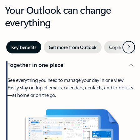
Your Outlook can change
everything
Next
Key benefits
Get more from Outlook
Copilot in Out
Together in one place
See everything you need to manage your day in one view.
Easily stay on top of emails, calendars, contacts, and to-do lists
—at home or on the go.