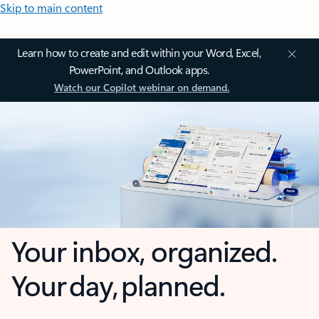
Skip to main content
Learn how to create and edit within your Word, Excel,
PowerPoint, and Outlook apps.
Watch our Copilot webinar on demand.
Your inbox, organized.
Your day, planned.