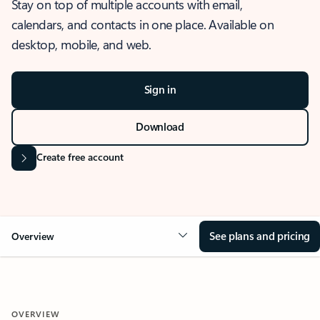
Stay on top of multiple accounts with email,
calendars, and contacts in one place. Available on
desktop, mobile, and web.
Sign in
Download
Create free account
See plans and pricing
Overview
OVERVIEW