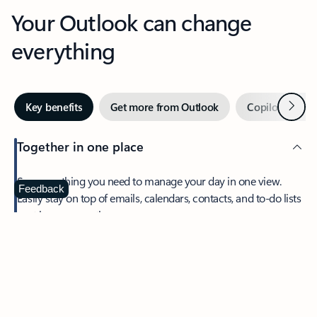
Your Outlook can change
everything
Next
Key benefits
Get more from Outlook
Copilot in Out
Together in one place
See everything you need to manage your day in one view.
Feedback
Easily stay on top of emails, calendars, contacts, and to-do lists
—at home or on the go.