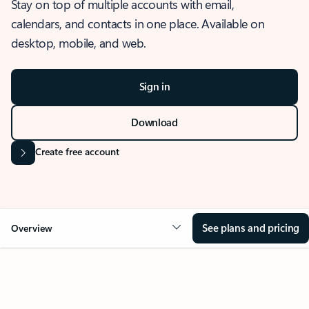
Stay on top of multiple accounts with email,
calendars, and contacts in one place. Available on
desktop, mobile, and web.
Sign in
Download
Create free account
See plans and pricing
Overview
OVERVIEW