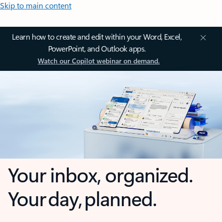
Skip to main content
Learn how to create and edit within your Word, Excel,
PowerPoint, and Outlook apps.
Watch our Copilot webinar on demand.
Your inbox, organized.
Your day, planned.