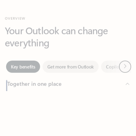
Your Outlook can change
everything
Next
Key benefits
Get more from Outlook
Copilot in Out
Together in one place
See everything you need to manage your day in one view.
Feedback
Easily stay on top of emails, calendars, contacts, and to-do lists
—at home or on the go.