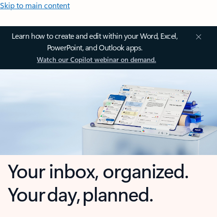
Skip to main content
Learn how to create and edit within your Word, Excel,
PowerPoint, and Outlook apps.
Watch our Copilot webinar on demand.
Your inbox, organized.
Your day, planned.