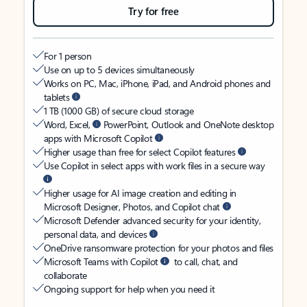
Try for free
For 1 person
Use on up to 5 devices simultaneously
Works on PC, Mac, iPhone, iPad, and Android phones and
tablets
1 TB (1000 GB) of secure cloud storage
Word, Excel,
PowerPoint, Outlook and OneNote desktop
apps with Microsoft Copilot
Higher usage than free for select Copilot features
Use Copilot in select apps with work files in a secure way
Higher usage for AI image creation and editing in
Microsoft Designer, Photos, and Copilot chat
Microsoft Defender advanced security for your identity,
personal data, and devices
OneDrive ransomware protection for your photos and files
Microsoft Teams with Copilot
to call, chat, and
collaborate
Ongoing support for help when you need it