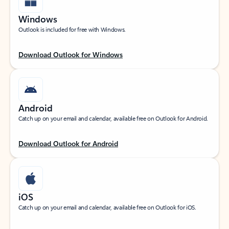
Windows
Outlook is included for free with Windows.
Download Outlook for Windows
Android
Catch up on your email and calendar, available free on Outlook for Android.
Download Outlook for Android
iOS
Catch up on your email and calendar, available free on Outlook for iOS.