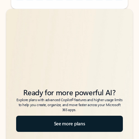
Back to tabs
Back to tabs
Ready for more powerful AI?
6
Explore plans with advanced Copilot
features and higher usage limits
to help you create, organize, and move faster across your Microsoft
365 apps.
See more plans