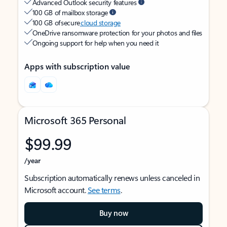
Advanced Outlook security features
100 GB of mailbox storage
100 GB of secure
cloud storage
OneDrive ransomware protection for your photos and files
Ongoing support for help when you need it
Apps with subscription value
Microsoft 365 Personal
$99.99
/year
Subscription automatically renews unless canceled in
Microsoft account.
See terms
.
Buy now