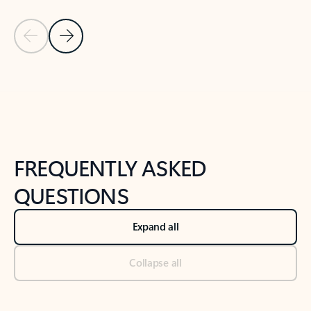
Previous Slide
Next Slide
Back to tabs
Back to NEWS AND TIPS-What's new tab section
FREQUENTLY ASKED
QUESTIONS
Expand all
Collapse all