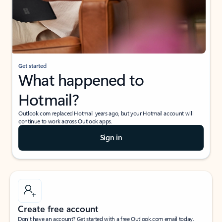
Get started
What happened to
Hotmail?
Outlook.com replaced Hotmail years ago, but your Hotmail account will
continue to work across Outlook apps.
Sign in
Create free account
Don’t have an account? Get started with a free Outlook.com email today.