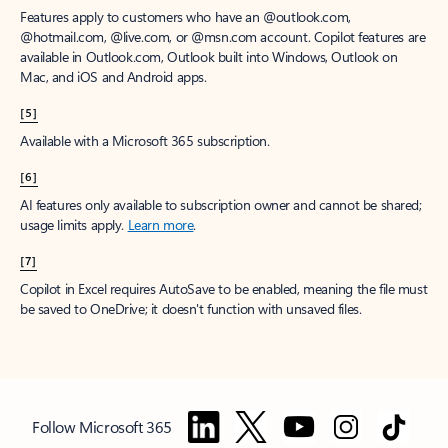
Features apply to customers who have an @outlook.com,
@hotmail.com, @live.com, or @msn.com account. Copilot features are
available in Outlook.com, Outlook built into Windows, Outlook on
Mac, and iOS and Android apps.
[5]
Available with a Microsoft 365 subscription.
[6]
AI features only available to subscription owner and cannot be shared;
usage limits apply.
Learn more
.
[7]
Copilot in Excel requires AutoSave to be enabled, meaning the file must
be saved to OneDrive; it doesn't function with unsaved files.
Follow Microsoft 365