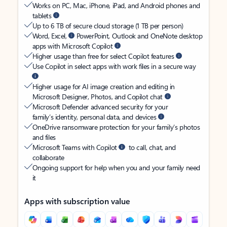
Works on PC, Mac, iPhone, iPad, and Android phones and
tablets
Up to 6 TB of secure cloud storage (1 TB per person)
Word, Excel,
PowerPoint, Outlook and OneNote desktop
apps with Microsoft Copilot
Higher usage than free for select Copilot features
Use Copilot in select apps with work files in a secure way
Higher usage for AI image creation and editing in
Microsoft Designer, Photos, and Copilot chat
Microsoft Defender advanced security for your
family’s identity, personal data, and devices
OneDrive ransomware protection for your family’s photos
and files
Microsoft Teams with Copilot
to call, chat, and
collaborate
Ongoing support for help when you and your family need
it
Apps with subscription value