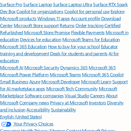
Surface Pro
Surface Laptop
Surface Laptop Ultra
Surface RTX Spark
Dev Box
Copilot for organizations
Copilot for personal use
Explore
Microsoft products
Windows 11 apps
Account profile
Download
Center
Microsoft Store support
Returns
Order tracking
Certified
Refurbished
Microsoft Store Promise
Flexible Payments
Microsoft in
education
Devices for education
Microsoft Teams for Education
Microsoft 365 Education
How to buy for your school
Educator
training and development
Deals for students and parents
AI for
education
Microsoft AI
Microsoft Security
Dynamics 365
Microsoft 365
Microsoft Power Platform
Microsoft Teams
Microsoft 365 Copilot
Small Business
Azure
Microsoft Developer
Microsoft Learn
Support
for AI marketplace apps
Microsoft Tech Community
Microsoft
Marketplace
Software companies
Visual Studio
Careers
About
Microsoft
Company news
Privacy at Microsoft
Investors
Diversity
and inclusion
Accessibility
Sustainability
English (United States)
Your Privacy Choices
Consumer Health Privacy
Sitemap
Contact Microsoft
Privacy