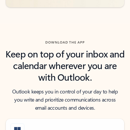
DOWNLOAD THE APP
Keep on top of your inbox and
calendar wherever you are
with Outlook.
Outlook keeps you in control of your day to help
you write and prioritize communications across
email accounts and devices.