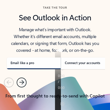
TAKE THE TOUR
See Outlook in Action
Manage what’s important with Outlook.
Whether it’s different email accounts, multiple
calendars, or signing that form, Outlook has you
covered - at home, for work, or on-the-go.
Email like a pro
Connect your accounts
Previous
Next
From first thought to ready-to-send with Copilot