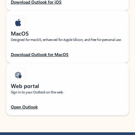
Download Outlook for iOS
MacOS
Designed for macOS, enhanced for Apple Silicon, and free for personal use.
Download Outlook for MacOS
Web portal
Sign in to your Outlook on the web.
Open Outlook