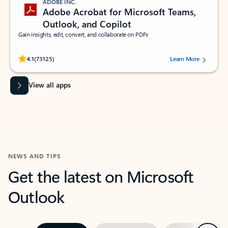
ADOBE INC.
Adobe Acrobat for Microsoft Teams,
Outlook, and Copilot
Gain insights, edit, convert, and collaborate on PDFs
Rated (#=ratingAverage#) stars out of 5 stars, by 73125 users.
4.1
(73125)
Learn More
View all apps
NEWS AND TIPS
Get the latest on Microsoft
Outlook