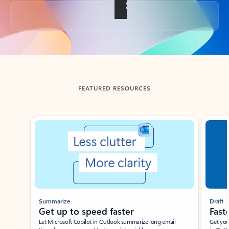
Back to tabs
FEATURED RESOURCES
Showing slide 1 of 3
Summarize
Draft
Get up to speed faster ​
Fast
Let Microsoft Copilot in Outlook summarize long email
Get you