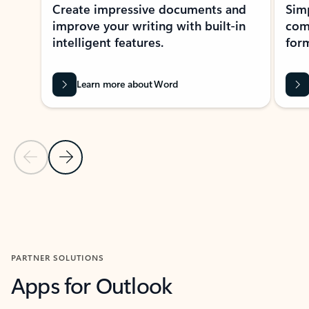
Create impressive documents and
Sim
improve your writing with built-in
com
intelligent features.
form
Learn more about Word
Previous Slide
Next Slide
Back to MICROSOFT 365 APPS carousel section
PARTNER SOLUTIONS
Apps for Outlook