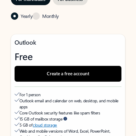
Yearly
Monthly
Outlook
Free
Create a free account
For 1 person
Outlook email and calendar on web, desktop, and mobile
apps
Core Outlook security features like spam filters
15 GB of mailbox storage
5 GB of
cloud storage
Web and mobile versions of Word, Excel, PowerPoint,