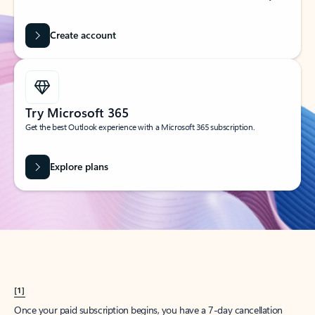
Create account
Try Microsoft 365
Get the best Outlook experience with a Microsoft 365 subscription.
Explore plans
[1]
Once your paid subscription begins, you have a 7-day cancellation