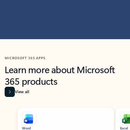
MICROSOFT 365 APPS
Learn more about Microsoft
365 products
View all
Showing slide 1 of 9
Word
Excel