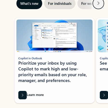
Next
What’s new
For individuals
For work
Ti
Showing slide 1 of 3
Copilot in Outlook
Copilo
Prioritize your inbox by using
See
Copilot to mark high and low-
ema
priority emails based on your role,
manager, and preferences.
Learn more