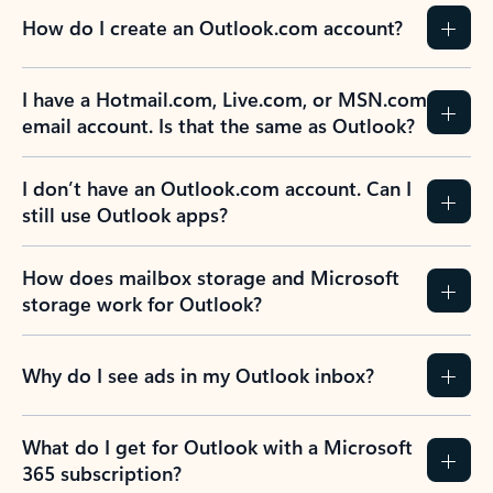
How do I create an Outlook.com account?
I have a Hotmail.com, Live.com, or MSN.com
email account. Is that the same as Outlook?
I don’t have an Outlook.com account. Can I
still use Outlook apps?
How does mailbox storage and Microsoft
storage work for Outlook?
Why do I see ads in my Outlook inbox?
What do I get for Outlook with a Microsoft
365 subscription?