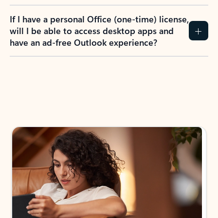
If I have a personal Office (one-time) license,
will I be able to access desktop apps and
have an ad-free Outlook experience?