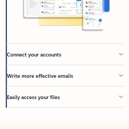
Connect your accounts
Write more effective emails
Easily access your files
Back to tabs