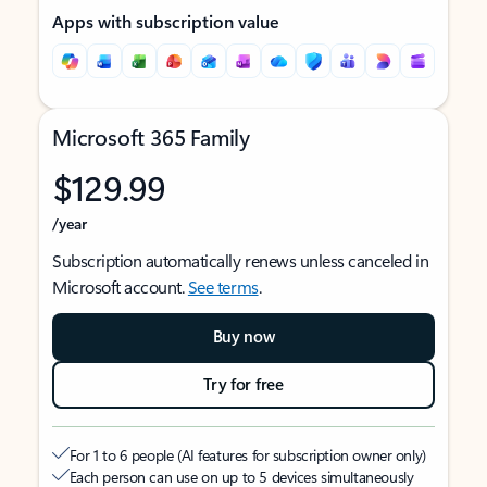
Apps with subscription value
Microsoft 365 Family
$129.99
/year
Subscription automatically renews unless canceled in
Microsoft account.
See terms
.
Buy now
Try for free
For 1 to 6 people (AI features for subscription owner only)
Each person can use on up to 5 devices simultaneously