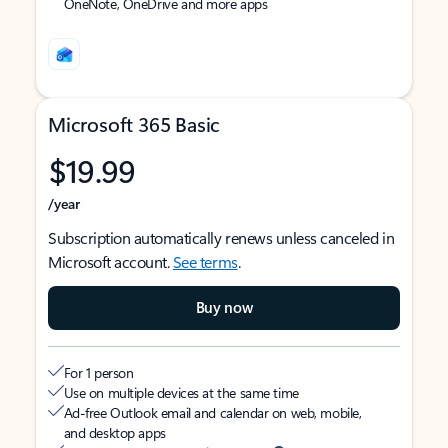
OneNote, OneDrive and more apps
Microsoft 365 Basic
$19.99
/year
Subscription automatically renews unless canceled in
Microsoft account.
See terms
.
Buy now
For 1 person
Use on multiple devices at the same time
Ad-free Outlook email and calendar on web, mobile,
and desktop apps