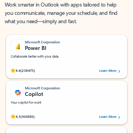
Work smarter in Outlook with apps tailored to help
you communicate, manage your schedule, and find
what you need—simply and fast.
Microsoft Corporation
Power BI
Collaborate better with your data.
Rated (#=ratingAverage#) stars out of 5 stars, by 238475 users.
4.4
(238475)
Learn More
Microsoft Corporation
Copilot
Your copilot for work
Rated (#=ratingAverage#) stars out of 5 stars, by 160880 users.
4.3
(160880)
Learn More