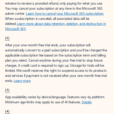
window to receive a prorated refund, only paying for what you use.
You may cancel your subscription at any time in the Microsoft 365
admin center.
Learn how to cancel your Microsoft 365 subscription
.
When a subscription is canceled, all associated data will be
deleted.
Learn more about data retention, deletion, and destruction in
Microsoft 365
.
[2]
After your one-month free trial ends, your subscription will
automatically convert to a paid subscription and you’ll be charged the
applicable subscription fee based on the subscription term and billing
plan you select. Cancel anytime during your free trial to stop future
charges. A credit card is required to sign up. Storage for trials will be
limited. Microsoft reserves the right to suspend access to its products
and services if payment is not received after your one-month free trial
ends.
Learn more
.
[3]
App availability varies by device/language. Features vary by platform.
Minimum age limits may apply to use of AI features.
Details
.
[4]