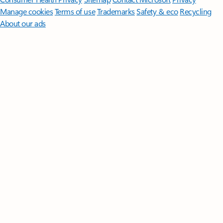
Manage cookies
Terms of use
Trademarks
Safety & eco
Recycling
About our ads