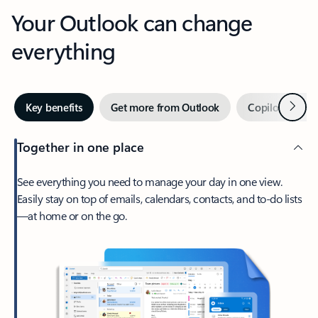
Your Outlook can change
everything
Next
Key benefits
Get more from Outlook
Copilot in Out
Together in one place
See everything you need to manage your day in one view.
Easily stay on top of emails, calendars, contacts, and to-do lists
—at home or on the go.