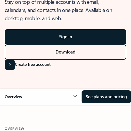
Stay on top of multiple accounts with email,
calendars, and contacts in one place. Available on
desktop, mobile, and web.
Sign in
Download
Create free account
See plans and pricing
Overview
OVERVIEW