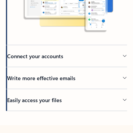
Connect your accounts
Write more effective emails
Easily access your files
Back to tabs