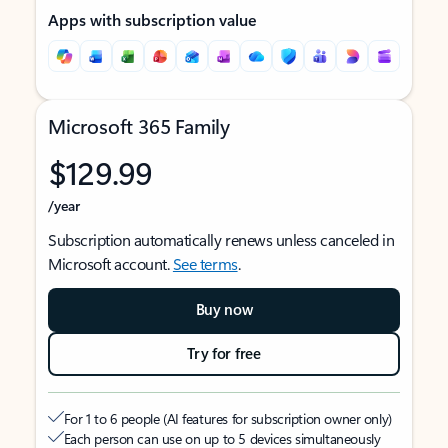
Apps with subscription value
Microsoft 365 Family
$129.99
/year
Subscription automatically renews unless canceled in
Microsoft account.
See terms
.
Buy now
Try for free
For 1 to 6 people (AI features for subscription owner only)
Each person can use on up to 5 devices simultaneously