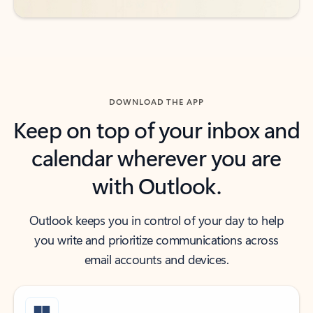
DOWNLOAD THE APP
Keep on top of your inbox and
calendar wherever you are
with Outlook.
Outlook keeps you in control of your day to help
you write and prioritize communications across
email accounts and devices.