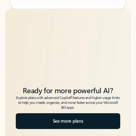
Back to tabs
Back to tabs
Ready for more powerful AI?
6
Explore plans with advanced Copilot
features and higher usage limits
to help you create, organize, and move faster across your Microsoft
365 apps.
See more plans