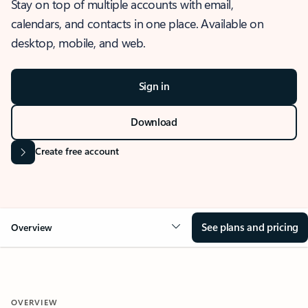
Stay on top of multiple accounts with email,
calendars, and contacts in one place. Available on
desktop, mobile, and web.
Sign in
Download
Create free account
See plans and pricing
Overview
OVERVIEW