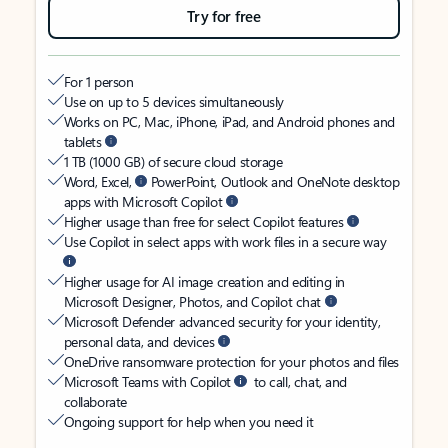
Try for free
For 1 person
Use on up to 5 devices simultaneously
Works on PC, Mac, iPhone, iPad, and Android phones and
tablets
1 TB (1000 GB) of secure cloud storage
Word, Excel,
PowerPoint, Outlook and OneNote desktop
apps with Microsoft Copilot
Higher usage than free for select Copilot features
Use Copilot in select apps with work files in a secure way
Higher usage for AI image creation and editing in
Microsoft Designer, Photos, and Copilot chat
Microsoft Defender advanced security for your identity,
personal data, and devices
OneDrive ransomware protection for your photos and files
Microsoft Teams with Copilot
to call, chat, and
collaborate
Ongoing support for help when you need it