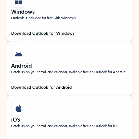
Windows
Outlook is included for free with Windows.
Download Outlook for Windows
Android
Catch up on your email and calendar, available free on Outlook for Android.
Download Outlook for Android
iOS
Catch up on your email and calendar, available free on Outlook for iOS.