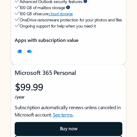
Advanced Outlook security features
100 GB of mailbox storage
100 GB of secure
cloud storage
OneDrive ransomware protection for your photos and files
Ongoing support for help when you need it
Apps with subscription value
Microsoft 365 Personal
$99.99
/year
Subscription automatically renews unless canceled in
Microsoft account.
See terms
.
Buy now