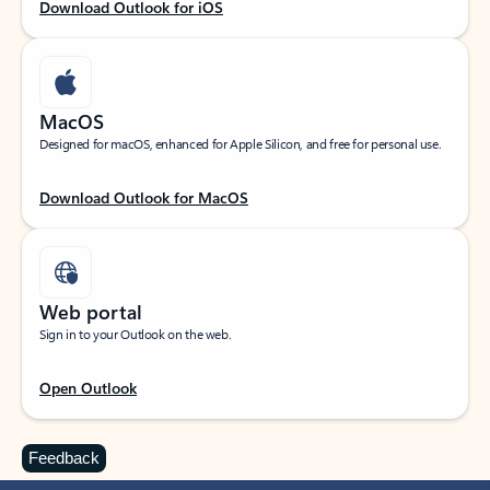
Download Outlook for iOS
MacOS
Designed for macOS, enhanced for Apple Silicon, and free for personal use.
Download Outlook for MacOS
Web portal
Sign in to your Outlook on the web.
Open Outlook
Feedback