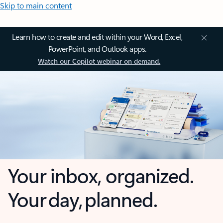
Skip to main content
Learn how to create and edit within your Word, Excel,
PowerPoint, and Outlook apps.
Watch our Copilot webinar on demand.
Your inbox, organized.
Your day, planned.