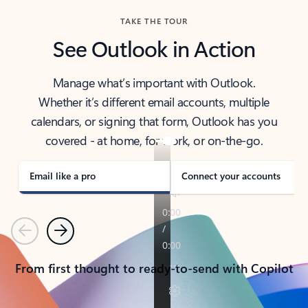
TAKE THE TOUR
See Outlook in Action
Manage what’s important with Outlook.
Whether it’s different email accounts, multiple
calendars, or signing that form, Outlook has you
covered - at home, for work, or on-the-go.
Email like a pro
Connect your accounts
Previous
Next
From first thought to ready-to-send with Copilot