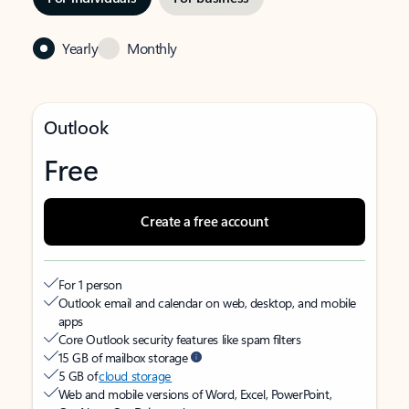
Yearly
Monthly
Outlook
Free
Create a free account
For 1 person
Outlook email and calendar on web, desktop, and mobile
apps
Core Outlook security features like spam filters
15 GB of mailbox storage
5 GB of
cloud storage
Web and mobile versions of Word, Excel, PowerPoint,