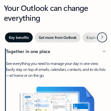
Your Outlook can change
everything
Next
Key benefits
Get more from Outlook
Copilot in Out
Together in one place
See everything you need to manage your day in one view.
Easily stay on top of emails, calendars, contacts, and to-do lists
—at home or on the go.