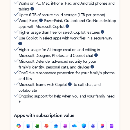
Works on PC, Mac, iPhone, iPad, and Android phones and
tablets
Up to 6 TB of secure cloud storage (1 TB per person)
Word, Excel,
PowerPoint, Outlook and OneNote desktop
apps with Microsoft Copilot
Higher usage than free for select Copilot features
Use Copilot in select apps with work files in a secure way
Higher usage for AI image creation and editing in
Microsoft Designer, Photos, and Copilot chat
Microsoft Defender advanced security for your
family’s identity, personal data, and devices
OneDrive ransomware protection for your family’s photos
and files
Microsoft Teams with Copilot
to call, chat, and
collaborate
Ongoing support for help when you and your family need
it
Apps with subscription value