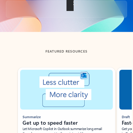
Back to tabs
FEATURED RESOURCES
Showing slide 1 of 3
Summarize
Draft
Get up to speed faster ​
Fast
Let Microsoft Copilot in Outlook summarize long email
Get you