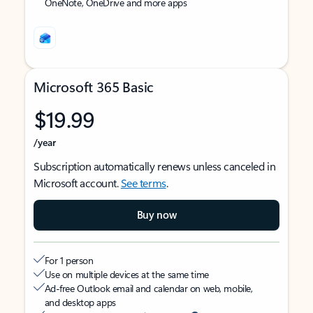
OneNote, OneDrive and more apps
Microsoft 365 Basic
$19.99
/year
Subscription automatically renews unless canceled in
Microsoft account.
See terms
.
Buy now
For 1 person
Use on multiple devices at the same time
Ad-free Outlook email and calendar on web, mobile,
and desktop apps