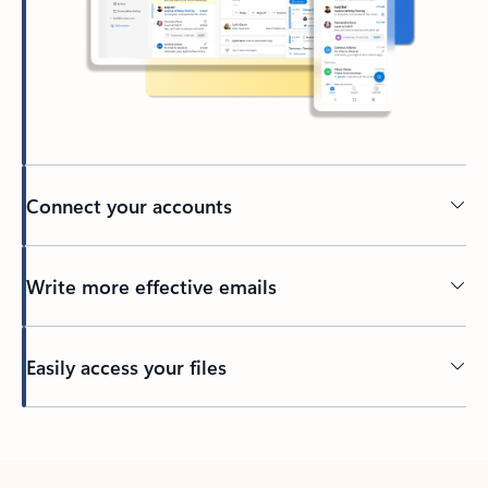
Connect your accounts
Write more effective emails
Easily access your files
Back to tabs