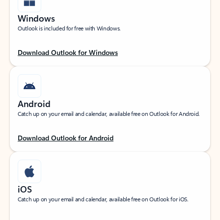
Windows
Outlook is included for free with Windows.
Download Outlook for Windows
Android
Catch up on your email and calendar, available free on Outlook for Android.
Download Outlook for Android
iOS
Catch up on your email and calendar, available free on Outlook for iOS.