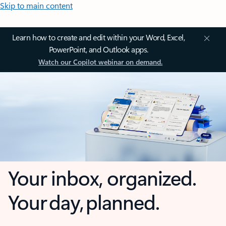
Skip to main content
Learn how to create and edit within your Word, Excel,
PowerPoint, and Outlook apps.
Watch our Copilot webinar on demand.
Your inbox, organized.
Your day, planned.