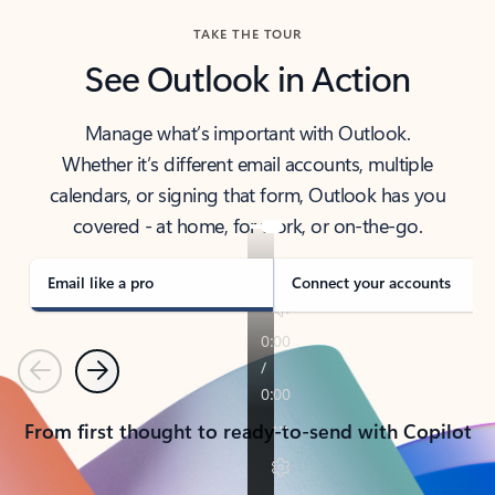
TAKE THE TOUR
See Outlook in Action
Manage what’s important with Outlook.
Whether it’s different email accounts, multiple
calendars, or signing that form, Outlook has you
covered - at home, for work, or on-the-go.
Email like a pro
Connect your accounts
Previous
Next
From first thought to ready-to-send with Copilot