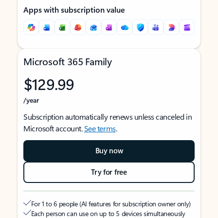
Apps with subscription value
Microsoft 365 Family
$129.99
/year
Subscription automatically renews unless canceled in
Microsoft account.
See terms
.
Buy now
Try for free
For 1 to 6 people (AI features for subscription owner only)
Each person can use on up to 5 devices simultaneously