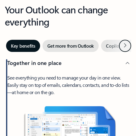
Your Outlook can change
everything
Next
Key benefits
Get more from Outlook
Copilot in Out
Together in one place
See everything you need to manage your day in one view.
Easily stay on top of emails, calendars, contacts, and to-do lists
—at home or on the go.