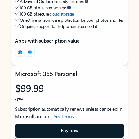
Advanced Outlook security features
100 GB of mailbox storage
100 GB of secure
cloud storage
OneDrive ransomware protection for your photos and files
Ongoing support for help when you need it
Apps with subscription value
Microsoft 365 Personal
$99.99
/year
Subscription automatically renews unless canceled in
Microsoft account.
See terms
.
Buy now