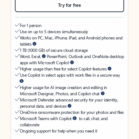
Try for free
For 1 person
Use on up to 5 devices simultaneously
Works on PC, Mac, iPhone, iPad, and Android phones and
tablets
1 TB (1000 GB) of secure cloud storage
Word, Excel,
PowerPoint, Outlook and OneNote desktop
apps with Microsoft Copilot
Higher usage than free for select Copilot features
Use Copilot in select apps with work files in a secure way
Higher usage for AI image creation and editing in
Microsoft Designer, Photos, and Copilot chat
Microsoft Defender advanced security for your identity,
personal data, and devices
OneDrive ransomware protection for your photos and files
Microsoft Teams with Copilot
to call, chat, and
collaborate
Ongoing support for help when you need it