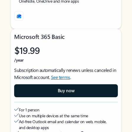
OneNote, OneDrive and more apps
Microsoft 365 Basic
$19.99
/year
Subscription automatically renews unless canceled in
Microsoft account.
See terms
.
Buy now
For 1 person
Use on multiple devices at the same time
Ad-free Outlook email and calendar on web, mobile,
and desktop apps