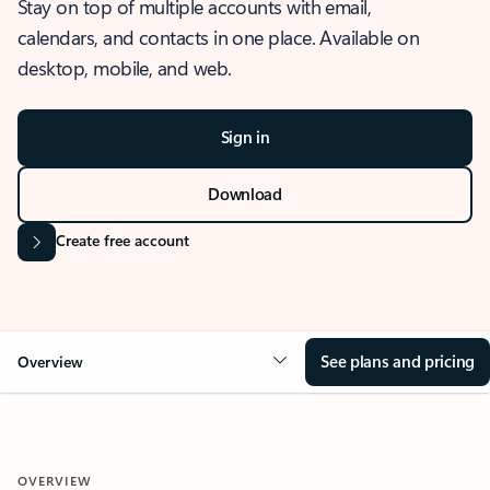
Stay on top of multiple accounts with email,
calendars, and contacts in one place. Available on
desktop, mobile, and web.
Sign in
Download
Create free account
See plans and pricing
Overview
OVERVIEW