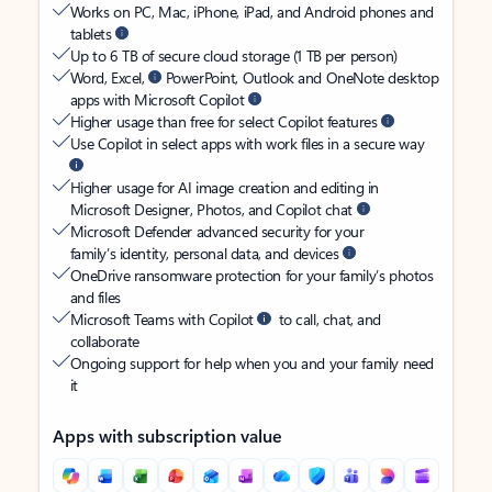
Works on PC, Mac, iPhone, iPad, and Android phones and
tablets
Up to 6 TB of secure cloud storage (1 TB per person)
Word, Excel,
PowerPoint, Outlook and OneNote desktop
apps with Microsoft Copilot
Higher usage than free for select Copilot features
Use Copilot in select apps with work files in a secure way
Higher usage for AI image creation and editing in
Microsoft Designer, Photos, and Copilot chat
Microsoft Defender advanced security for your
family’s identity, personal data, and devices
OneDrive ransomware protection for your family’s photos
and files
Microsoft Teams with Copilot
to call, chat, and
collaborate
Ongoing support for help when you and your family need
it
Apps with subscription value