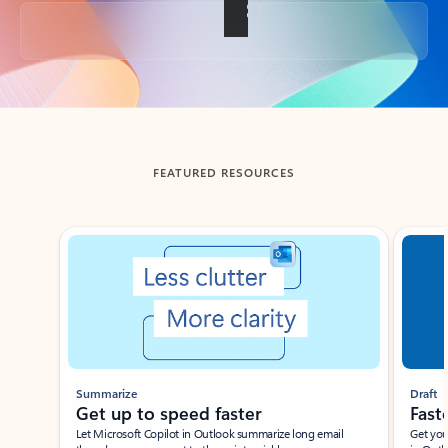
Back to tabs
FEATURED RESOURCES
Showing slide 1 of 3
Summarize
Draft
Get up to speed faster ​
Fast
Let Microsoft Copilot in Outlook summarize long email
Get you