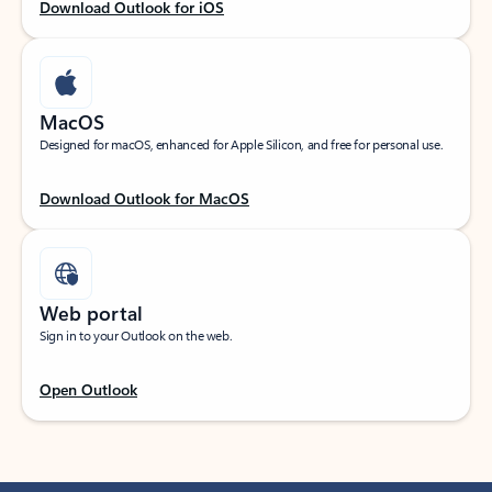
Download Outlook for iOS
MacOS
Designed for macOS, enhanced for Apple Silicon, and free for personal use.
Download Outlook for MacOS
Web portal
Sign in to your Outlook on the web.
Open Outlook