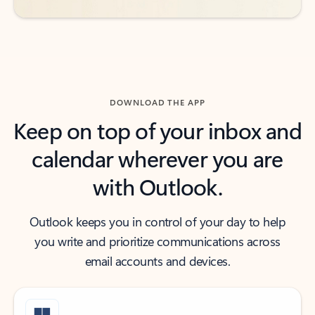
DOWNLOAD THE APP
Keep on top of your inbox and
calendar wherever you are
with Outlook.
Outlook keeps you in control of your day to help
you write and prioritize communications across
email accounts and devices.