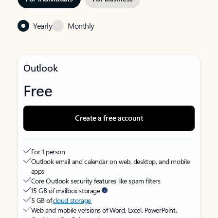
Yearly
Monthly
Outlook
Free
Create a free account
For 1 person
Outlook email and calendar on web, desktop, and mobile
apps
Core Outlook security features like spam filters
15 GB of mailbox storage
5 GB of
cloud storage
Web and mobile versions of Word, Excel, PowerPoint,