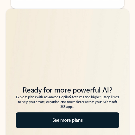
Back to tabs
Back to tabs
Ready for more powerful AI?
6
Explore plans with advanced Copilot
features and higher usage limits
to help you create, organize, and move faster across your Microsoft
365 apps.
See more plans