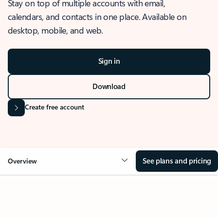
Stay on top of multiple accounts with email,
calendars, and contacts in one place. Available on
desktop, mobile, and web.
Sign in
Download
Create free account
See plans and pricing
Overview