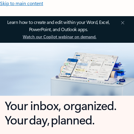
Skip to main content
Learn how to create and edit within your Word, Excel,
PowerPoint, and Outlook apps.
Watch our Copilot webinar on demand.
Your inbox, organized.
Your day, planned.