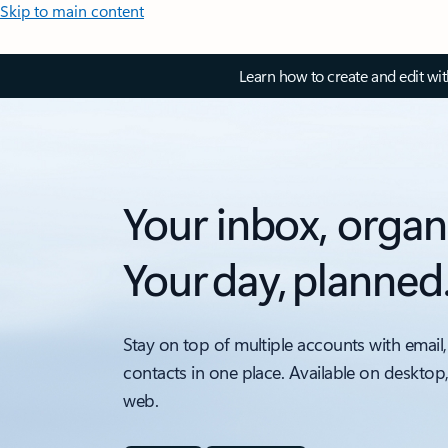
Skip to main content
Learn how to create and edit wi
Your inbox, organ
Your day, planned
Stay on top of multiple accounts with email,
contacts in one place. Available on desktop
web.