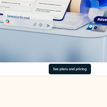
See plans and pricing