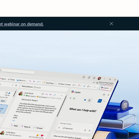
ot webinar on demand.