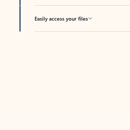
Easily access your files
Back to tabs