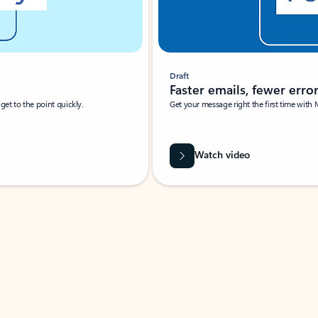
Draft
Faster emails, fewer erro
et to the point quickly.
Get your message right the first time with 
Watch video