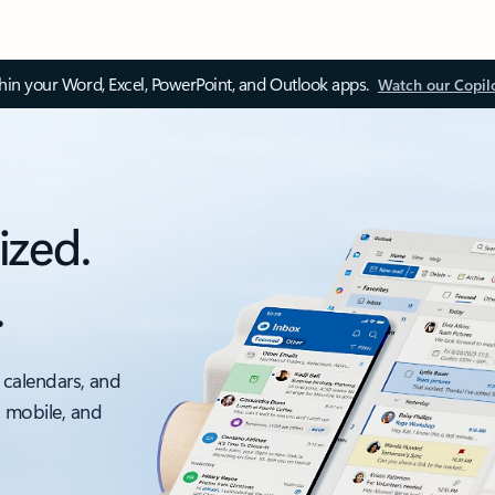
thin your Word, Excel, PowerPoint, and Outlook apps.
Watch our Copil
ized.
.
 calendars, and
, mobile, and