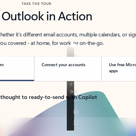
TAKE THE TOUR
 Outlook in Action
her it’s different email accounts, multiple calendars, or sig
ou covered - at home, for work, or on-the-go.
ro
Connect your accounts
Use free Micr
apps
 thought to ready-to-send with Copilot