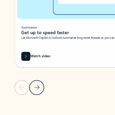
Summarize
Get up to speed faster ​
Let Microsoft Copilot in Outlook summarize long email threads so you can g
Watch video
Previous Slide
Next Slide
Back to carousel navigation controls