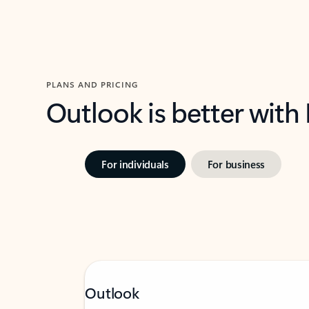
PLANS AND PRICING
Outlook is better with
For individuals
For business
Outlook