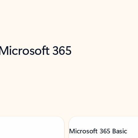
 Microsoft 365
Microsoft 365 Basic