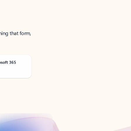
ning that form,
osoft 365