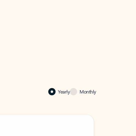
Yearly
Monthly