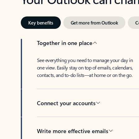
Key benefits
Get more from Outlook
C
Together in one place
See everything you need to manage your day in
one view. Easily stay on top of emails, calendars,
contacts, and to-do lists—at home or on the go.
Connect your accounts
Write more effective emails