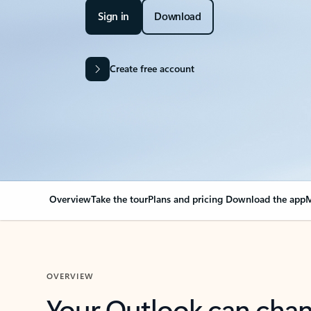
Sign in
Download
Create free account
Overview
Take the tour
Plans and pricing
Download the app
M
OVERVIEW
Your Outlook can cha