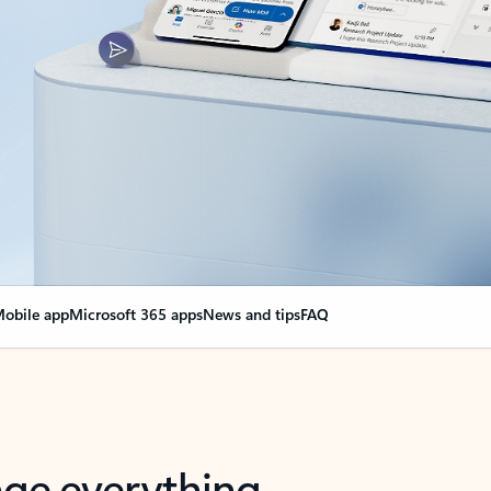
obile app
Microsoft 365 apps
News and tips
FAQ
nge everything