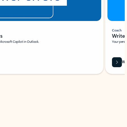
Coach
rs
Write 
Microsoft Copilot in Outlook.
Your person
Wa