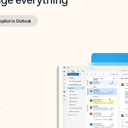
opilot in Outlook