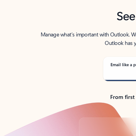
See
Manage what’s important with Outlook. Whet
Outlook has y
Email like a p
From first