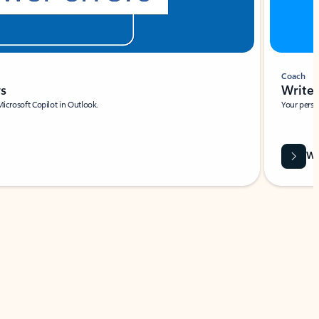
Coach
rs
Write 
Microsoft Copilot in Outlook.
Your person
Wa