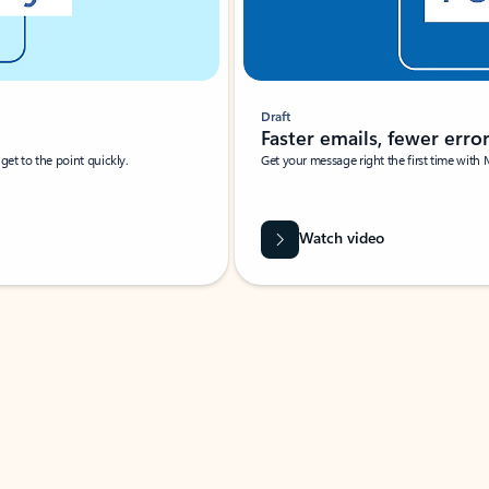
Draft
Faster emails, fewer erro
et to the point quickly.
Get your message right the first time with 
Watch video