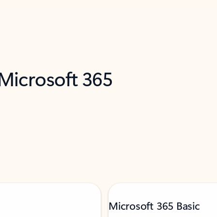
 Microsoft 365
Microsoft 365 Basic