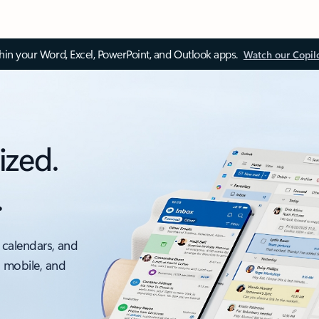
thin your Word, Excel, PowerPoint, and Outlook apps.
Watch our Copil
ized.
.
 calendars, and
, mobile, and