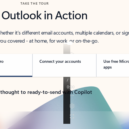
TAKE THE TOUR
 Outlook in Action
her it’s different email accounts, multiple calendars, or sig
ou covered - at home, for work, or on-the-go.
ro
Connect your accounts
Use free Micr
apps
 thought to ready-to-send with Copilot