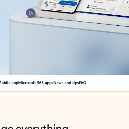
obile app
Microsoft 365 apps
News and tips
FAQ
nge everything