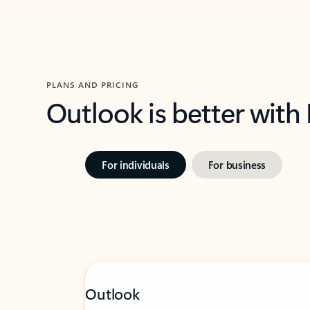
PLANS AND PRICING
Outlook is better with
For individuals
For business
Outlook