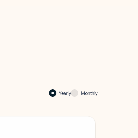
Yearly
Monthly