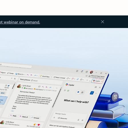
ot webinar on demand.