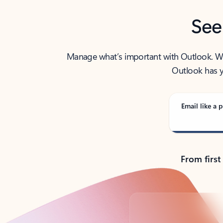
See
Manage what’s important with Outlook. Whet
Outlook has y
Email like a p
From first