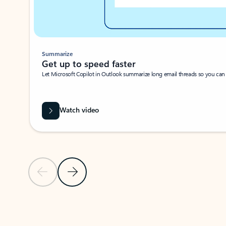
Summarize
Get up to speed faster ​
Let Microsoft Copilot in Outlook summarize long email threads so you can g
Watch video
Previous Slide
Next Slide
Back to carousel navigation controls