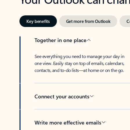
Key benefits
Get more from Outlook
C
Together in one place
See everything you need to manage your day in
one view. Easily stay on top of emails, calendars,
contacts, and to-do lists—at home or on the go.
Connect your accounts
Write more effective emails