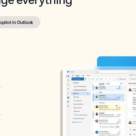
opilot in Outlook