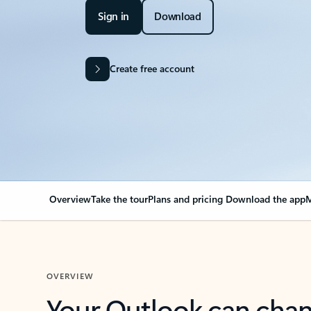
Sign in
Download
Create free account
Overview
Take the tour
Plans and pricing
Download the app
M
OVERVIEW
Your Outlook can cha