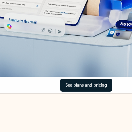
See plans and pricing