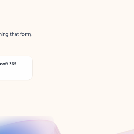
ning that form,
osoft 365