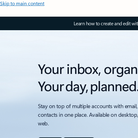
Skip to main content
Learn how to create and edit wi
Your inbox, organ
Your day, planned
Stay on top of multiple accounts with email,
contacts in one place. Available on desktop
web.