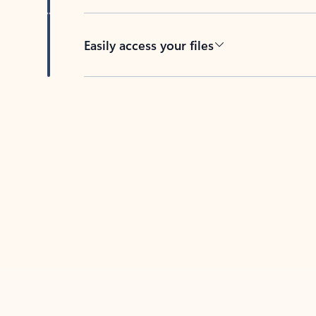
Easily access your files
Back to tabs