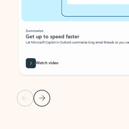
Summarize
Get up to speed faster ​
Let Microsoft Copilot in Outlook summarize long email threads so you can g
Watch video
Previous Slide
Next Slide
Back to carousel navigation controls