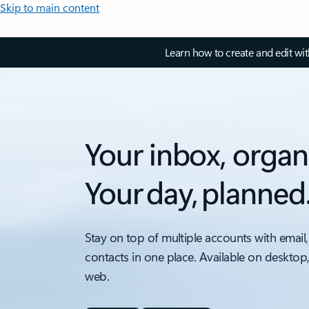
Skip to main content
Learn how to create and edit wi
Your inbox, organ
Your day, planned
Stay on top of multiple accounts with email,
contacts in one place. Available on desktop
web.