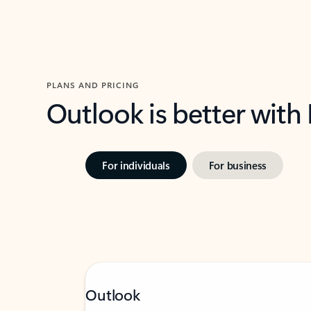
PLANS AND PRICING
Outlook is better with
For individuals
For business
Outlook