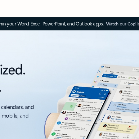
thin your Word, Excel, PowerPoint, and Outlook apps.
Watch our Copil
ized.
.
 calendars, and
, mobile, and