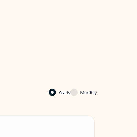
Yearly
Monthly