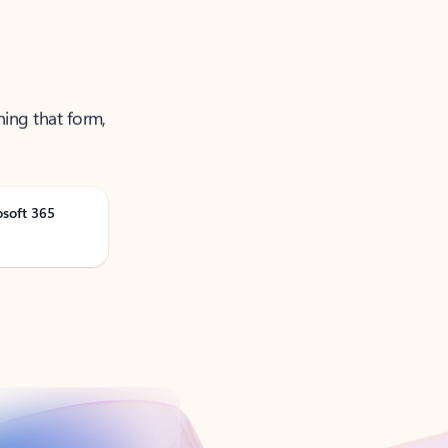
ning that form,
osoft 365