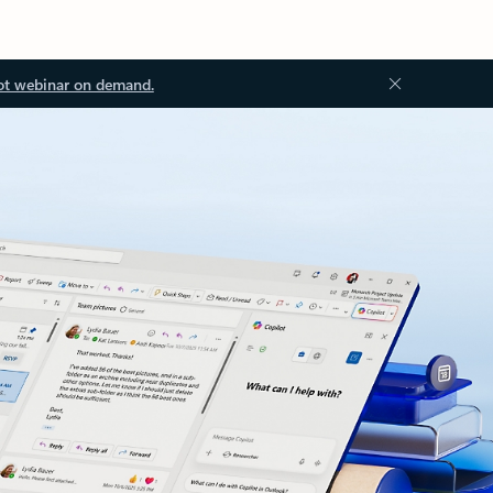
ot webinar on demand.