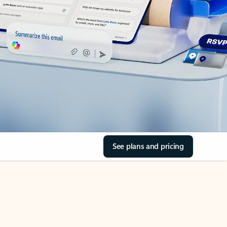
See plans and pricing