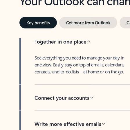
Key benefits
Get more from Outlook
C
Together in one place
See everything you need to manage your day in
one view. Easily stay on top of emails, calendars,
contacts, and to-do lists—at home or on the go.
Connect your accounts
Write more effective emails