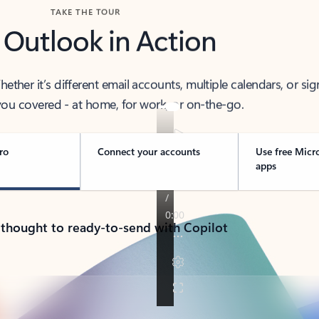
TAKE THE TOUR
 Outlook in Action
her it’s different email accounts, multiple calendars, or sig
ou covered - at home, for work, or on-the-go.
ro
Connect your accounts
Use free Micr
apps
 thought to ready-to-send with Copilot