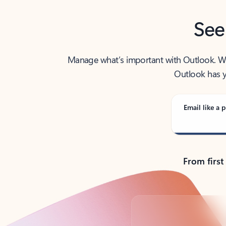
See
Manage what’s important with Outlook. Whet
Outlook has y
Email like a p
From first