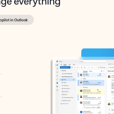
opilot in Outlook