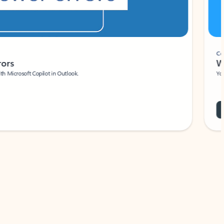
Coach
rs
Write 
Microsoft Copilot in Outlook.
Your person
Wa