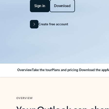
Sign in
Download
Create free account
Overview
Take the tour
Plans and pricing
Download the app
M
OVERVIEW
Your Outlook can cha