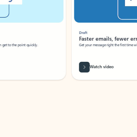
Draft
Faster emails, fewer erro
et to the point quickly.
Get your message right the first time with 
Watch video