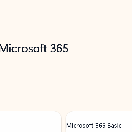
 Microsoft 365
Microsoft 365 Basic