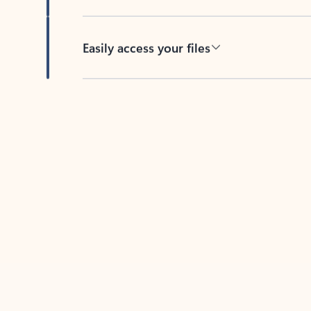
Easily access your files
Back to tabs