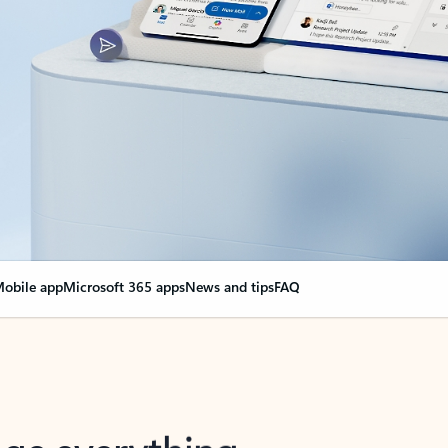
obile app
Microsoft 365 apps
News and tips
FAQ
nge everything