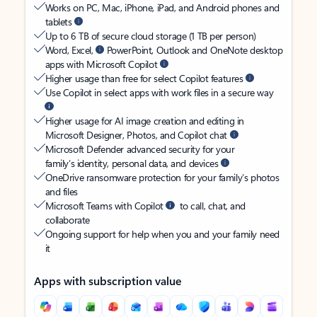
Works on PC, Mac, iPhone, iPad, and Android phones and
tablets
Up to 6 TB of secure cloud storage (1 TB per person)
Word, Excel,
PowerPoint, Outlook and OneNote desktop
apps with Microsoft Copilot
Higher usage than free for select Copilot features
Use Copilot in select apps with work files in a secure way
Higher usage for AI image creation and editing in
Microsoft Designer, Photos, and Copilot chat
Microsoft Defender advanced security for your
family’s identity, personal data, and devices
OneDrive ransomware protection for your family’s photos
and files
Microsoft Teams with Copilot
to call, chat, and
collaborate
Ongoing support for help when you and your family need
it
Apps with subscription value