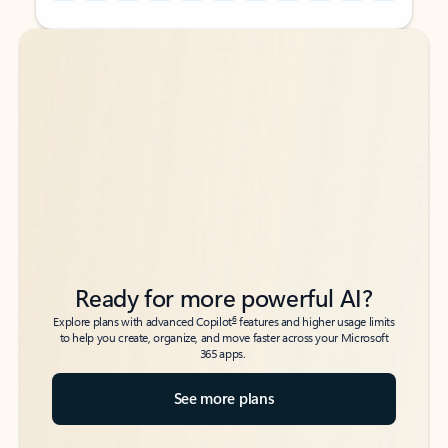
Back to tabs
Back to tabs
Ready for more powerful AI?
6
Explore plans with advanced Copilot
features and higher usage limits
to help you create, organize, and move faster across your Microsoft
365 apps.
See more plans