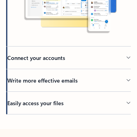
Connect your accounts
Write more effective emails
Easily access your files
Back to tabs