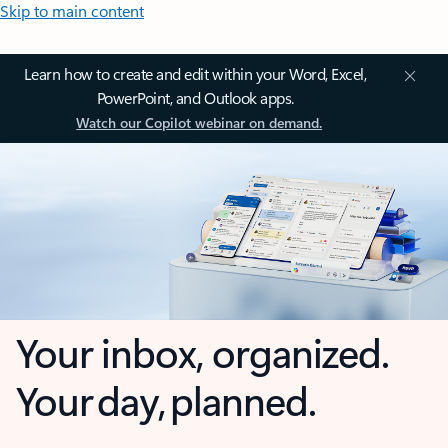
Skip to main content
Learn how to create and edit within your Word, Excel,
PowerPoint, and Outlook apps.
Watch our Copilot webinar on demand.
Your inbox, organized.
Your day, planned.