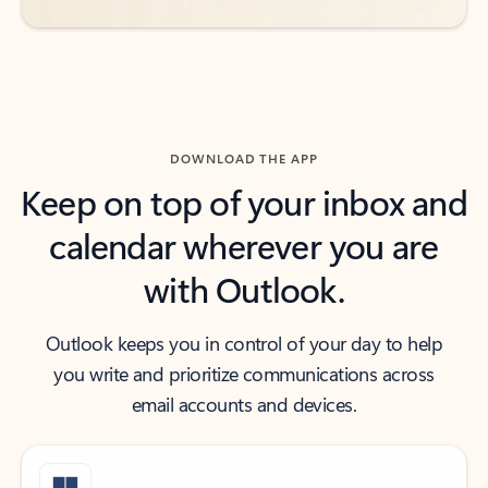
DOWNLOAD THE APP
Keep on top of your inbox and
calendar wherever you are
with Outlook.
Outlook keeps you in control of your day to help
you write and prioritize communications across
email accounts and devices.