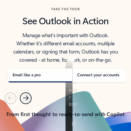
TAKE THE TOUR
See Outlook in Action
Manage what’s important with Outlook.
Whether it’s different email accounts, multiple
calendars, or signing that form, Outlook has you
covered - at home, for work, or on-the-go.
Email like a pro
Connect your accounts
Previous
Next
From first thought to ready-to-send with Copilot