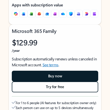
Apps with subscription value
Microsoft 365 Family
$129.99
/year
Subscription automatically renews unless canceled in
Microsoft account.
See terms
.
Buy now
Try for free
For 1 to 6 people (AI features for subscription owner only)
Each person can use on up to 5 devices simultaneously