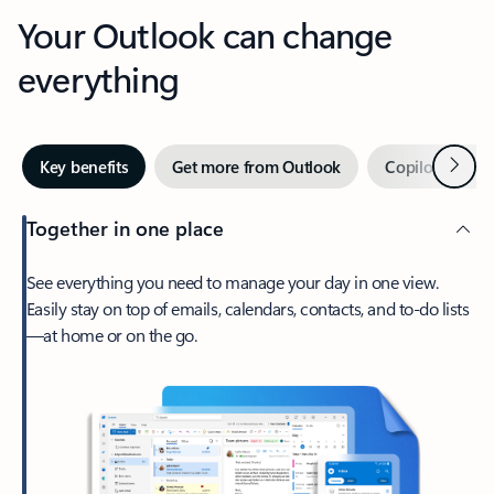
Your Outlook can change
everything
Next
Key benefits
Get more from Outlook
Copilot in Out
Together in one place
See everything you need to manage your day in one view.
Easily stay on top of emails, calendars, contacts, and to-do lists
—at home or on the go.