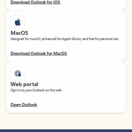
Download Outlook for iOS
MacOS
Designed for macOS, enhanced for Apple Silicon, and free for personal use.
Download Outlook for MacOS
Web portal
Sign in to your Outlook on the web.
Open Outlook