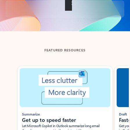
Back to tabs
FEATURED RESOURCES
Showing slide 1 of 3
Summarize
Draft
Get up to speed faster ​
Fast
Let Microsoft Copilot in Outlook summarize long email
Get you