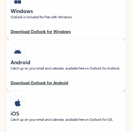
Windows
Outlook is included for free with Windows.
Download Outlook for Windows
Android
Catch up on your email and calendar, available free on Outlook for Android.
Download Outlook for Android
iOS
Catch up on your email and calendar, available free on Outlook for iOS.