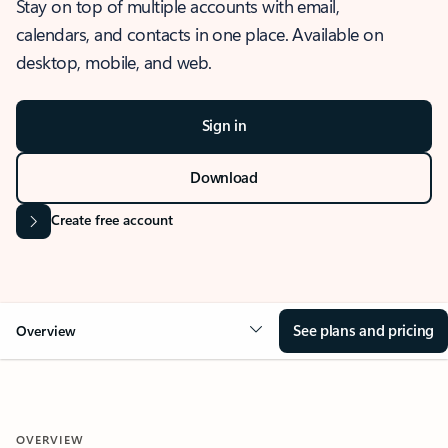
Stay on top of multiple accounts with email,
calendars, and contacts in one place. Available on
desktop, mobile, and web.
Sign in
Download
Create free account
See plans and pricing
Overview
OVERVIEW