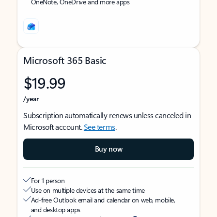
OneNote, OneDrive and more apps
Microsoft 365 Basic
$19.99
/year
Subscription automatically renews unless canceled in
Microsoft account.
See terms
.
Buy now
For 1 person
Use on multiple devices at the same time
Ad-free Outlook email and calendar on web, mobile,
and desktop apps