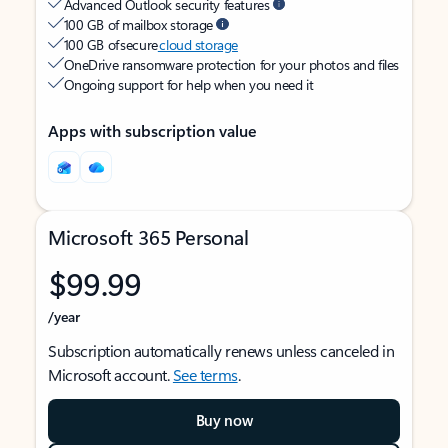
Advanced Outlook security features
100 GB of mailbox storage
100 GB of secure
cloud storage
OneDrive ransomware protection for your photos and files
Ongoing support for help when you need it
Apps with subscription value
Microsoft 365 Personal
$99.99
/year
Subscription automatically renews unless canceled in
Microsoft account.
See terms
.
Buy now