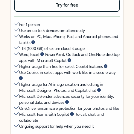
Try for free
For 1 person
Use on up to 5 devices simultaneously
Works on PC, Mac, iPhone, iPad, and Android phones and
tablets
1 TB (1000 GB) of secure cloud storage
Word, Excel,
PowerPoint, Outlook and OneNote desktop
apps with Microsoft Copilot
Higher usage than free for select Copilot features
Use Copilot in select apps with work files in a secure way
Higher usage for AI image creation and editing in
Microsoft Designer, Photos, and Copilot chat
Microsoft Defender advanced security for your identity,
personal data, and devices
OneDrive ransomware protection for your photos and files
Microsoft Teams with Copilot
to call, chat, and
collaborate
Ongoing support for help when you need it