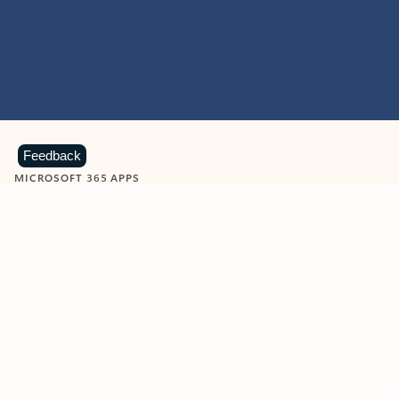
Feedback
MICROSOFT 365 APPS
Learn more about Microsoft
365 products
View all
Showing slide 1 of 9
Word
Excel