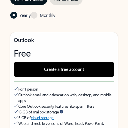
Yearly
Monthly
Outlook
Free
Create a free account
For 1 person
Outlook email and calendar on web, desktop, and mobile
apps
Core Outlook security features like spam filters
15 GB of mailbox storage
5 GB of
cloud storage
Web and mobile versions of Word, Excel, PowerPoint,