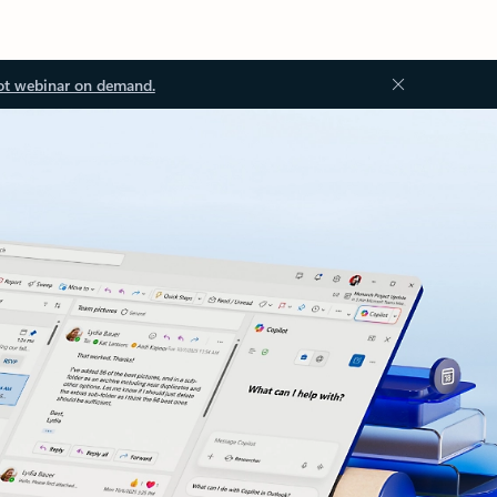
ot webinar on demand.