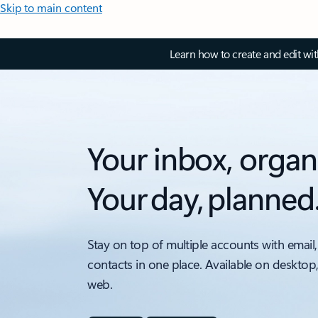
Skip to main content
Learn how to create and edit wi
Your inbox, organ
Your day, planned
Stay on top of multiple accounts with email,
contacts in one place. Available on desktop
web.