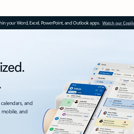
thin your Word, Excel, PowerPoint, and Outlook apps.
Watch our Copil
ized.
.
 calendars, and
, mobile, and