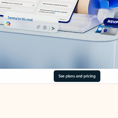
See plans and pricing