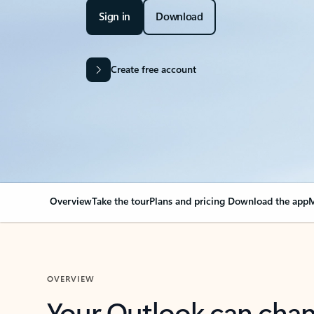
Sign in
Download
Create free account
Overview
Take the tour
Plans and pricing
Download the app
M
OVERVIEW
Your Outlook can cha