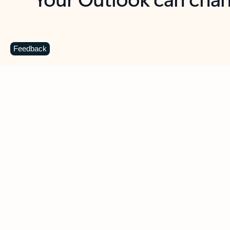
Key benefits
Get more from Outlook
C
Feedback
Together in one place
See everything you need to manage your day in
one view. Easily stay on top of emails, calendars,
contacts, and to-do lists—at home or on the go.
Connect your accounts
Write more effective emails