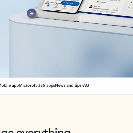
obile app
Microsoft 365 apps
News and tips
FAQ
nge everything