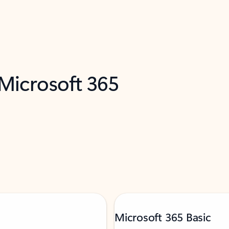
 Microsoft 365
Microsoft 365 Basic