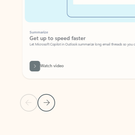
Summarize
Get up to speed faster ​
Let Microsoft Copilot in Outlook summarize long email threads so you can g
Watch video
Previous Slide
Next Slide
Back to carousel navigation controls