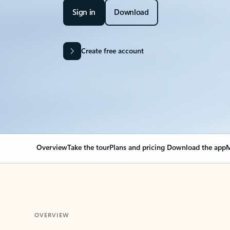
Sign in
Download
Create free account
Overview
Take the tour
Plans and pricing
Download the app
M
OVERVIEW
Your Outlook can cha