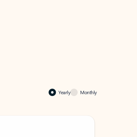
Yearly
Monthly