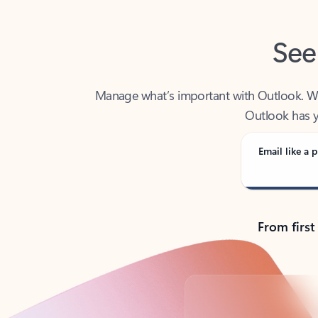
See
Manage what’s important with Outlook. Whet
Outlook has y
Email like a p
From first