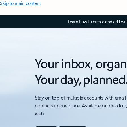
Skip to main content
Learn how to create and edit wi
Your inbox, organ
Your day, planned
Stay on top of multiple accounts with email,
contacts in one place. Available on desktop
web.