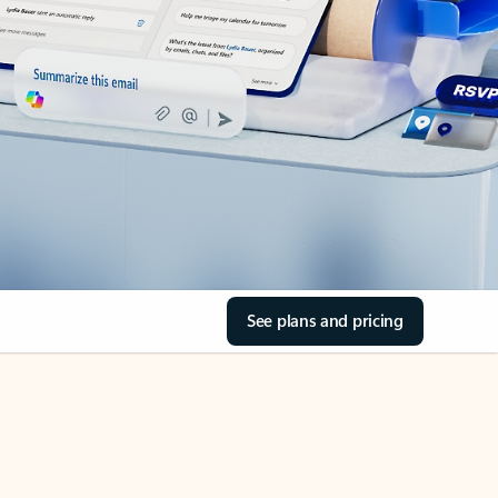
See plans and pricing