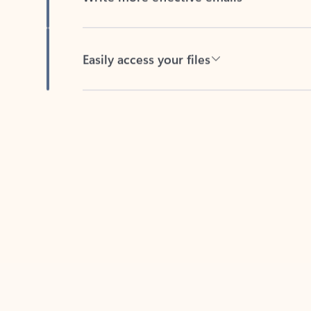
Easily access your files
Back to tabs