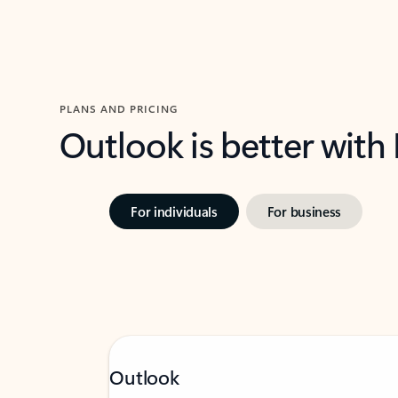
PLANS AND PRICING
Outlook is better with
For individuals
For business
Outlook