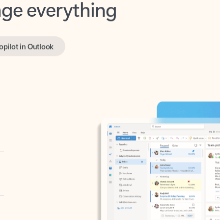
opilot in Outlook