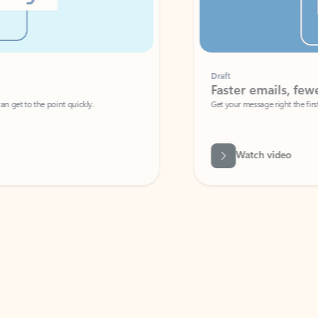
Draft
Faster emails, fewer erro
et to the point quickly.
Get your message right the first time with 
Watch video