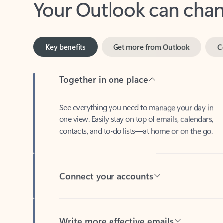
Key benefits
Get more from Outlook
C
Together in one place
See everything you need to manage your day in
one view. Easily stay on top of emails, calendars,
contacts, and to-do lists—at home or on the go.
Connect your accounts
Write more effective emails