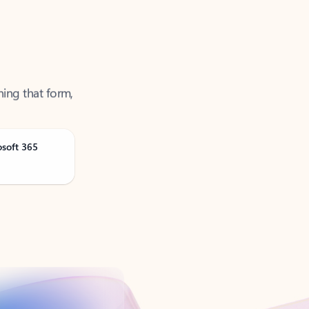
ning that form,
osoft 365