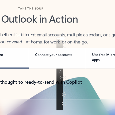
TAKE THE TOUR
 Outlook in Action
her it’s different email accounts, multiple calendars, or sig
ou covered - at home, for work, or on-the-go.
ro
Connect your accounts
Use free Micr
apps
 thought to ready-to-send with Copilot