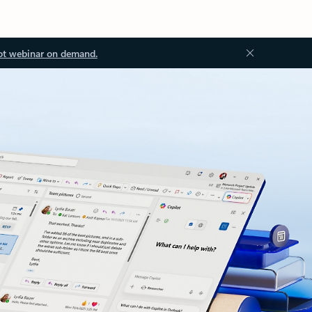
ot webinar on demand.