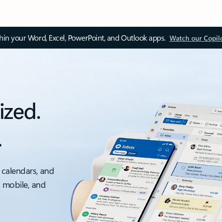
thin your Word, Excel, PowerPoint, and Outlook apps.
Watch our Copil
ized.
.
 calendars, and
, mobile, and