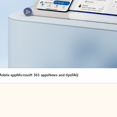
obile app
Microsoft 365 apps
News and tips
FAQ
nge everything