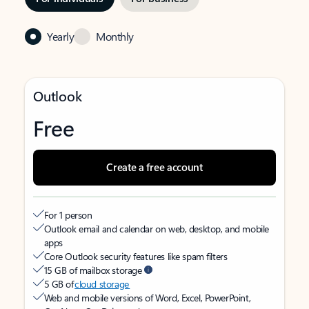
Yearly
Monthly
Outlook
Free
Create a free account
For 1 person
Outlook email and calendar on web, desktop, and mobile
apps
Core Outlook security features like spam filters
15 GB of mailbox storage
5 GB of
cloud storage
Web and mobile versions of Word, Excel, PowerPoint,