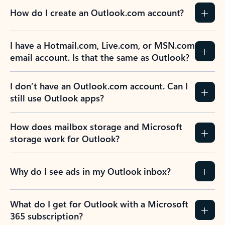
How do I create an Outlook.com account?
I have a Hotmail.com, Live.com, or MSN.com
email account. Is that the same as Outlook?
I don’t have an Outlook.com account. Can I
still use Outlook apps?
How does mailbox storage and Microsoft
storage work for Outlook?
Why do I see ads in my Outlook inbox?
What do I get for Outlook with a Microsoft
365 subscription?