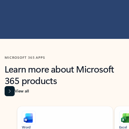
MICROSOFT 365 APPS
Learn more about Microsoft
365 products
View all
Showing slide 1 of 9
Word
Excel