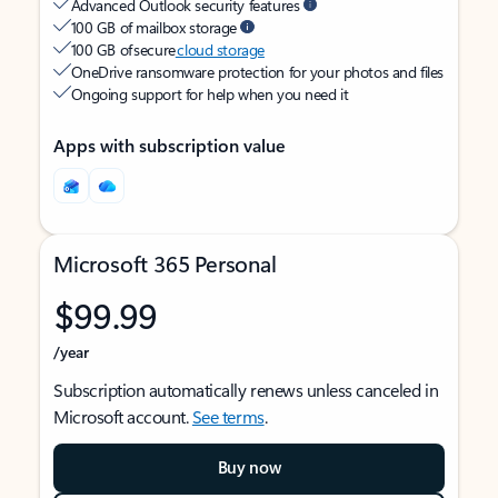
Advanced Outlook security features
100 GB of mailbox storage
100 GB of secure
cloud storage
OneDrive ransomware protection for your photos and files
Ongoing support for help when you need it
Apps with subscription value
Microsoft 365 Personal
$99.99
/year
Subscription automatically renews unless canceled in
Microsoft account.
See terms
.
Buy now