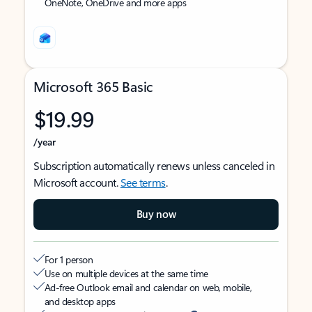
OneNote, OneDrive and more apps
Microsoft 365 Basic
$19.99
/year
Subscription automatically renews unless canceled in
Microsoft account.
See terms
.
Buy now
For 1 person
Use on multiple devices at the same time
Ad-free Outlook email and calendar on web, mobile,
and desktop apps