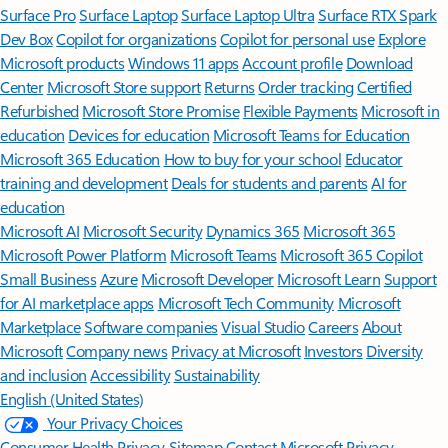
Surface Pro
Surface Laptop
Surface Laptop Ultra
Surface RTX Spark
Dev Box
Copilot for organizations
Copilot for personal use
Explore
Microsoft products
Windows 11 apps
Account profile
Download
Center
Microsoft Store support
Returns
Order tracking
Certified
Refurbished
Microsoft Store Promise
Flexible Payments
Microsoft in
education
Devices for education
Microsoft Teams for Education
Microsoft 365 Education
How to buy for your school
Educator
training and development
Deals for students and parents
AI for
education
Microsoft AI
Microsoft Security
Dynamics 365
Microsoft 365
Microsoft Power Platform
Microsoft Teams
Microsoft 365 Copilot
Small Business
Azure
Microsoft Developer
Microsoft Learn
Support
for AI marketplace apps
Microsoft Tech Community
Microsoft
Marketplace
Software companies
Visual Studio
Careers
About
Microsoft
Company news
Privacy at Microsoft
Investors
Diversity
and inclusion
Accessibility
Sustainability
English (United States)
Your Privacy Choices
Consumer Health Privacy
Sitemap
Contact Microsoft
Privacy