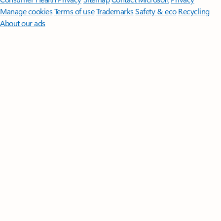
Manage cookies
Terms of use
Trademarks
Safety & eco
Recycling
About our ads