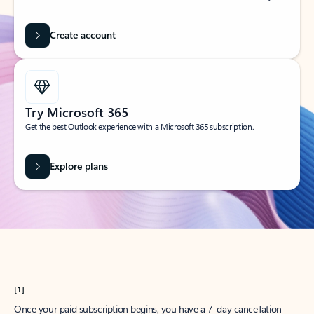
Create account
Try Microsoft 365
Get the best Outlook experience with a Microsoft 365 subscription.
Explore plans
[1]
Once your paid subscription begins, you have a 7-day cancellation