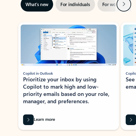
Next
What’s new
For individuals
For work
Ti
Showing slide 1 of 3
Copilot in Outlook
Copilo
Prioritize your inbox by using
See
Copilot to mark high and low-
ema
priority emails based on your role,
manager, and preferences.
Learn more