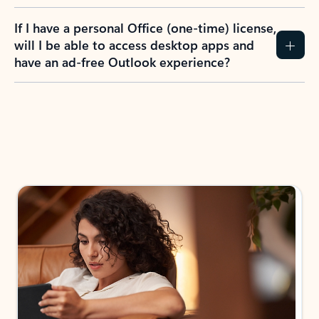
If I have a personal Office (one-time) license,
will I be able to access desktop apps and
have an ad-free Outlook experience?