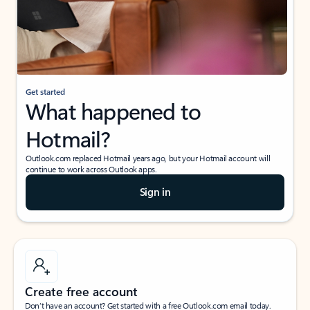
Get started
What happened to
Hotmail?
Outlook.com replaced Hotmail years ago, but your Hotmail account will
continue to work across Outlook apps.
Sign in
Create free account
Don’t have an account? Get started with a free Outlook.com email today.