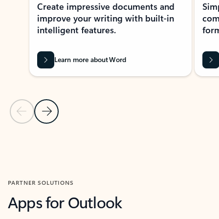
Create impressive documents and
Sim
improve your writing with built-in
com
intelligent features.
form
Learn more about Word
Previous Slide
Next Slide
Back to MICROSOFT 365 APPS carousel section
PARTNER SOLUTIONS
Apps for Outlook