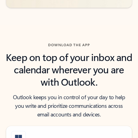
DOWNLOAD THE APP
Keep on top of your inbox and
calendar wherever you are
with Outlook.
Outlook keeps you in control of your day to help
you write and prioritize communications across
email accounts and devices.