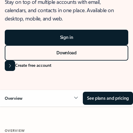
Stay on top of multiple accounts with email,
calendars, and contacts in one place. Available on
desktop, mobile, and web.
Sign in
Download
Create free account
See plans and pricing
Overview
OVERVIEW