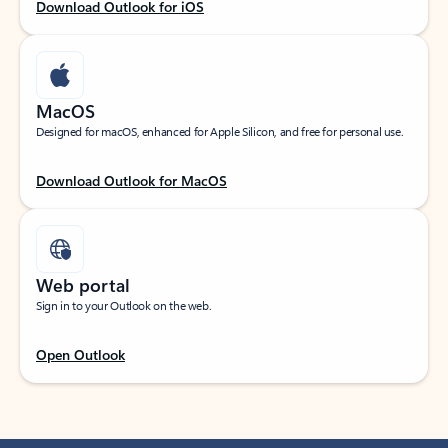
Download Outlook for iOS
MacOS
Designed for macOS, enhanced for Apple Silicon, and free for personal use.
Download Outlook for MacOS
Web portal
Sign in to your Outlook on the web.
Open Outlook