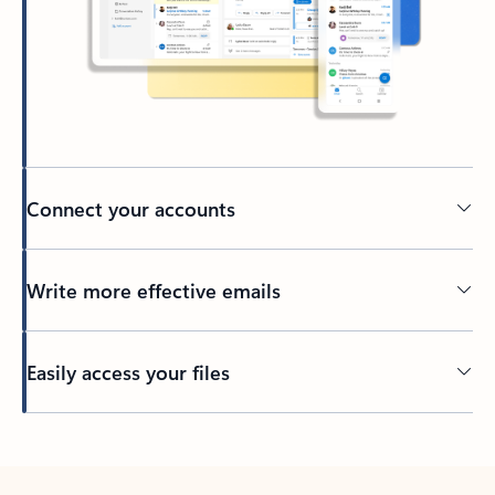
Connect your accounts
Write more effective emails
Easily access your files
Back to tabs