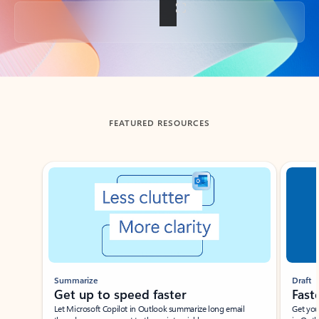
Back to tabs
FEATURED RESOURCES
Showing slide 1 of 3
Summarize
Draft
Get up to speed faster ​
Fast
Let Microsoft Copilot in Outlook summarize long email
Get you