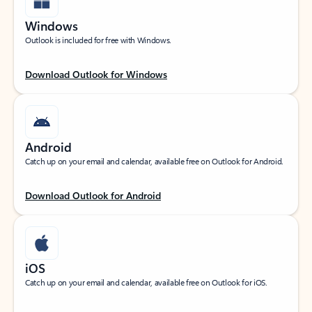
Windows
Outlook is included for free with Windows.
Download Outlook for Windows
Android
Catch up on your email and calendar, available free on Outlook for Android.
Download Outlook for Android
iOS
Catch up on your email and calendar, available free on Outlook for iOS.