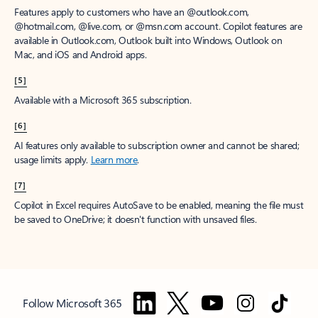
Features apply to customers who have an @outlook.com,
@hotmail.com, @live.com, or @msn.com account. Copilot features are
available in Outlook.com, Outlook built into Windows, Outlook on
Mac, and iOS and Android apps.
[5]
Available with a Microsoft 365 subscription.
[6]
AI features only available to subscription owner and cannot be shared;
usage limits apply.
Learn more
.
[7]
Copilot in Excel requires AutoSave to be enabled, meaning the file must
be saved to OneDrive; it doesn't function with unsaved files.
Follow Microsoft 365