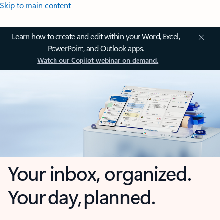
Skip to main content
Learn how to create and edit within your Word, Excel,
PowerPoint, and Outlook apps.
Watch our Copilot webinar on demand.
Your inbox, organized.
Your day, planned.