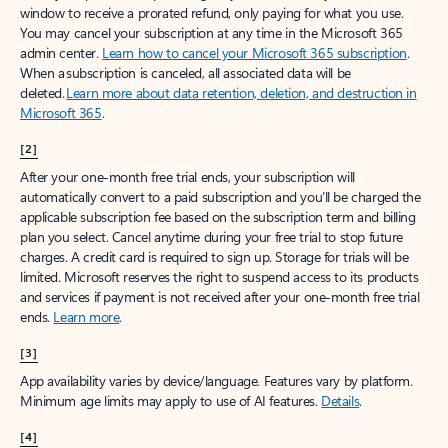
window to receive a prorated refund, only paying for what you use.
You may cancel your subscription at any time in the Microsoft 365
admin center.
Learn how to cancel your Microsoft 365 subscription
.
When a subscription is canceled, all associated data will be
deleted.
Learn more about data retention, deletion, and destruction in
Microsoft 365
.
[2]
After your one-month free trial ends, your subscription will
automatically convert to a paid subscription and you’ll be charged the
applicable subscription fee based on the subscription term and billing
plan you select. Cancel anytime during your free trial to stop future
charges. A credit card is required to sign up. Storage for trials will be
limited. Microsoft reserves the right to suspend access to its products
and services if payment is not received after your one-month free trial
ends.
Learn more
.
[3]
App availability varies by device/language. Features vary by platform.
Minimum age limits may apply to use of AI features.
Details
.
[4]