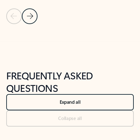
Previous Slide
Next Slide
Back to tabs
Back to NEWS AND TIPS-What's new tab section
FREQUENTLY ASKED
QUESTIONS
Expand all
Collapse all