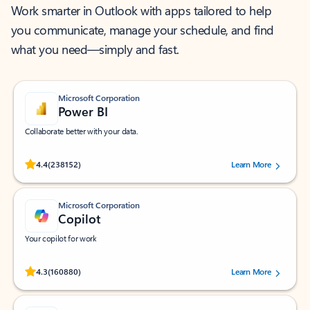
Work smarter in Outlook with apps tailored to help
you communicate, manage your schedule, and find
what you need—simply and fast.
Microsoft Corporation
Power BI
Collaborate better with your data.
Rated (#=ratingAverage#) stars out of 5 stars, by 238152 users.
4.4
(238152)
Learn More
Microsoft Corporation
Copilot
Your copilot for work
Rated (#=ratingAverage#) stars out of 5 stars, by 160880 users.
4.3
(160880)
Learn More