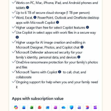
Works on PC, Mac, iPhone, iPad, and Android phones and
tablets
Up to 6 TB of secure cloud storage (1 TB per person)
Word, Excel,
PowerPoint, Outlook and OneNote desktop
apps with Microsoft Copilot
Higher usage than free for select Copilot features
Use Copilot in select apps with work files in a secure way
Higher usage for AI image creation and editing in
Microsoft Designer, Photos, and Copilot chat
Microsoft Defender advanced security for your
family’s identity, personal data, and devices
OneDrive ransomware protection for your family’s photos
and files
Microsoft Teams with Copilot
to call, chat, and
collaborate
Ongoing support for help when you and your family need
it
Apps with subscription value