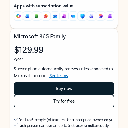
Apps with subscription value
Microsoft 365 Family
$129.99
/year
Subscription automatically renews unless canceled in
Microsoft account.
See terms
.
Buy now
Try for free
For 1 to 6 people (AI features for subscription owner only)
Each person can use on up to 5 devices simultaneously