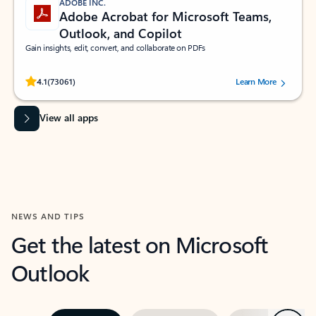
ADOBE INC.
Adobe Acrobat for Microsoft Teams,
Outlook, and Copilot
Gain insights, edit, convert, and collaborate on PDFs
Rated (#=ratingAverage#) stars out of 5 stars, by 73061 users.
4.1
(73061)
Learn More
View all apps
NEWS AND TIPS
Get the latest on Microsoft
Outlook