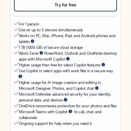
Try for free
For 1 person
Use on up to 5 devices simultaneously
Works on PC, Mac, iPhone, iPad, and Android phones and
tablets
1 TB (1000 GB) of secure cloud storage
Word, Excel,
PowerPoint, Outlook and OneNote desktop
apps with Microsoft Copilot
Higher usage than free for select Copilot features
Use Copilot in select apps with work files in a secure way
Higher usage for AI image creation and editing in
Microsoft Designer, Photos, and Copilot chat
Microsoft Defender advanced security for your identity,
personal data, and devices
OneDrive ransomware protection for your photos and files
Microsoft Teams with Copilot
to call, chat, and
collaborate
Ongoing support for help when you need it