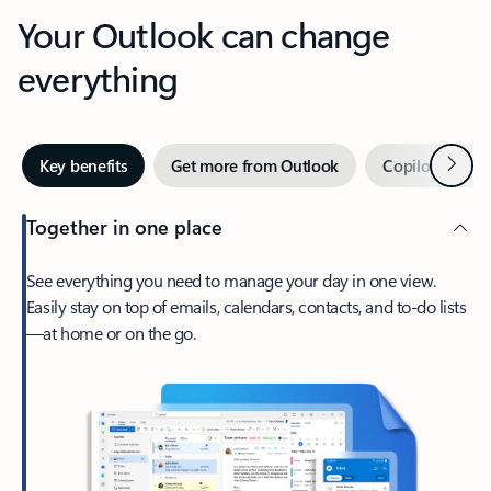
Your Outlook can change
everything
Next
Key benefits
Get more from Outlook
Copilot in Out
Together in one place
See everything you need to manage your day in one view.
Easily stay on top of emails, calendars, contacts, and to-do lists
—at home or on the go.