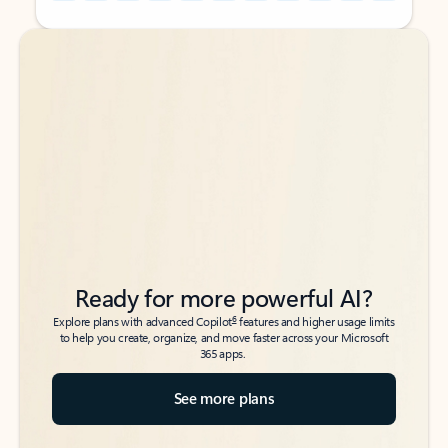
Back to tabs
Back to tabs
Ready for more powerful AI?
6
Explore plans with advanced Copilot
features and higher usage limits
to help you create, organize, and move faster across your Microsoft
365 apps.
See more plans