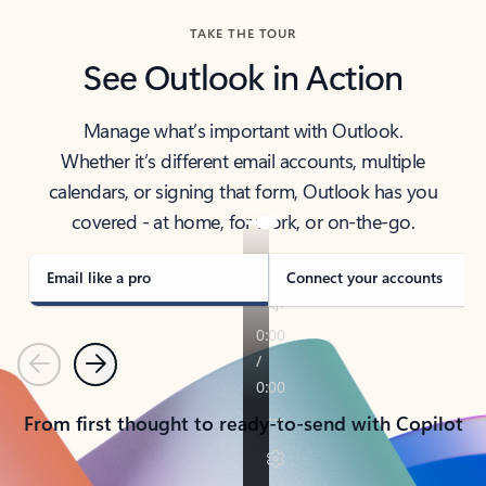
TAKE THE TOUR
See Outlook in Action
Manage what’s important with Outlook.
Whether it’s different email accounts, multiple
calendars, or signing that form, Outlook has you
covered - at home, for work, or on-the-go.
Email like a pro
Connect your accounts
Previous
Next
From first thought to ready-to-send with Copilot