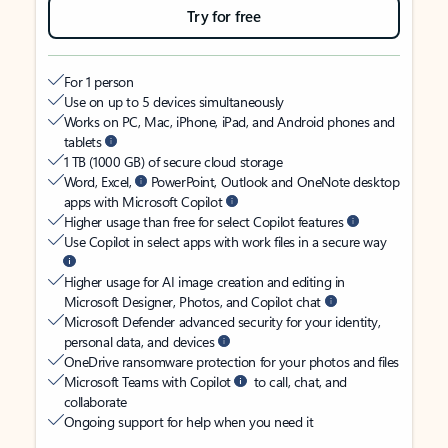
Try for free
For 1 person
Use on up to 5 devices simultaneously
Works on PC, Mac, iPhone, iPad, and Android phones and
tablets
1 TB (1000 GB) of secure cloud storage
Word, Excel,
PowerPoint, Outlook and OneNote desktop
apps with Microsoft Copilot
Higher usage than free for select Copilot features
Use Copilot in select apps with work files in a secure way
Higher usage for AI image creation and editing in
Microsoft Designer, Photos, and Copilot chat
Microsoft Defender advanced security for your identity,
personal data, and devices
OneDrive ransomware protection for your photos and files
Microsoft Teams with Copilot
to call, chat, and
collaborate
Ongoing support for help when you need it