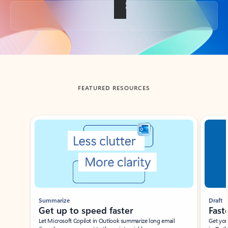
Back to tabs
FEATURED RESOURCES
Showing slide 1 of 3
Summarize
Draft
Get up to speed faster ​
Fast
Let Microsoft Copilot in Outlook summarize long email
Get you