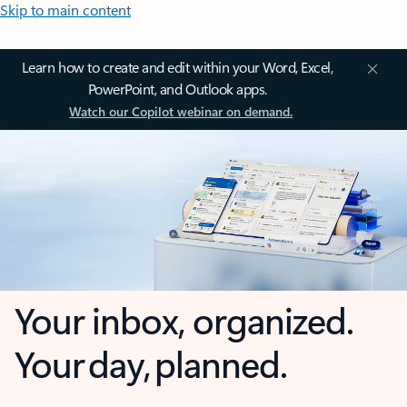
Skip to main content
Learn how to create and edit within your Word, Excel,
PowerPoint, and Outlook apps.
Watch our Copilot webinar on demand.
Your inbox, organized.
Your day, planned.