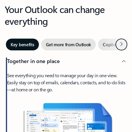
Your Outlook can change
everything
Next
Key benefits
Get more from Outlook
Copilot in Out
Together in one place
See everything you need to manage your day in one view.
Easily stay on top of emails, calendars, contacts, and to-do lists
—at home or on the go.