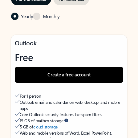
Yearly
Monthly
Outlook
Free
Create a free account
For 1 person
Outlook email and calendar on web, desktop, and mobile
apps
Core Outlook security features like spam filters
15 GB of mailbox storage
5 GB of
cloud storage
Web and mobile versions of Word, Excel, PowerPoint,