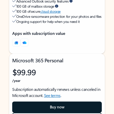
Advanced Outlook security features
100 GB of mailbox storage
100 GB of secure
cloud storage
OneDrive ransomware protection for your photos and files
Ongoing support for help when you need it
Apps with subscription value
Microsoft 365 Personal
$99.99
/year
Subscription automatically renews unless canceled in
Microsoft account.
See terms
.
Buy now