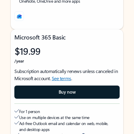
OneNote, OneDrive and more apps
Microsoft 365 Basic
$19.99
/year
Subscription automatically renews unless canceled in
Microsoft account.
See terms
.
Buy now
For 1 person
Use on multiple devices at the same time
Ad-free Outlook email and calendar on web, mobile,
and desktop apps