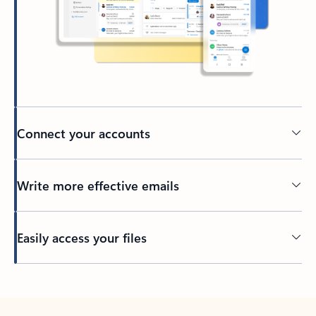
Connect your accounts
Write more effective emails
Easily access your files
Back to tabs