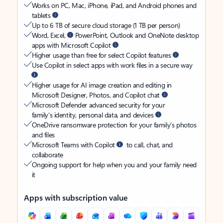
Works on PC, Mac, iPhone, iPad, and Android phones and
tablets
Up to 6 TB of secure cloud storage (1 TB per person)
Word, Excel,
PowerPoint, Outlook and OneNote desktop
apps with Microsoft Copilot
Higher usage than free for select Copilot features
Use Copilot in select apps with work files in a secure way
Higher usage for AI image creation and editing in
Microsoft Designer, Photos, and Copilot chat
Microsoft Defender advanced security for your
family’s identity, personal data, and devices
OneDrive ransomware protection for your family’s photos
and files
Microsoft Teams with Copilot
to call, chat, and
collaborate
Ongoing support for help when you and your family need
it
Apps with subscription value