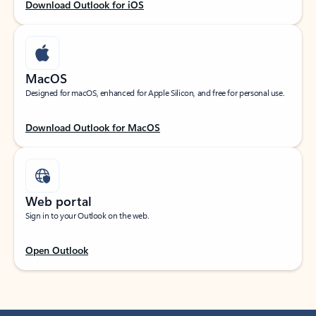
Download Outlook for iOS
MacOS
Designed for macOS, enhanced for Apple Silicon, and free for personal use.
Download Outlook for MacOS
Web portal
Sign in to your Outlook on the web.
Open Outlook