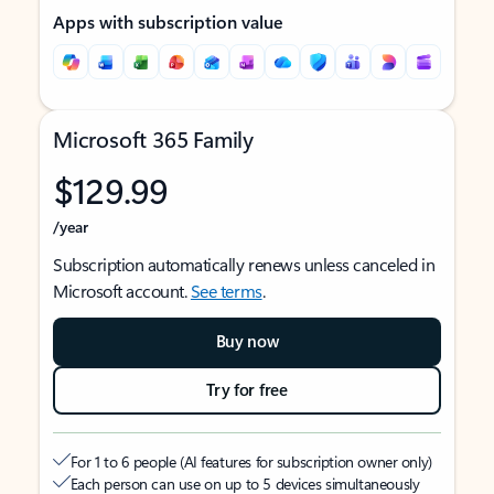
Apps with subscription value
Microsoft 365 Family
$129.99
/year
Subscription automatically renews unless canceled in
Microsoft account.
See terms
.
Buy now
Try for free
For 1 to 6 people (AI features for subscription owner only)
Each person can use on up to 5 devices simultaneously