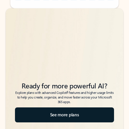
Back to tabs
Back to tabs
Ready for more powerful AI?
6
Explore plans with advanced Copilot
features and higher usage limits
to help you create, organize, and move faster across your Microsoft
365 apps.
See more plans