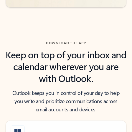
DOWNLOAD THE APP
Keep on top of your inbox and
calendar wherever you are
with Outlook.
Outlook keeps you in control of your day to help
you write and prioritize communications across
email accounts and devices.