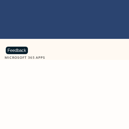
Feedback
MICROSOFT 365 APPS
Learn more about Microsoft
365 products
View all
Showing slide 1 of 9
Word
Excel