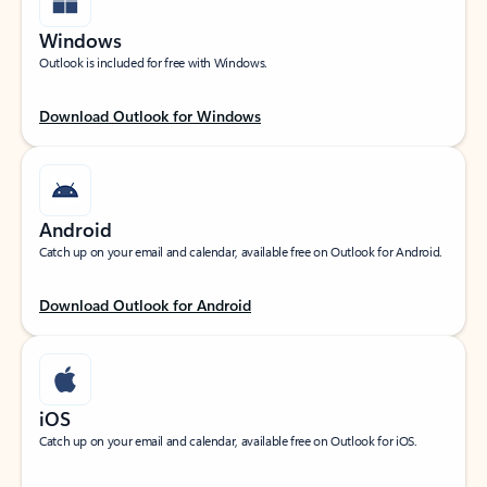
Windows
Outlook is included for free with Windows.
Download Outlook for Windows
Android
Catch up on your email and calendar, available free on Outlook for Android.
Download Outlook for Android
iOS
Catch up on your email and calendar, available free on Outlook for iOS.