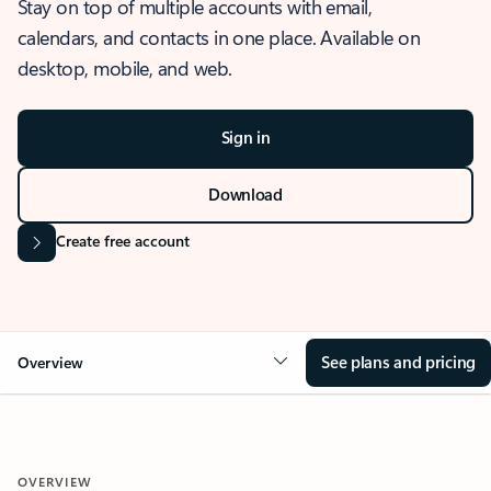
Stay on top of multiple accounts with email,
calendars, and contacts in one place. Available on
desktop, mobile, and web.
Sign in
Download
Create free account
See plans and pricing
Overview
OVERVIEW