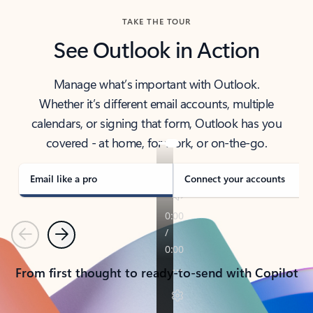
TAKE THE TOUR
See Outlook in Action
Manage what’s important with Outlook.
Whether it’s different email accounts, multiple
calendars, or signing that form, Outlook has you
covered - at home, for work, or on-the-go.
Email like a pro
Connect your accounts
Previous
Next
From first thought to ready-to-send with Copilot