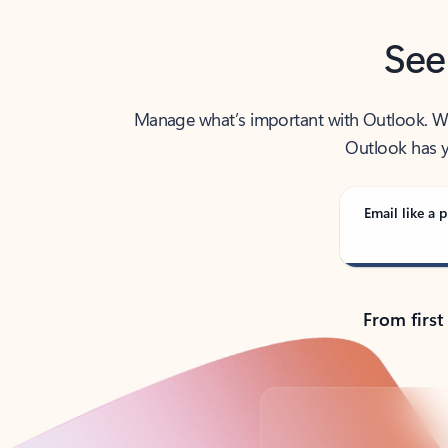
See
Manage what’s important with Outlook. Whet
Outlook has y
Email like a p
From first