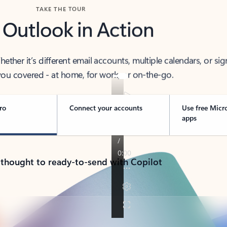
TAKE THE TOUR
 Outlook in Action
her it’s different email accounts, multiple calendars, or sig
ou covered - at home, for work, or on-the-go.
ro
Connect your accounts
Use free Micr
apps
 thought to ready-to-send with Copilot