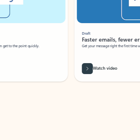
Draft
Faster emails, fewer erro
et to the point quickly.
Get your message right the first time with 
Watch video