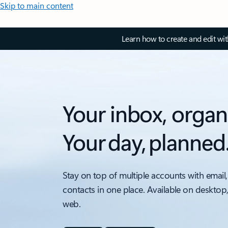
Skip to main content
Learn how to create and edit wi
Your inbox, organ
Your day, planned
Stay on top of multiple accounts with email,
contacts in one place. Available on desktop
web.