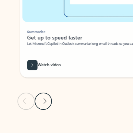
Summarize
Get up to speed faster ​
Let Microsoft Copilot in Outlook summarize long email threads so you can g
Watch video
Previous Slide
Next Slide
Back to carousel navigation controls