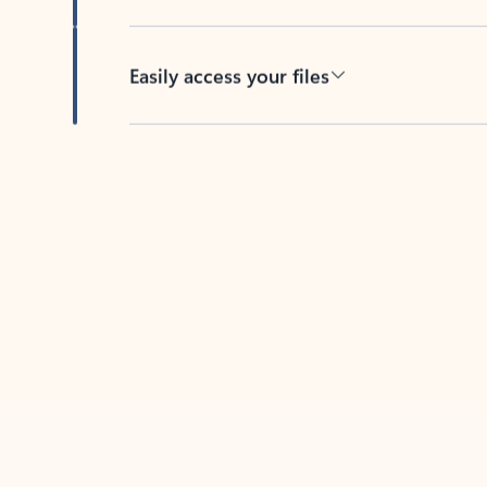
Easily access your files
Back to tabs