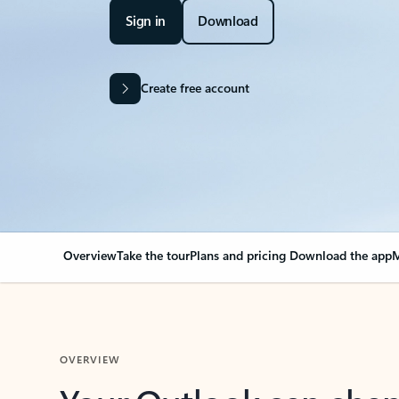
Sign in
Download
Create free account
Overview
Take the tour
Plans and pricing
Download the app
M
OVERVIEW
Your Outlook can cha