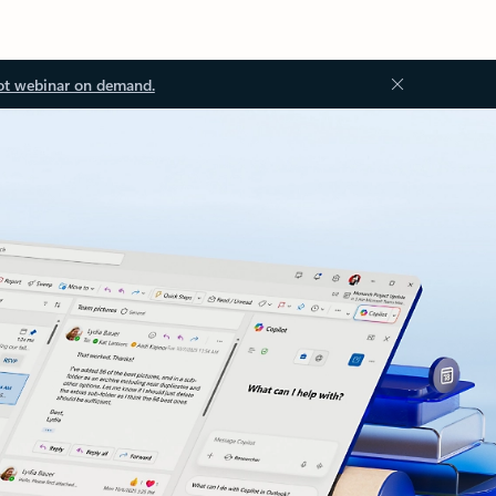
ot webinar on demand.