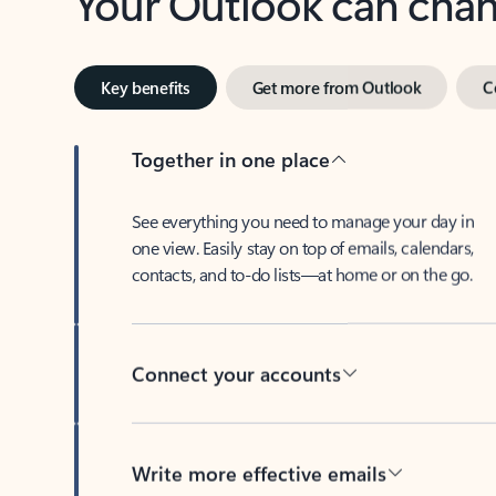
Key benefits
Get more from Outlook
C
Together in one place
See everything you need to manage your day in
one view. Easily stay on top of emails, calendars,
contacts, and to-do lists—at home or on the go.
Connect your accounts
Write more effective emails