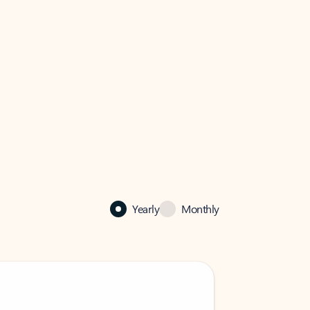
Yearly
Monthly