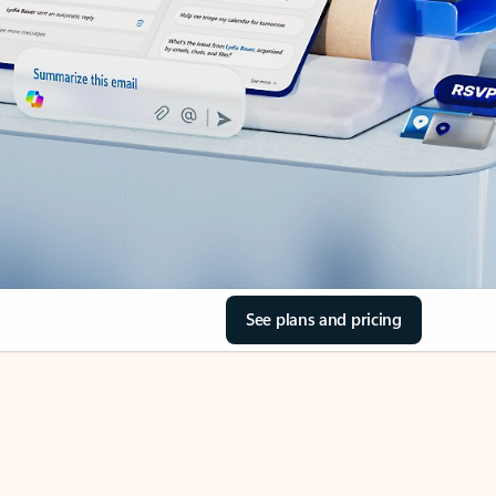
See plans and pricing