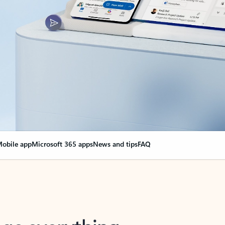
obile app
Microsoft 365 apps
News and tips
FAQ
nge everything