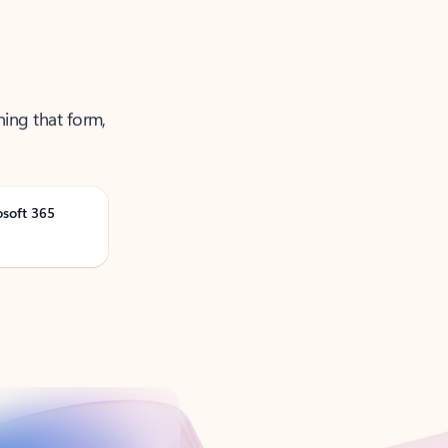
ning that form,
osoft 365