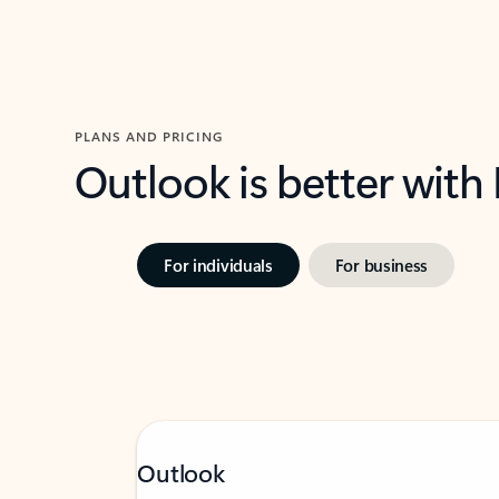
PLANS AND PRICING
Outlook is better with
For individuals
For business
Outlook