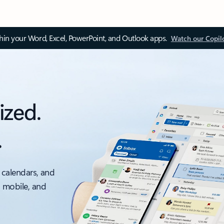
thin your Word, Excel, PowerPoint, and Outlook apps.
Watch our Copil
ized.
.
 calendars, and
, mobile, and