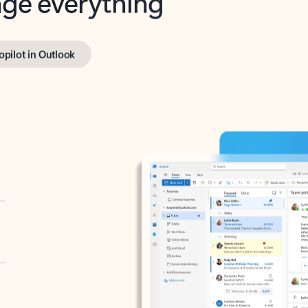
opilot in Outlook