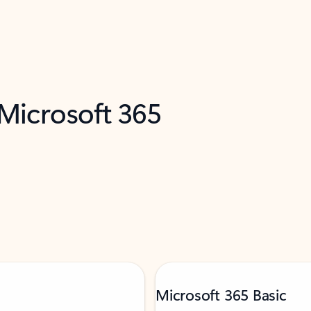
 Microsoft 365
Microsoft 365 Basic