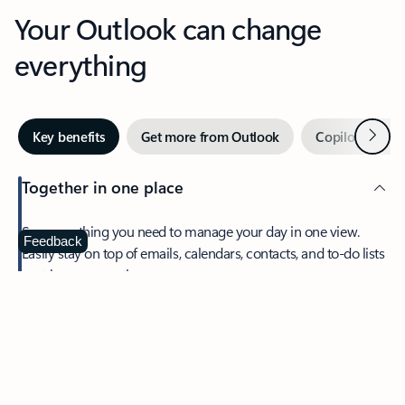
Your Outlook can change
everything
Next
Key benefits
Get more from Outlook
Copilot in Out
Together in one place
See everything you need to manage your day in one view.
Feedback
Easily stay on top of emails, calendars, contacts, and to-do lists
—at home or on the go.