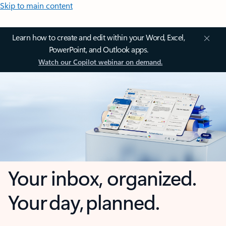
Skip to main content
Learn how to create and edit within your Word, Excel,
PowerPoint, and Outlook apps.
Watch our Copilot webinar on demand.
Your inbox, organized.
Your day, planned.