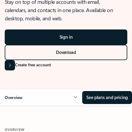
Stay on top of multiple accounts with email,
calendars, and contacts in one place. Available on
desktop, mobile, and web.
Sign in
Download
Create free account
See plans and pricing
Overview
OVERVIEW