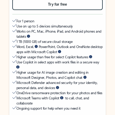
Try for free
For 1 person
Use on up to 5 devices simultaneously
Works on PC, Mac, iPhone, iPad, and Android phones and
tablets
1 TB (1000 GB) of secure cloud storage
Word, Excel,
PowerPoint, Outlook and OneNote desktop
apps with Microsoft Copilot
Higher usage than free for select Copilot features
Use Copilot in select apps with work files in a secure way
Higher usage for AI image creation and editing in
Microsoft Designer, Photos, and Copilot chat
Microsoft Defender advanced security for your identity,
personal data, and devices
OneDrive ransomware protection for your photos and files
Microsoft Teams with Copilot
to call, chat, and
collaborate
Ongoing support for help when you need it