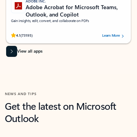
ADOBE INC.
Adobe Acrobat for Microsoft Teams,
Outlook, and Copilot
Gain insights, edit, convert, and collaborate on PDFs
Rated (#=ratingAverage#) stars out of 5 stars, by 73195 users.
4.1
(73195)
Learn More
View all apps
NEWS AND TIPS
Get the latest on Microsoft
Outlook