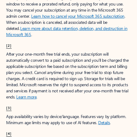
window to receive a prorated refund, only paying for what you use.
You may cancel your subscription at any time in the Microsoft 365
admin center.
Learn how to cancel your Microsoft 365 subscription
.
When a subscription is canceled, all associated data will be
deleted.
Learn more about data retention, deletion, and destruction in
Microsoft 365
.
[2]
After your one-month free trial ends, your subscription will
automatically convert to a paid subscription and you’ll be charged the
applicable subscription fee based on the subscription term and billing
plan you select. Cancel anytime during your free trial to stop future
charges. A credit card is required to sign up. Storage for trials will be
limited. Microsoft reserves the right to suspend access to its products
and services if payment is not received after your one-month free trial
ends.
Learn more
.
[3]
App availability varies by device/language. Features vary by platform.
Minimum age limits may apply to use of AI features.
Details
.
[4]