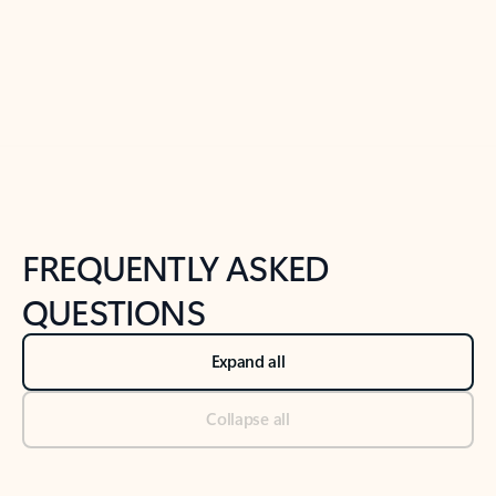
Previous Slide
Next Slide
Back to tabs
Back to NEWS AND TIPS-What's new tab section
FREQUENTLY ASKED
QUESTIONS
Expand all
Collapse all