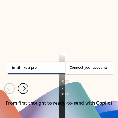
TAKE THE TOUR
See Outlook in Action
Manage what’s important with Outlook.
Whether it’s different email accounts, multiple
calendars, or signing that form, Outlook has you
covered - at home, for work, or on-the-go.
Email like a pro
Connect your accounts
Previous
Next
From first thought to ready-to-send with Copilot