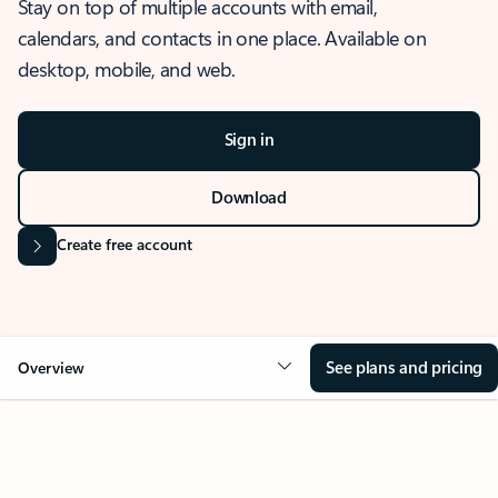
Stay on top of multiple accounts with email,
calendars, and contacts in one place. Available on
desktop, mobile, and web.
Sign in
Download
Create free account
See plans and pricing
Overview
OVERVIEW