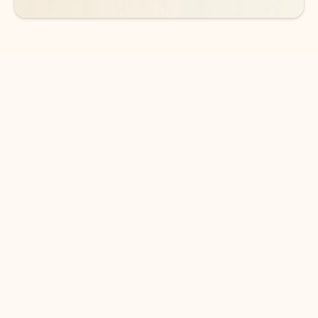
DOWNLOAD THE APP
Keep on top of your inbox and
calendar wherever you are
with Outlook.
Outlook keeps you in control of your day to help
you write and prioritize communications across
email accounts and devices.