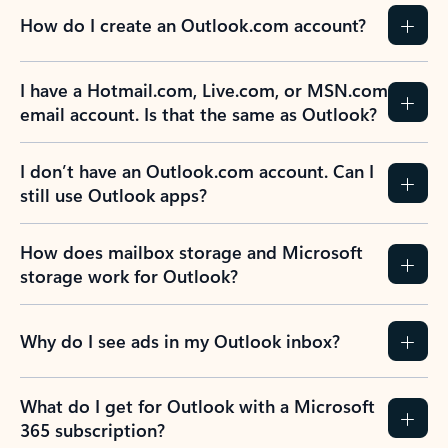
How do I create an Outlook.com account?
I have a Hotmail.com, Live.com, or MSN.com
email account. Is that the same as Outlook?
I don’t have an Outlook.com account. Can I
still use Outlook apps?
How does mailbox storage and Microsoft
storage work for Outlook?
Why do I see ads in my Outlook inbox?
What do I get for Outlook with a Microsoft
365 subscription?