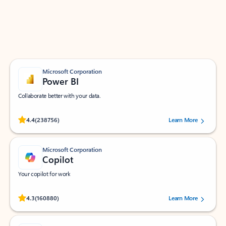
Work smarter in Outlook with apps tailored to help
you communicate, manage your schedule, and find
what you need—simply and fast.
Microsoft Corporation
Power BI
Collaborate better with your data.
Rated (#=ratingAverage#) stars out of 5 stars, by 238756 users.
4.4
(238756)
Learn More
Microsoft Corporation
Copilot
Your copilot for work
Rated (#=ratingAverage#) stars out of 5 stars, by 160880 users.
4.3
(160880)
Learn More