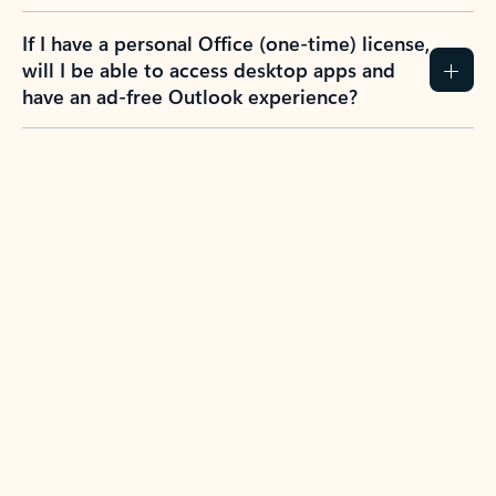
If I have a personal Office (one-time) license,
will I be able to access desktop apps and
have an ad-free Outlook experience?