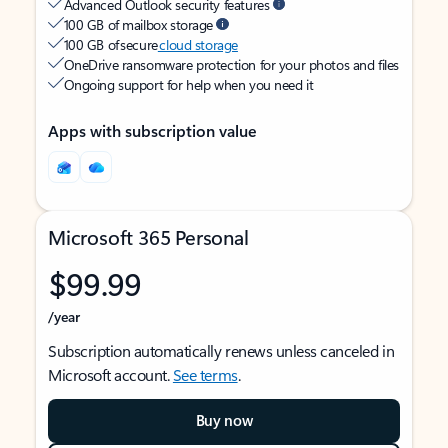
Advanced Outlook security features
100 GB of mailbox storage
100 GB of secure
cloud storage
OneDrive ransomware protection for your photos and files
Ongoing support for help when you need it
Apps with subscription value
Microsoft 365 Personal
$99.99
/year
Subscription automatically renews unless canceled in
Microsoft account.
See terms
.
Buy now