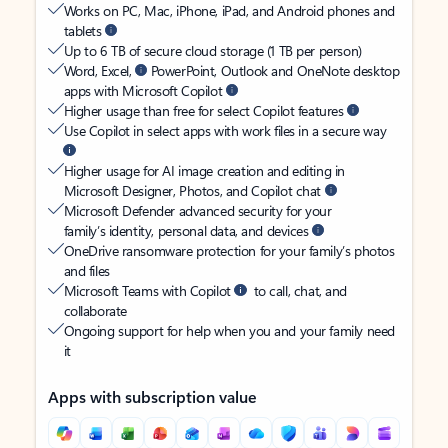
Works on PC, Mac, iPhone, iPad, and Android phones and
tablets
Up to 6 TB of secure cloud storage (1 TB per person)
Word, Excel,
PowerPoint, Outlook and OneNote desktop
apps with Microsoft Copilot
Higher usage than free for select Copilot features
Use Copilot in select apps with work files in a secure way
Higher usage for AI image creation and editing in
Microsoft Designer, Photos, and Copilot chat
Microsoft Defender advanced security for your
family’s identity, personal data, and devices
OneDrive ransomware protection for your family’s photos
and files
Microsoft Teams with Copilot
to call, chat, and
collaborate
Ongoing support for help when you and your family need
it
Apps with subscription value