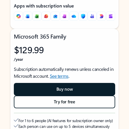
Apps with subscription value
Microsoft 365 Family
$129.99
/year
Subscription automatically renews unless canceled in
Microsoft account.
See terms
.
Buy now
Try for free
For 1 to 6 people (AI features for subscription owner only)
Each person can use on up to 5 devices simultaneously