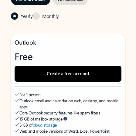
Yearly
Monthly
Outlook
Free
Create a free account
For 1 person
Outlook email and calendar on web, desktop, and mobile
apps
Core Outlook security features like spam filters
15 GB of mailbox storage
5 GB of
cloud storage
Web and mobile versions of Word, Excel, PowerPoint,