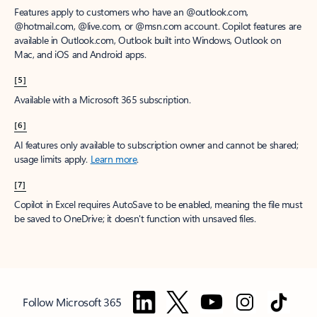
Features apply to customers who have an @outlook.com,
@hotmail.com, @live.com, or @msn.com account. Copilot features are
available in Outlook.com, Outlook built into Windows, Outlook on
Mac, and iOS and Android apps.
[5]
Available with a Microsoft 365 subscription.
[6]
AI features only available to subscription owner and cannot be shared;
usage limits apply.
Learn more
.
[7]
Copilot in Excel requires AutoSave to be enabled, meaning the file must
be saved to OneDrive; it doesn't function with unsaved files.
Follow Microsoft 365