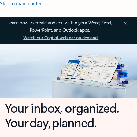
Skip to main content
Learn how to create and edit within your Word, Excel,
PowerPoint, and Outlook apps.
Watch our Copilot webinar on demand.
Your inbox, organized.
Your day, planned.