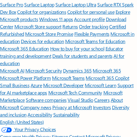
Surface Pro
Surface Laptop
Surface Laptop Ultra
Surface RTX Spark
Dev Box
Copilot for organizations
Copilot for personal use
Explore
Microsoft products
Windows 11 apps
Account profile
Download
Center
Microsoft Store support
Returns
Order tracking
Certified
Refurbished
Microsoft Store Promise
Flexible Payments
Microsoft in
education
Devices for education
Microsoft Teams for Education
Microsoft 365 Education
How to buy for your school
Educator
training and development
Deals for students and parents
AI for
education
Microsoft AI
Microsoft Security
Dynamics 365
Microsoft 365
Microsoft Power Platform
Microsoft Teams
Microsoft 365 Copilot
Small Business
Azure
Microsoft Developer
Microsoft Learn
Support
for AI marketplace apps
Microsoft Tech Community
Microsoft
Marketplace
Software companies
Visual Studio
Careers
About
Microsoft
Company news
Privacy at Microsoft
Investors
Diversity
and inclusion
Accessibility
Sustainability
English (United States)
Your Privacy Choices
Consumer Health Privacy
Sitemap
Contact Microsoft
Privacy