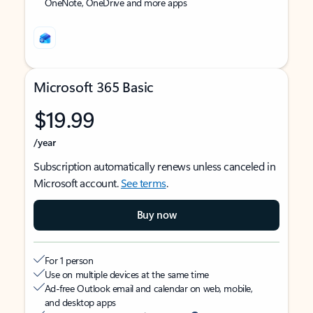
OneNote, OneDrive and more apps
Microsoft 365 Basic
$19.99
/year
Subscription automatically renews unless canceled in
Microsoft account.
See terms
.
Buy now
For 1 person
Use on multiple devices at the same time
Ad-free Outlook email and calendar on web, mobile,
and desktop apps