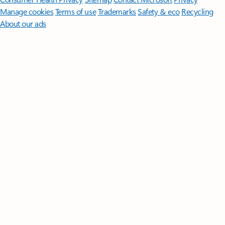
Manage cookies
Terms of use
Trademarks
Safety & eco
Recycling
About our ads