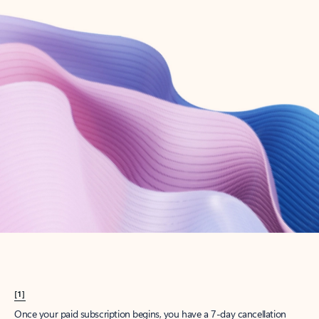
Create account
Try Microsoft 365
Get the best Outlook experience with a Microsoft 365 subscription.
Explore plans
[1]
Once your paid subscription begins, you have a 7-day cancellation