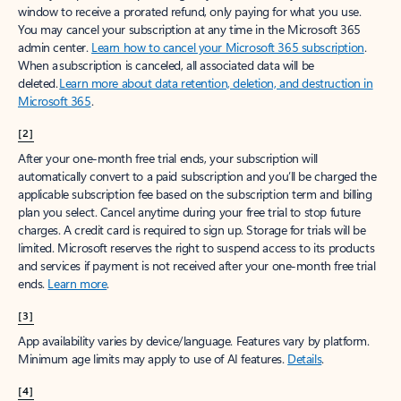
window to receive a prorated refund, only paying for what you use.
You may cancel your subscription at any time in the Microsoft 365
admin center.
Learn how to cancel your Microsoft 365 subscription
.
When a subscription is canceled, all associated data will be
deleted.
Learn more about data retention, deletion, and destruction in
Microsoft 365
.
[2]
After your one-month free trial ends, your subscription will
automatically convert to a paid subscription and you’ll be charged the
applicable subscription fee based on the subscription term and billing
plan you select. Cancel anytime during your free trial to stop future
charges. A credit card is required to sign up. Storage for trials will be
limited. Microsoft reserves the right to suspend access to its products
and services if payment is not received after your one-month free trial
ends.
Learn more
.
[3]
App availability varies by device/language. Features vary by platform.
Minimum age limits may apply to use of AI features.
Details
.
[4]