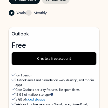
Yearly
Monthly
Outlook
Free
Create a free account
For 1 person
Outlook email and calendar on web, desktop, and mobile
apps
Core Outlook security features like spam filters
15 GB of mailbox storage
5 GB of
cloud storage
Web and mobile versions of Word, Excel, PowerPoint,