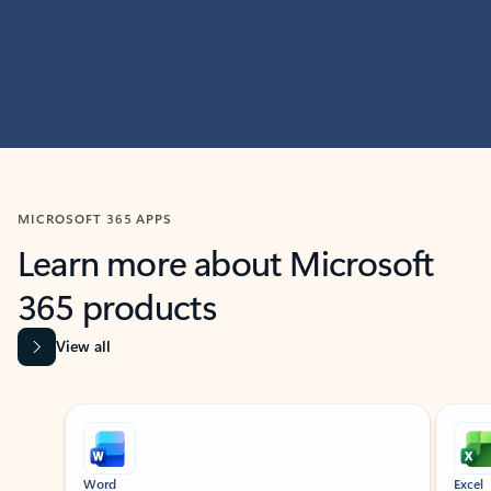
MICROSOFT 365 APPS
Learn more about Microsoft
365 products
View all
Showing slide 1 of 9
Word
Excel