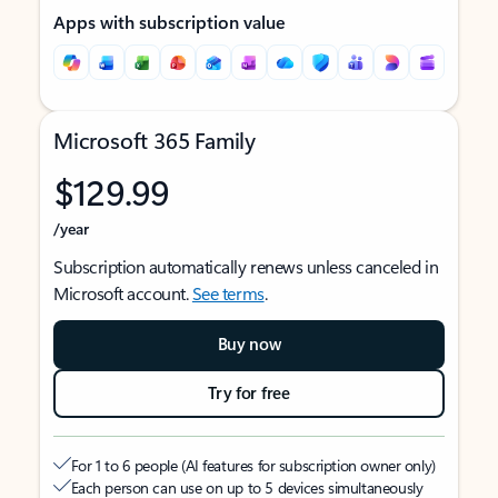
Apps with subscription value
Microsoft 365 Family
$129.99
/year
Subscription automatically renews unless canceled in
Microsoft account.
See terms
.
Buy now
Try for free
For 1 to 6 people (AI features for subscription owner only)
Each person can use on up to 5 devices simultaneously