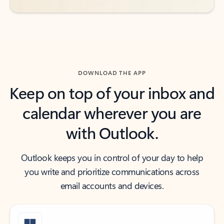
DOWNLOAD THE APP
Keep on top of your inbox and
calendar wherever you are
with Outlook.
Outlook keeps you in control of your day to help
you write and prioritize communications across
email accounts and devices.