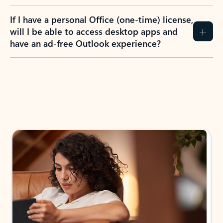
If I have a personal Office (one-time) license,
will I be able to access desktop apps and
have an ad-free Outlook experience?