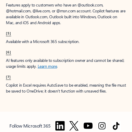
Features apply to customers who have an @outlook.com,
@hotmail.com, @live.com, or @msn.com account. Copilot features are
available in Outlook.com, Outlook built into Windows, Outlook on
Mac, and iOS and Android apps.
[5]
Available with a Microsoft 365 subscription.
[6]
AI features only available to subscription owner and cannot be shared;
usage limits apply.
Learn more
.
[7]
Copilot in Excel requires AutoSave to be enabled, meaning the file must
be saved to OneDrive; it doesn't function with unsaved files.
Follow Microsoft 365