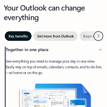
Your Outlook can change
everything
Next
Key benefits
Get more from Outlook
Copilot in Out
Together in one place
See everything you need to manage your day in one view.
Easily stay on top of emails, calendars, contacts, and to-do lists
—at home or on the go.