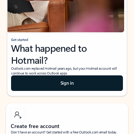
Get started
What happened to
Hotmail?
Outlook.com replaced Hotmail years ago, but your Hotmail account will
continue to work across Outlook apps.
Sign in
Create free account
Don’t have an account? Get started with a free Outlook.com email today.