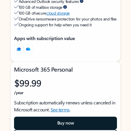
Advanced Outlook security features
100 GB of mailbox storage
100 GB of secure
cloud storage
OneDrive ransomware protection for your photos and files
Ongoing support for help when you need it
Apps with subscription value
Microsoft 365 Personal
$99.99
/year
Subscription automatically renews unless canceled in
Microsoft account.
See terms
.
Buy now