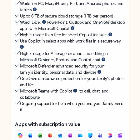
Works on PC, Mac, iPhone, iPad, and Android phones and
tablets
Up to 6 TB of secure cloud storage (1 TB per person)
Word, Excel,
PowerPoint, Outlook and OneNote desktop
apps with Microsoft Copilot
Higher usage than free for select Copilot features
Use Copilot in select apps with work files in a secure way
Higher usage for AI image creation and editing in
Microsoft Designer, Photos, and Copilot chat
Microsoft Defender advanced security for your
family’s identity, personal data, and devices
OneDrive ransomware protection for your family’s photos
and files
Microsoft Teams with Copilot
to call, chat, and
collaborate
Ongoing support for help when you and your family need
it
Apps with subscription value