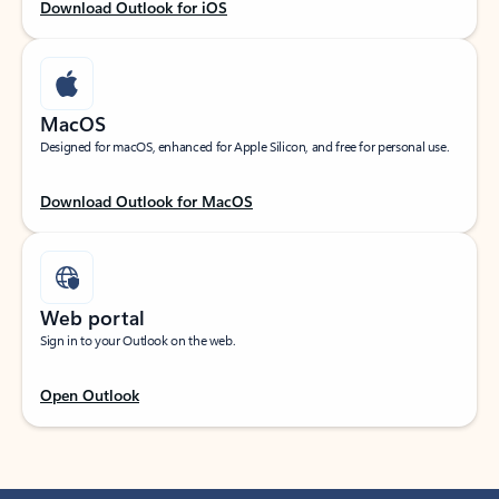
Download Outlook for iOS
MacOS
Designed for macOS, enhanced for Apple Silicon, and free for personal use.
Download Outlook for MacOS
Web portal
Sign in to your Outlook on the web.
Open Outlook