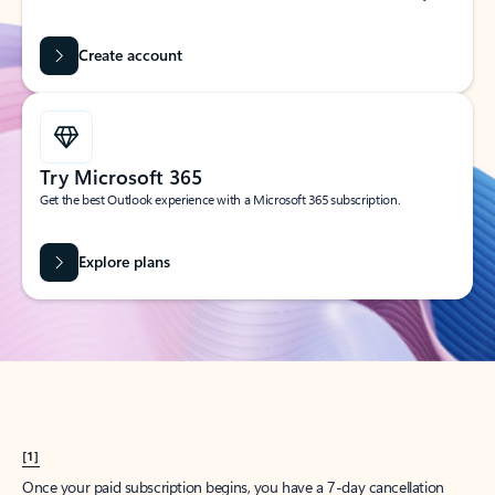
Create account
Try Microsoft 365
Get the best Outlook experience with a Microsoft 365 subscription.
Explore plans
[1]
Once your paid subscription begins, you have a 7-day cancellation