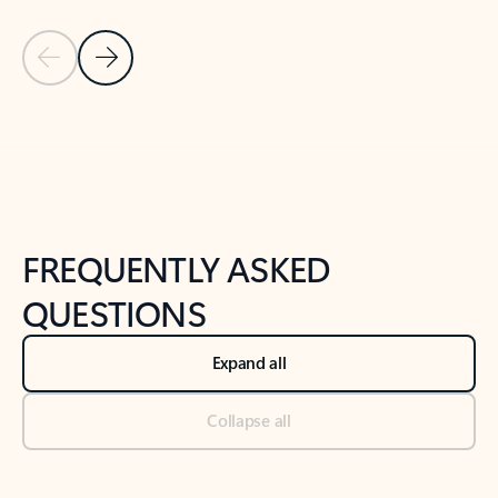
Previous Slide
Next Slide
Back to tabs
Back to NEWS AND TIPS-What's new tab section
FREQUENTLY ASKED
QUESTIONS
Expand all
Collapse all