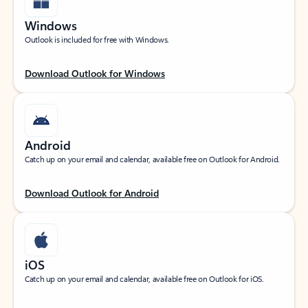
Windows
Outlook is included for free with Windows.
Download Outlook for Windows
Android
Catch up on your email and calendar, available free on Outlook for Android.
Download Outlook for Android
iOS
Catch up on your email and calendar, available free on Outlook for iOS.