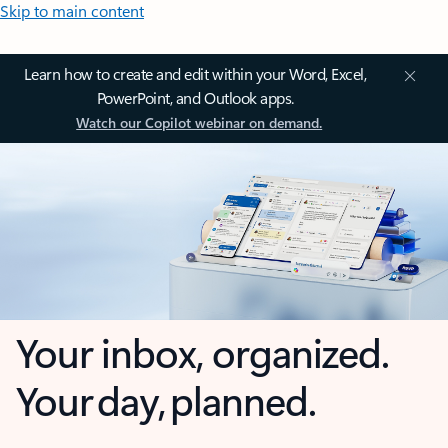
Skip to main content
Learn how to create and edit within your Word, Excel,
PowerPoint, and Outlook apps.
Watch our Copilot webinar on demand.
Your inbox, organized.
Your day, planned.