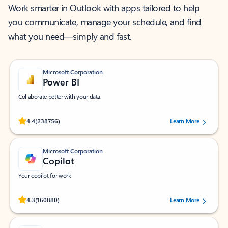
Work smarter in Outlook with apps tailored to help
you communicate, manage your schedule, and find
what you need—simply and fast.
Microsoft Corporation
Power BI
Collaborate better with your data.
Rated (#=ratingAverage#) stars out of 5 stars, by 238756 users.
4.4
(238756)
Learn More
Microsoft Corporation
Copilot
Your copilot for work
Rated (#=ratingAverage#) stars out of 5 stars, by 160880 users.
4.3
(160880)
Learn More