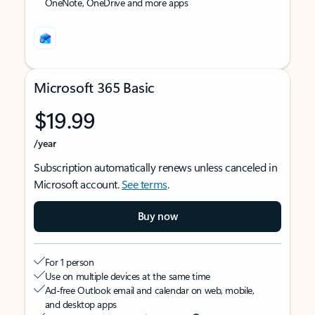
OneNote, OneDrive and more apps
Microsoft 365 Basic
$19.99
/year
Subscription automatically renews unless canceled in
Microsoft account.
See terms
.
Buy now
For 1 person
Use on multiple devices at the same time
Ad-free Outlook email and calendar on web, mobile,
and desktop apps