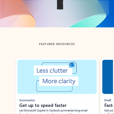
Back to tabs
FEATURED RESOURCES
Showing slide 1 of 3
Summarize
Draft
Get up to speed faster ​
Fast
Let Microsoft Copilot in Outlook summarize long email
Get you