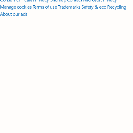
Manage cookies
Terms of use
Trademarks
Safety & eco
Recycling
About our ads