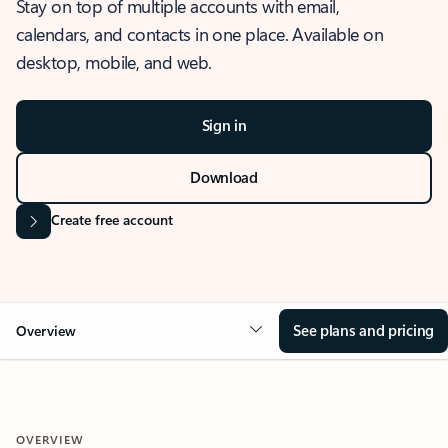
Stay on top of multiple accounts with email,
calendars, and contacts in one place. Available on
desktop, mobile, and web.
Sign in
Download
Create free account
See plans and pricing
Overview
OVERVIEW