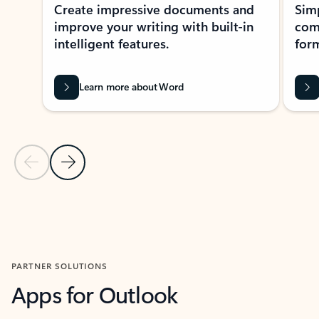
Create impressive documents and
Sim
improve your writing with built-in
com
intelligent features.
form
Learn more about Word
Previous Slide
Next Slide
Back to MICROSOFT 365 APPS carousel section
PARTNER SOLUTIONS
Apps for Outlook