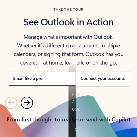
TAKE THE TOUR
See Outlook in Action
Manage what’s important with Outlook.
Whether it’s different email accounts, multiple
calendars, or signing that form, Outlook has you
covered - at home, for work, or on-the-go.
Email like a pro
Connect your accounts
Previous
Next
From first thought to ready-to-send with Copilot