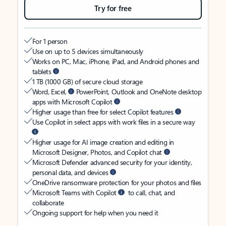
Try for free
For 1 person
Use on up to 5 devices simultaneously
Works on PC, Mac, iPhone, iPad, and Android phones and
tablets
1 TB (1000 GB) of secure cloud storage
Word, Excel,
PowerPoint, Outlook and OneNote desktop
apps with Microsoft Copilot
Higher usage than free for select Copilot features
Use Copilot in select apps with work files in a secure way
Higher usage for AI image creation and editing in
Microsoft Designer, Photos, and Copilot chat
Microsoft Defender advanced security for your identity,
personal data, and devices
OneDrive ransomware protection for your photos and files
Microsoft Teams with Copilot
to call, chat, and
collaborate
Ongoing support for help when you need it