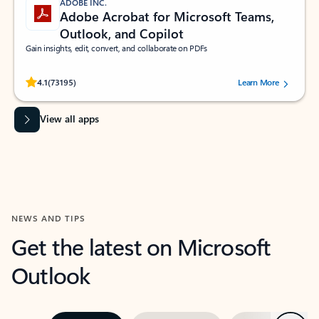
ADOBE INC.
Adobe Acrobat for Microsoft Teams,
Outlook, and Copilot
Gain insights, edit, convert, and collaborate on PDFs
Rated (#=ratingAverage#) stars out of 5 stars, by 73195 users.
4.1
(73195)
Learn More
View all apps
NEWS AND TIPS
Get the latest on Microsoft
Outlook