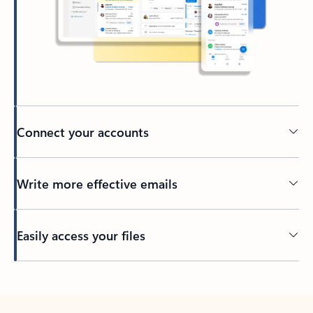
Connect your accounts
Write more effective emails
Easily access your files
Back to tabs