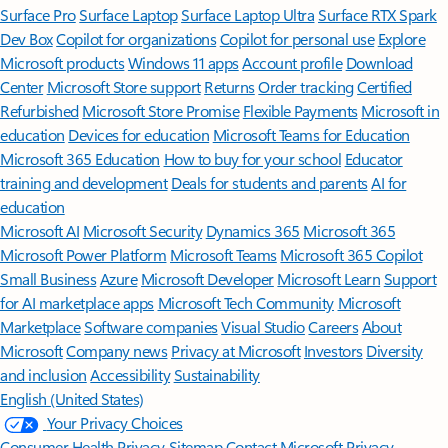
Surface Pro
Surface Laptop
Surface Laptop Ultra
Surface RTX Spark
Dev Box
Copilot for organizations
Copilot for personal use
Explore
Microsoft products
Windows 11 apps
Account profile
Download
Center
Microsoft Store support
Returns
Order tracking
Certified
Refurbished
Microsoft Store Promise
Flexible Payments
Microsoft in
education
Devices for education
Microsoft Teams for Education
Microsoft 365 Education
How to buy for your school
Educator
training and development
Deals for students and parents
AI for
education
Microsoft AI
Microsoft Security
Dynamics 365
Microsoft 365
Microsoft Power Platform
Microsoft Teams
Microsoft 365 Copilot
Small Business
Azure
Microsoft Developer
Microsoft Learn
Support
for AI marketplace apps
Microsoft Tech Community
Microsoft
Marketplace
Software companies
Visual Studio
Careers
About
Microsoft
Company news
Privacy at Microsoft
Investors
Diversity
and inclusion
Accessibility
Sustainability
English (United States)
Your Privacy Choices
Consumer Health Privacy
Sitemap
Contact Microsoft
Privacy