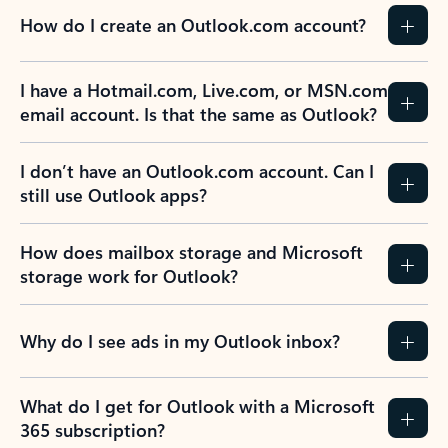
How do I create an Outlook.com account?
I have a Hotmail.com, Live.com, or MSN.com
email account. Is that the same as Outlook?
I don’t have an Outlook.com account. Can I
still use Outlook apps?
How does mailbox storage and Microsoft
storage work for Outlook?
Why do I see ads in my Outlook inbox?
What do I get for Outlook with a Microsoft
365 subscription?