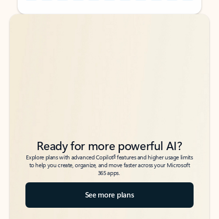
Back to tabs
Back to tabs
Ready for more powerful AI?
6
Explore plans with advanced Copilot
features and higher usage limits
to help you create, organize, and move faster across your Microsoft
365 apps.
See more plans