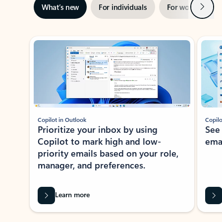
Next
What’s new
For individuals
For work
Ti
Showing slide 1 of 3
Copilot in Outlook
Copilo
Prioritize your inbox by using
See
Copilot to mark high and low-
ema
priority emails based on your role,
manager, and preferences.
Learn more