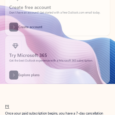
Create account
Try Microsoft 365
Get the best Outlook experience with a Microsoft 365 subscription.
Explore plans
[1]
Once your paid subscription begins, you have a 7-day cancellation