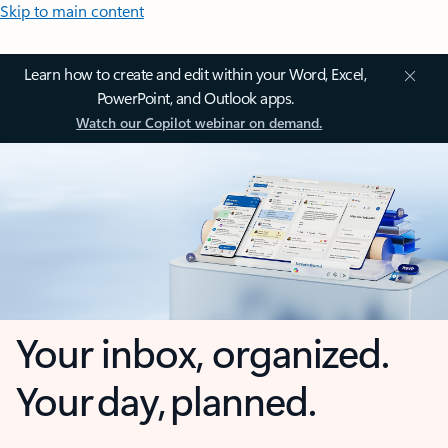
Skip to main content
Learn how to create and edit within your Word, Excel,
PowerPoint, and Outlook apps.
Watch our Copilot webinar on demand.
Your inbox, organized.
Your day, planned.