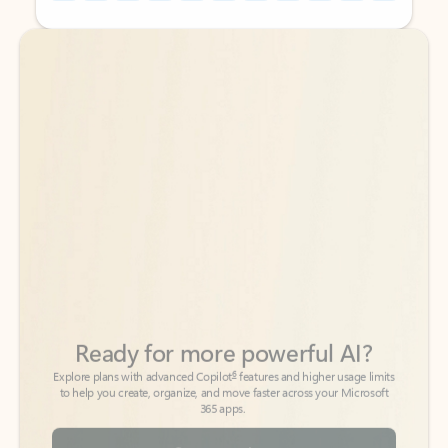
Back to tabs
Back to tabs
Ready for more powerful AI?
6
Explore plans with advanced Copilot
features and higher usage limits
to help you create, organize, and move faster across your Microsoft
365 apps.
See more plans