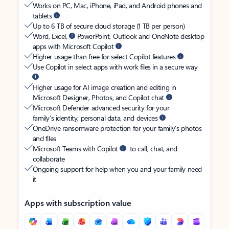
Works on PC, Mac, iPhone, iPad, and Android phones and
tablets
Up to 6 TB of secure cloud storage (1 TB per person)
Word, Excel,
PowerPoint, Outlook and OneNote desktop
apps with Microsoft Copilot
Higher usage than free for select Copilot features
Use Copilot in select apps with work files in a secure way
Higher usage for AI image creation and editing in
Microsoft Designer, Photos, and Copilot chat
Microsoft Defender advanced security for your
family’s identity, personal data, and devices
OneDrive ransomware protection for your family’s photos
and files
Microsoft Teams with Copilot
to call, chat, and
collaborate
Ongoing support for help when you and your family need
it
Apps with subscription value