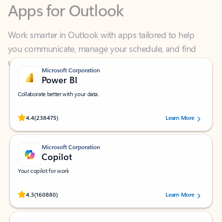
Work smarter in Outlook with apps tailored to help
you communicate, manage your schedule, and find
what you need—simply and fast.
Microsoft Corporation
Power BI
Collaborate better with your data.
Rated (#=ratingAverage#) stars out of 5 stars, by 238475 users.
4.4
(238475)
Learn More
Microsoft Corporation
Copilot
Your copilot for work
Rated (#=ratingAverage#) stars out of 5 stars, by 160880 users.
4.3
(160880)
Learn More