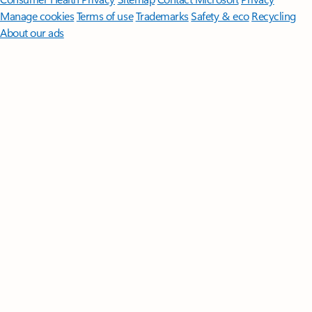
Manage cookies
Terms of use
Trademarks
Safety & eco
Recycling
About our ads