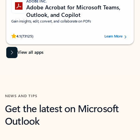
ADOBE INC.
Adobe Acrobat for Microsoft Teams,
Outlook, and Copilot
Gain insights, edit, convert, and collaborate on PDFs
Rated (#=ratingAverage#) stars out of 5 stars, by 73125 users.
4.1
(73125)
Learn More
View all apps
NEWS AND TIPS
Get the latest on Microsoft
Outlook