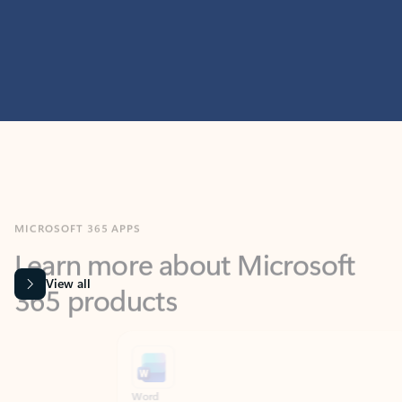
MICROSOFT 365 APPS
Learn more about Microsoft
365 products
View all
Showing slide 1 of 9
Word
Excel