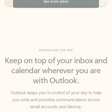
DOWNLOAD THE APP
Keep on top of your inbox and
calendar wherever you are
with Outlook.
Outlook keeps you in control of your day to help
you write and prioritize communications across
email accounts and devices.