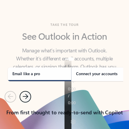
TAKE THE TOUR
See Outlook in Action
Manage what’s important with Outlook.
Whether it’s different email accounts, multiple
calendars, or signing that form, Outlook has you
covered - at home, for work, or on-the-go.
Email like a pro
Connect your accounts
Previous
Next
From first thought to ready-to-send with Copilot