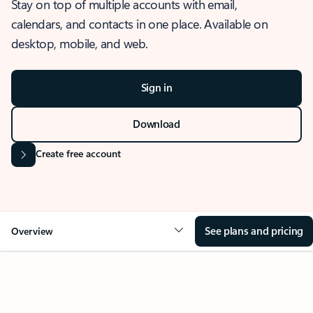
Stay on top of multiple accounts with email,
calendars, and contacts in one place. Available on
desktop, mobile, and web.
Sign in
Download
Create free account
See plans and pricing
Overview
OVERVIEW