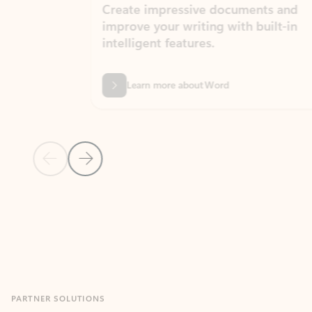
Create impressive documents and
Sim
improve your writing with built-in
com
intelligent features.
form
Learn more about Word
Previous Slide
Next Slide
Back to MICROSOFT 365 APPS carousel section
PARTNER SOLUTIONS
Apps for Outlook