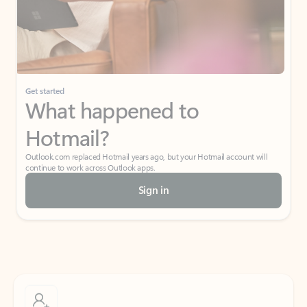
Get started
What happened to
Hotmail?
Outlook.com replaced Hotmail years ago, but your Hotmail account will
continue to work across Outlook apps.
Sign in
Create free account
Don’t have an account? Get started with a free Outlook.com email today.