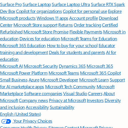
Surface Pro
Surface Laptop
Surface Laptop Ultra
Surface RTX Spark
Dev Box
Copilot for organizations
Copilot for personal use
Explore
Microsoft products
Windows 11 apps
Account profile
Download
Center
Microsoft Store support
Returns
Order tracking
Certified
Refurbished
Microsoft Store Promise
Flexible Payments
Microsoft in
education
Devices for education
Microsoft Teams for Education
Microsoft 365 Education
How to buy for your school
Educator
training and development
Deals for students and parents
AI for
education
Microsoft AI
Microsoft Security
Dynamics 365
Microsoft 365
Microsoft Power Platform
Microsoft Teams
Microsoft 365 Copilot
Small Business
Azure
Microsoft Developer
Microsoft Learn
Support
for AI marketplace apps
Microsoft Tech Community
Microsoft
Marketplace
Software companies
Visual Studio
Careers
About
Microsoft
Company news
Privacy at Microsoft
Investors
Diversity
and inclusion
Accessibility
Sustainability
English (United States)
Your Privacy Choices
Consumer Health Privacy
Sitemap
Contact Microsoft
Privacy