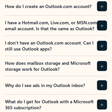
How do I create an Outlook.com account?
I have a Hotmail.com, Live.com, or MSN.com
email account. Is that the same as Outlook?
I don’t have an Outlook.com account. Can I
still use Outlook apps?
How does mailbox storage and Microsoft
storage work for Outlook?
Why do I see ads in my Outlook inbox?
What do I get for Outlook with a Microsoft
365 subscription?