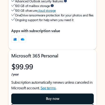
Advanced Outlook security features
100 GB of mailbox storage
100 GB of secure
cloud storage
OneDrive ransomware protection for your photos and files
Ongoing support for help when you need it
Apps with subscription value
Microsoft 365 Personal
$99.99
/year
Subscription automatically renews unless canceled in
Microsoft account.
See terms
.
Buy now