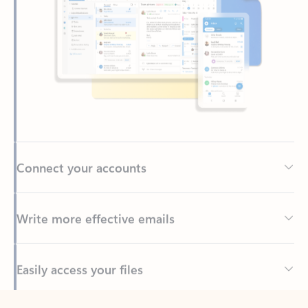
Connect your accounts
Write more effective emails
Easily access your files
Back to tabs