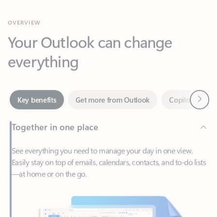
Your Outlook can change
everything
Next
Key benefits
Get more from Outlook
Copilot in Out
Together in one place
See everything you need to manage your day in one view.
Easily stay on top of emails, calendars, contacts, and to-do lists
—at home or on the go.