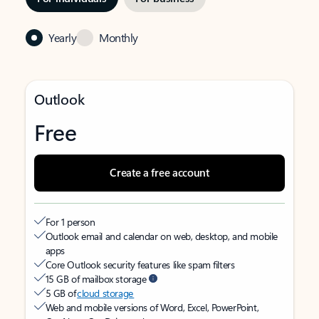
Yearly
Monthly
Outlook
Free
Create a free account
For 1 person
Outlook email and calendar on web, desktop, and mobile
apps
Core Outlook security features like spam filters
15 GB of mailbox storage
5 GB of
cloud storage
Web and mobile versions of Word, Excel, PowerPoint,