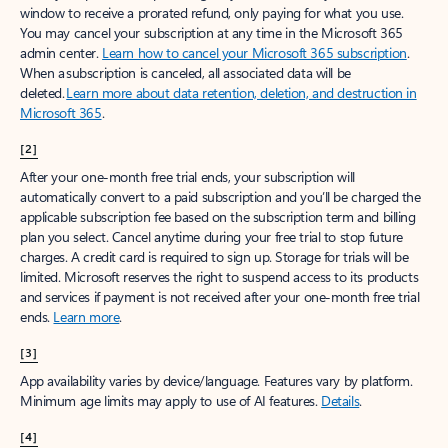
window to receive a prorated refund, only paying for what you use.
You may cancel your subscription at any time in the Microsoft 365
admin center.
Learn how to cancel your Microsoft 365 subscription
.
When a subscription is canceled, all associated data will be
deleted.
Learn more about data retention, deletion, and destruction in
Microsoft 365
.
[2]
After your one-month free trial ends, your subscription will
automatically convert to a paid subscription and you’ll be charged the
applicable subscription fee based on the subscription term and billing
plan you select. Cancel anytime during your free trial to stop future
charges. A credit card is required to sign up. Storage for trials will be
limited. Microsoft reserves the right to suspend access to its products
and services if payment is not received after your one-month free trial
ends.
Learn more
.
[3]
App availability varies by device/language. Features vary by platform.
Minimum age limits may apply to use of AI features.
Details
.
[4]