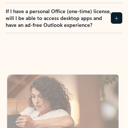
If I have a personal Office (one-time) license,
will I be able to access desktop apps and
have an ad-free Outlook experience?