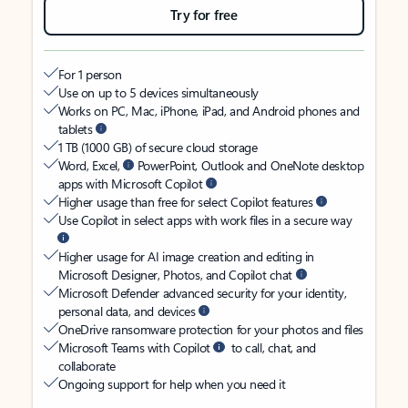
Try for free
For 1 person
Use on up to 5 devices simultaneously
Works on PC, Mac, iPhone, iPad, and Android phones and
tablets
1 TB (1000 GB) of secure cloud storage
Word, Excel,
PowerPoint, Outlook and OneNote desktop
apps with Microsoft Copilot
Higher usage than free for select Copilot features
Use Copilot in select apps with work files in a secure way
Higher usage for AI image creation and editing in
Microsoft Designer, Photos, and Copilot chat
Microsoft Defender advanced security for your identity,
personal data, and devices
OneDrive ransomware protection for your photos and files
Microsoft Teams with Copilot
to call, chat, and
collaborate
Ongoing support for help when you need it