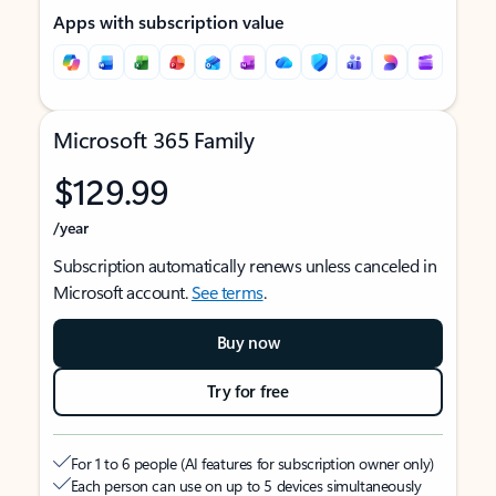
Apps with subscription value
Microsoft 365 Family
$129.99
/year
Subscription automatically renews unless canceled in
Microsoft account.
See terms
.
Buy now
Try for free
For 1 to 6 people (AI features for subscription owner only)
Each person can use on up to 5 devices simultaneously