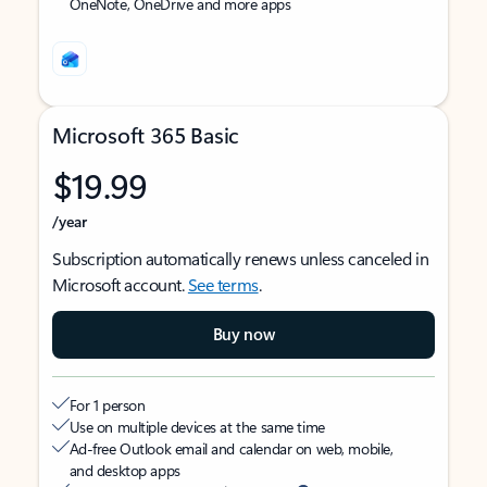
OneNote, OneDrive and more apps
Microsoft 365 Basic
$19.99
/year
Subscription automatically renews unless canceled in
Microsoft account.
See terms
.
Buy now
For 1 person
Use on multiple devices at the same time
Ad-free Outlook email and calendar on web, mobile,
and desktop apps