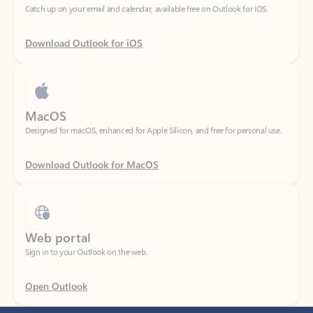
Download Outlook for iOS
MacOS
Designed for macOS, enhanced for Apple Silicon, and free for personal use.
Download Outlook for MacOS
Web portal
Sign in to your Outlook on the web.
Open Outlook