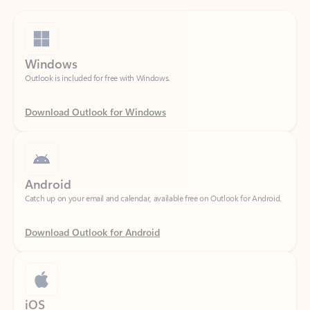
Windows
Outlook is included for free with Windows.
Download Outlook for Windows
Android
Catch up on your email and calendar, available free on Outlook for Android.
Download Outlook for Android
iOS
Catch up on your email and calendar, available free on Outlook for iOS.