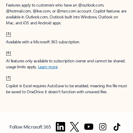
Features apply to customers who have an @outlook.com,
@hotmail.com, @live.com, or @msn.com account. Copilot features are
available in Outlook.com, Outlook built into Windows, Outlook on
Mac, and iOS and Android apps.
[5]
Available with a Microsoft 365 subscription.
[6]
AI features only available to subscription owner and cannot be shared;
usage limits apply.
Learn more
.
[7]
Copilot in Excel requires AutoSave to be enabled, meaning the file must
be saved to OneDrive; it doesn't function with unsaved files.
Follow Microsoft 365