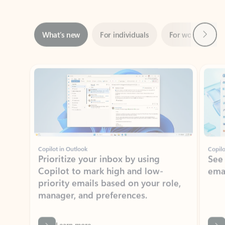
Next
What’s new
For individuals
For work
Ti
Showing slide 1 of 3
Copilot in Outlook
Copilo
Prioritize your inbox by using
See
Copilot to mark high and low-
ema
priority emails based on your role,
manager, and preferences.
Learn more