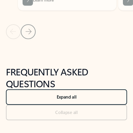
Previous Slide
Next Slide
Back to tabs
Back to NEWS AND TIPS-What's new tab section
FREQUENTLY ASKED
QUESTIONS
Expand all
Collapse all