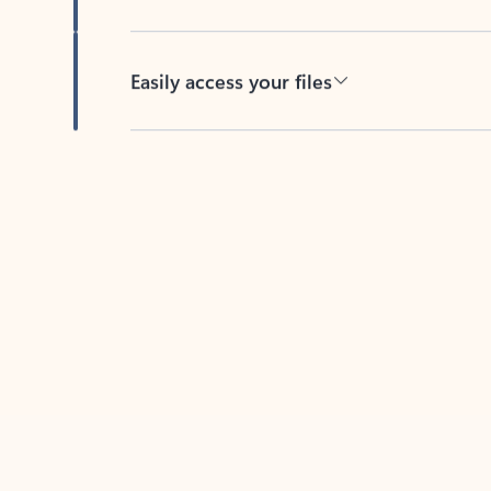
Easily access your files
Back to tabs