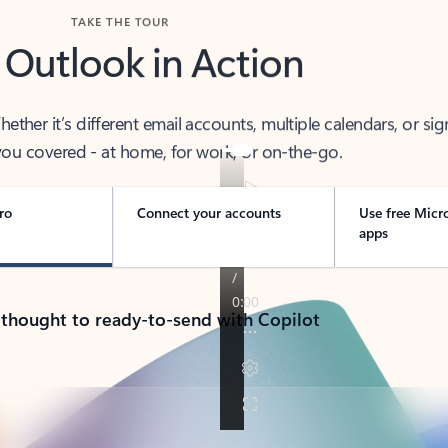
TAKE THE TOUR
 Outlook in Action
her it’s different email accounts, multiple calendars, or sig
ou covered - at home, for work, or on-the-go.
ro
Connect your accounts
Use free Micr
apps
 thought to ready-to-send with Copilot