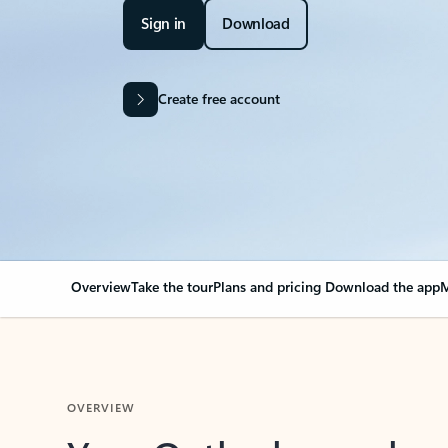
Sign in
Download
Create free account
Overview
Take the tour
Plans and pricing
Download the app
M
OVERVIEW
Your Outlook can cha