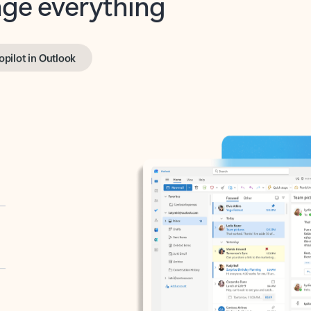
opilot in Outlook