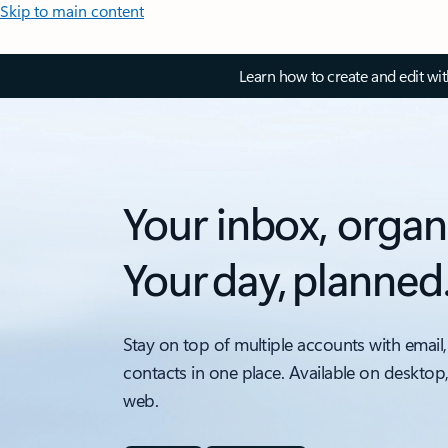
Skip to main content
Learn how to create and edit wi
Your inbox, organ
Your day, planned
Stay on top of multiple accounts with email,
contacts in one place. Available on desktop
web.