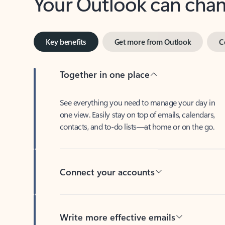
Key benefits
Get more from Outlook
C
Together in one place
See everything you need to manage your day in
one view. Easily stay on top of emails, calendars,
contacts, and to-do lists—at home or on the go.
Connect your accounts
Write more effective emails