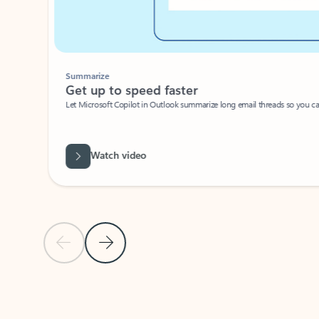
Summarize
Get up to speed faster ​
Let Microsoft Copilot in Outlook summarize long email threads so you can g
Watch video
Previous Slide
Next Slide
Back to carousel navigation controls