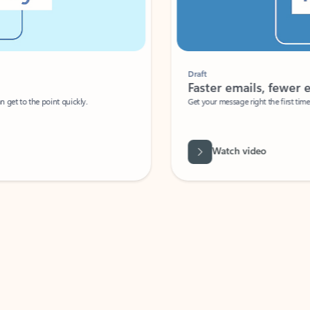
Draft
Faster emails, fewer erro
et to the point quickly.
Get your message right the first time with 
Watch video