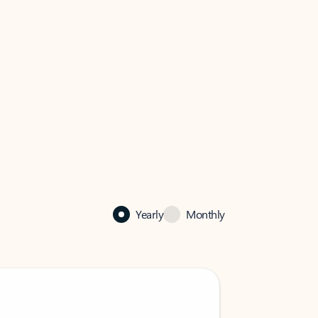
Yearly
Monthly