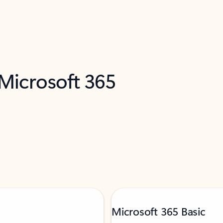
 Microsoft 365
Microsoft 365 Basic