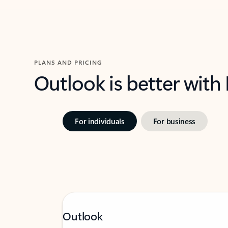
PLANS AND PRICING
Outlook is better with
For individuals
For business
Outlook