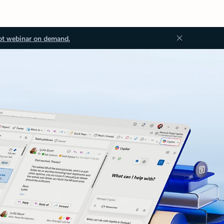
ot webinar on demand.