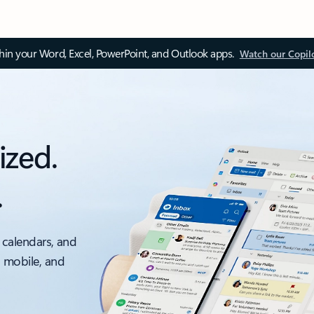
thin your Word, Excel, PowerPoint, and Outlook apps.
Watch our Copil
ized.
.
 calendars, and
, mobile, and