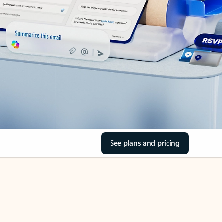
See plans and pricing