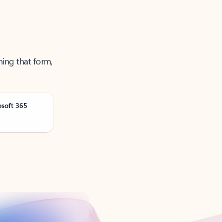
ning that form,
osoft 365