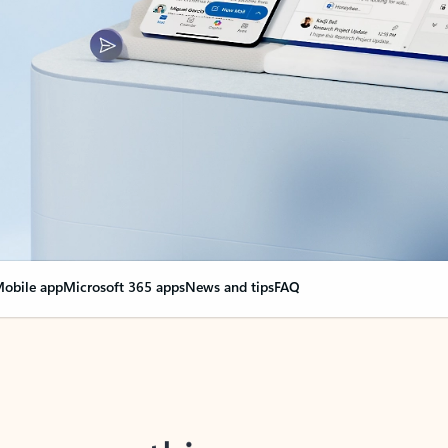
obile app
Microsoft 365 apps
News and tips
FAQ
nge everything