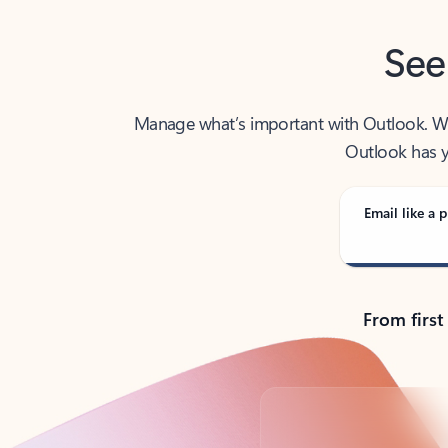
See
Manage what’s important with Outlook. Whet
Outlook has y
Email like a p
From first