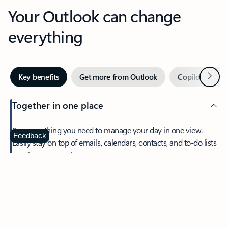
Your Outlook can change
everything
Next
Key benefits
Get more from Outlook
Copilot in Out
Together in one place
See everything you need to manage your day in one view.
Feedback
Easily stay on top of emails, calendars, contacts, and to-do lists
—at home or on the go.