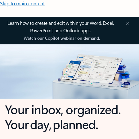
Skip to main content
Learn how to create and edit within your Word, Excel,
PowerPoint, and Outlook apps.
Watch our Copilot webinar on demand.
Your inbox, organized.
Your day, planned.