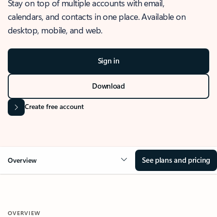
Stay on top of multiple accounts with email,
calendars, and contacts in one place. Available on
desktop, mobile, and web.
Sign in
Download
Create free account
See plans and pricing
Overview
OVERVIEW