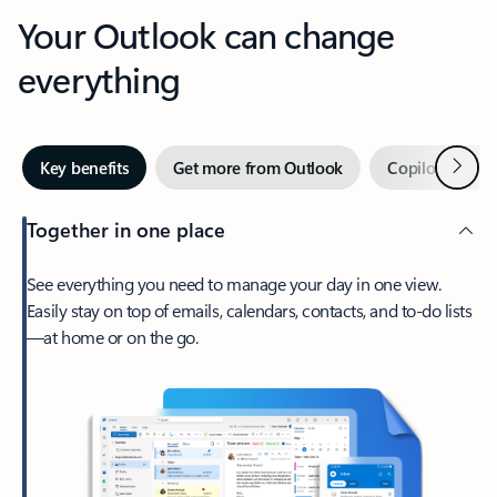
Your Outlook can change
everything
Next
Key benefits
Get more from Outlook
Copilot in Out
Together in one place
See everything you need to manage your day in one view.
Easily stay on top of emails, calendars, contacts, and to-do lists
—at home or on the go.