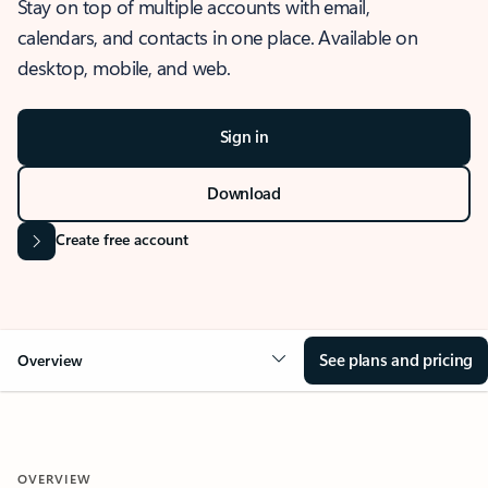
Stay on top of multiple accounts with email,
calendars, and contacts in one place. Available on
desktop, mobile, and web.
Sign in
Download
Create free account
See plans and pricing
Overview
OVERVIEW