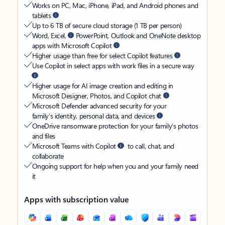
Works on PC, Mac, iPhone, iPad, and Android phones and
tablets
Up to 6 TB of secure cloud storage (1 TB per person)
Word, Excel,
PowerPoint, Outlook and OneNote desktop
apps with Microsoft Copilot
Higher usage than free for select Copilot features
Use Copilot in select apps with work files in a secure way
Higher usage for AI image creation and editing in
Microsoft Designer, Photos, and Copilot chat
Microsoft Defender advanced security for your
family’s identity, personal data, and devices
OneDrive ransomware protection for your family’s photos
and files
Microsoft Teams with Copilot
to call, chat, and
collaborate
Ongoing support for help when you and your family need
it
Apps with subscription value