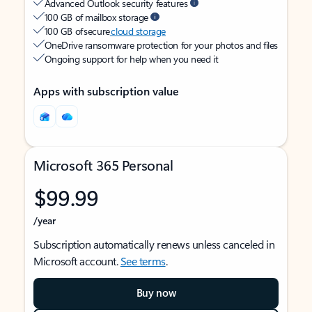
Advanced Outlook security features
100 GB of mailbox storage
100 GB of secure
cloud storage
OneDrive ransomware protection for your photos and files
Ongoing support for help when you need it
Apps with subscription value
Microsoft 365 Personal
$99.99
/year
Subscription automatically renews unless canceled in
Microsoft account.
See terms
.
Buy now