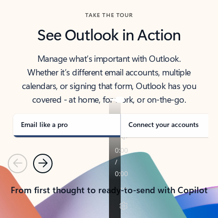
TAKE THE TOUR
See Outlook in Action
Manage what’s important with Outlook.
Whether it’s different email accounts, multiple
calendars, or signing that form, Outlook has you
covered - at home, for work, or on-the-go.
Email like a pro
Connect your accounts
Previous
Next
From first thought to ready-to-send with Copilot