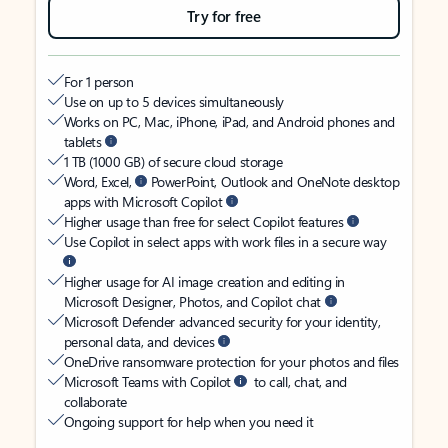
Try for free
For 1 person
Use on up to 5 devices simultaneously
Works on PC, Mac, iPhone, iPad, and Android phones and
tablets
1 TB (1000 GB) of secure cloud storage
Word, Excel,
PowerPoint, Outlook and OneNote desktop
apps with Microsoft Copilot
Higher usage than free for select Copilot features
Use Copilot in select apps with work files in a secure way
Higher usage for AI image creation and editing in
Microsoft Designer, Photos, and Copilot chat
Microsoft Defender advanced security for your identity,
personal data, and devices
OneDrive ransomware protection for your photos and files
Microsoft Teams with Copilot
to call, chat, and
collaborate
Ongoing support for help when you need it