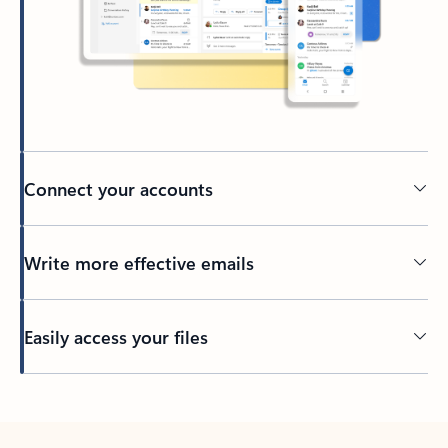
Connect your accounts
Write more effective emails
Easily access your files
Back to tabs