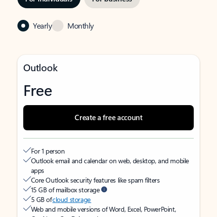
Yearly
Monthly
Outlook
Free
Create a free account
For 1 person
Outlook email and calendar on web, desktop, and mobile
apps
Core Outlook security features like spam filters
15 GB of mailbox storage
5 GB of
cloud storage
Web and mobile versions of Word, Excel, PowerPoint,