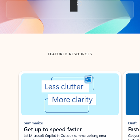
Back to tabs
FEATURED RESOURCES
Showing slide 1 of 3
Summarize
Draft
Get up to speed faster ​
Fast
Let Microsoft Copilot in Outlook summarize long email
Get you