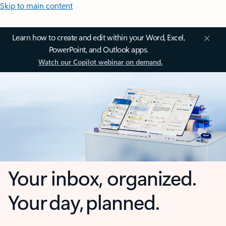
Skip to main content
Learn how to create and edit within your Word, Excel,
PowerPoint, and Outlook apps.
Watch our Copilot webinar on demand.
Your inbox, organized.
Your day, planned.