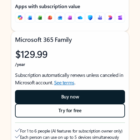
Apps with subscription value
Microsoft 365 Family
$129.99
/year
Subscription automatically renews unless canceled in
Microsoft account.
See terms
.
Buy now
Try for free
For 1 to 6 people (AI features for subscription owner only)
Each person can use on up to 5 devices simultaneously