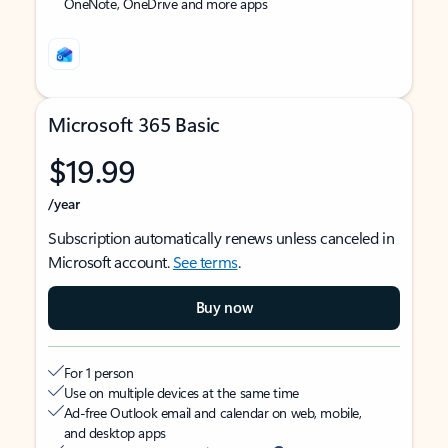
OneNote, OneDrive and more apps
Microsoft 365 Basic
$19.99
/year
Subscription automatically renews unless canceled in
Microsoft account.
See terms
.
Buy now
For 1 person
Use on multiple devices at the same time
Ad-free Outlook email and calendar on web, mobile,
and desktop apps