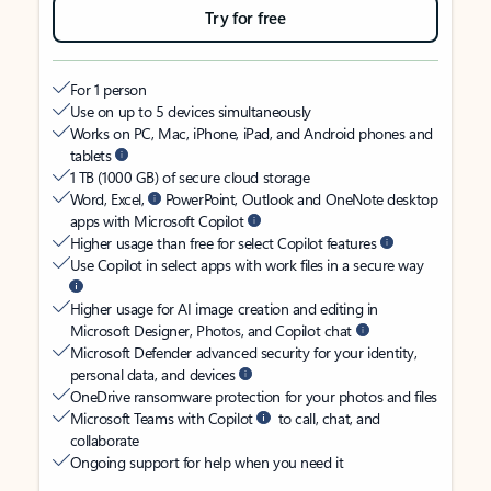
Try for free
For 1 person
Use on up to 5 devices simultaneously
Works on PC, Mac, iPhone, iPad, and Android phones and
tablets
1 TB (1000 GB) of secure cloud storage
Word, Excel,
PowerPoint, Outlook and OneNote desktop
apps with Microsoft Copilot
Higher usage than free for select Copilot features
Use Copilot in select apps with work files in a secure way
Higher usage for AI image creation and editing in
Microsoft Designer, Photos, and Copilot chat
Microsoft Defender advanced security for your identity,
personal data, and devices
OneDrive ransomware protection for your photos and files
Microsoft Teams with Copilot
to call, chat, and
collaborate
Ongoing support for help when you need it