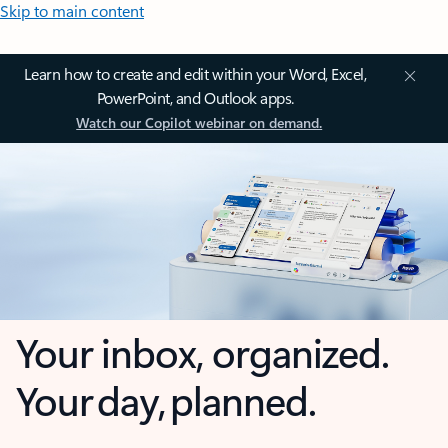
Skip to main content
Learn how to create and edit within your Word, Excel,
PowerPoint, and Outlook apps.
Watch our Copilot webinar on demand.
Your inbox, organized.
Your day, planned.