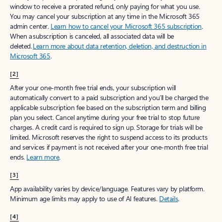
window to receive a prorated refund, only paying for what you use.
You may cancel your subscription at any time in the Microsoft 365
admin center.
Learn how to cancel your Microsoft 365 subscription
.
When a subscription is canceled, all associated data will be
deleted.
Learn more about data retention, deletion, and destruction in
Microsoft 365
.
[2]
After your one-month free trial ends, your subscription will
automatically convert to a paid subscription and you’ll be charged the
applicable subscription fee based on the subscription term and billing
plan you select. Cancel anytime during your free trial to stop future
charges. A credit card is required to sign up. Storage for trials will be
limited. Microsoft reserves the right to suspend access to its products
and services if payment is not received after your one-month free trial
ends.
Learn more
.
[3]
App availability varies by device/language. Features vary by platform.
Minimum age limits may apply to use of AI features.
Details
.
[4]