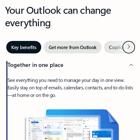
Your Outlook can change
everything
Next
Key benefits
Get more from Outlook
Copilot in Out
Together in one place
See everything you need to manage your day in one view.
Easily stay on top of emails, calendars, contacts, and to-do lists
—at home or on the go.