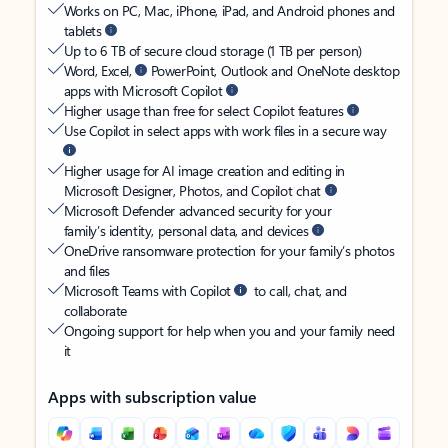
Works on PC, Mac, iPhone, iPad, and Android phones and
tablets
Up to 6 TB of secure cloud storage (1 TB per person)
Word, Excel,
PowerPoint, Outlook and OneNote desktop
apps with Microsoft Copilot
Higher usage than free for select Copilot features
Use Copilot in select apps with work files in a secure way
Higher usage for AI image creation and editing in
Microsoft Designer, Photos, and Copilot chat
Microsoft Defender advanced security for your
family’s identity, personal data, and devices
OneDrive ransomware protection for your family’s photos
and files
Microsoft Teams with Copilot
to call, chat, and
collaborate
Ongoing support for help when you and your family need
it
Apps with subscription value