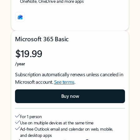
OneNote, OneDrive and more apps
Microsoft 365 Basic
$19.99
/year
Subscription automatically renews unless canceled in
Microsoft account.
See terms
.
Buy now
For 1 person
Use on multiple devices at the same time
Ad-free Outlook email and calendar on web, mobile,
and desktop apps