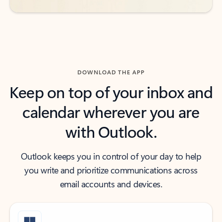
DOWNLOAD THE APP
Keep on top of your inbox and
calendar wherever you are
with Outlook.
Outlook keeps you in control of your day to help
you write and prioritize communications across
email accounts and devices.