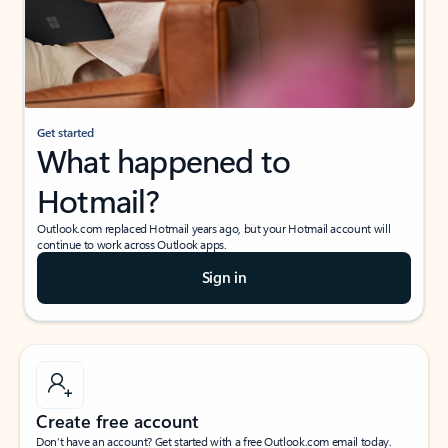
Get started
What happened to
Hotmail?
Outlook.com replaced Hotmail years ago, but your Hotmail account will
continue to work across Outlook apps.
Sign in
Create free account
Don’t have an account? Get started with a free Outlook.com email today.