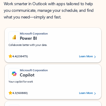
Work smarter in Outlook with apps tailored to help
you communicate, manage your schedule, and find
what you need—simply and fast.
Microsoft Corporation
Power BI
Collaborate better with your data.
Rated (#=ratingAverage#) stars out of 5 stars, by 238475 users.
4.4
(238475)
Learn More
Microsoft Corporation
Copilot
Your copilot for work
Rated (#=ratingAverage#) stars out of 5 stars, by 160880 users.
4.3
(160880)
Learn More