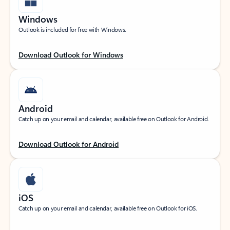
Windows
Outlook is included for free with Windows.
Download Outlook for Windows
Android
Catch up on your email and calendar, available free on Outlook for Android.
Download Outlook for Android
iOS
Catch up on your email and calendar, available free on Outlook for iOS.