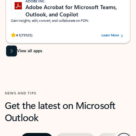
ADOBE INC.
Adobe Acrobat for Microsoft Teams,
Outlook, and Copilot
Gain insights, edit, convert, and collaborate on PDFs
Rated (#=ratingAverage#) stars out of 5 stars, by 73125 users.
4.1
(73125)
Learn More
View all apps
NEWS AND TIPS
Get the latest on Microsoft
Outlook