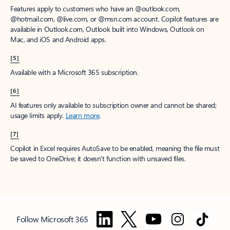
Features apply to customers who have an @outlook.com,
@hotmail.com, @live.com, or @msn.com account. Copilot features are
available in Outlook.com, Outlook built into Windows, Outlook on
Mac, and iOS and Android apps.
[5]
Available with a Microsoft 365 subscription.
[6]
AI features only available to subscription owner and cannot be shared;
usage limits apply.
Learn more
.
[7]
Copilot in Excel requires AutoSave to be enabled, meaning the file must
be saved to OneDrive; it doesn't function with unsaved files.
Follow Microsoft 365