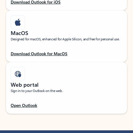
Download Outlook for iOS
MacOS
Designed for macOS, enhanced for Apple Silicon, and free for personal use.
Download Outlook for MacOS
Web portal
Sign in to your Outlook on the web.
Open Outlook