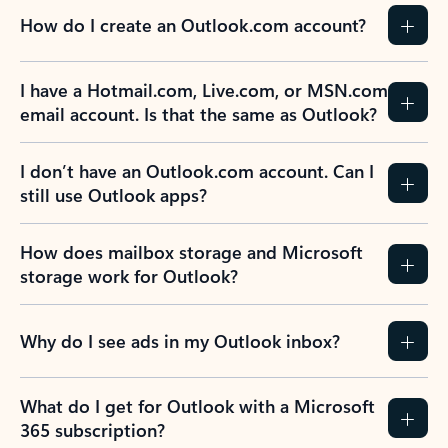
How do I create an Outlook.com account?
I have a Hotmail.com, Live.com, or MSN.com
email account. Is that the same as Outlook?
I don’t have an Outlook.com account. Can I
still use Outlook apps?
How does mailbox storage and Microsoft
storage work for Outlook?
Why do I see ads in my Outlook inbox?
What do I get for Outlook with a Microsoft
365 subscription?