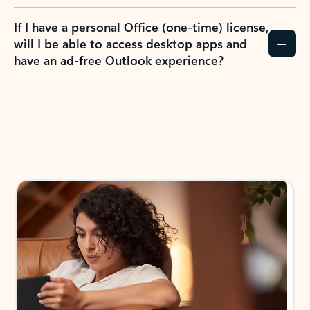
If I have a personal Office (one-time) license,
will I be able to access desktop apps and
have an ad-free Outlook experience?