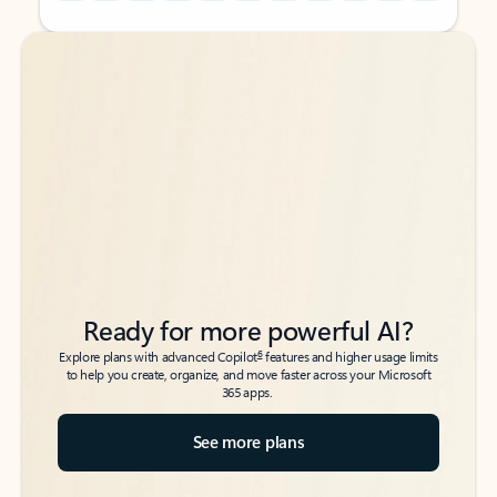
Back to tabs
Back to tabs
Ready for more powerful AI?
6
Explore plans with advanced Copilot
features and higher usage limits
to help you create, organize, and move faster across your Microsoft
365 apps.
See more plans