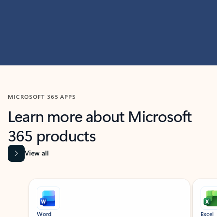
MICROSOFT 365 APPS
Learn more about Microsoft
365 products
View all
Showing slide 1 of 9
Word
Excel