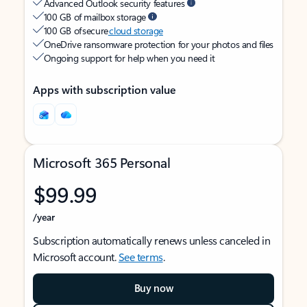
Advanced Outlook security features
100 GB of mailbox storage
100 GB of secure
cloud storage
OneDrive ransomware protection for your photos and files
Ongoing support for help when you need it
Apps with subscription value
Microsoft 365 Personal
$99.99
/year
Subscription automatically renews unless canceled in
Microsoft account.
See terms
.
Buy now