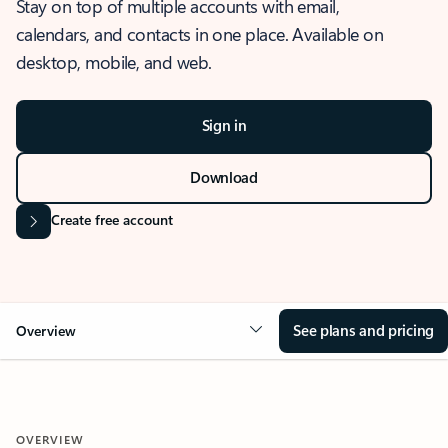
Stay on top of multiple accounts with email,
calendars, and contacts in one place. Available on
desktop, mobile, and web.
Sign in
Download
Create free account
See plans and pricing
Overview
OVERVIEW