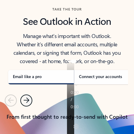
TAKE THE TOUR
See Outlook in Action
Manage what’s important with Outlook.
Whether it’s different email accounts, multiple
calendars, or signing that form, Outlook has you
covered - at home, for work, or on-the-go.
Email like a pro
Connect your accounts
Previous
Next
From first thought to ready-to-send with Copilot