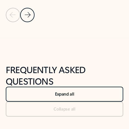
Previous Slide
Next Slide
Back to tabs
Back to NEWS AND TIPS-What's new tab section
FREQUENTLY ASKED
QUESTIONS
Expand all
Collapse all