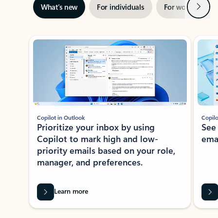
Next
What’s new
For individuals
For work
Ti
Showing slide 1 of 3
Copilot in Outlook
Copilo
Prioritize your inbox by using
See
Copilot to mark high and low-
ema
priority emails based on your role,
manager, and preferences.
Learn more