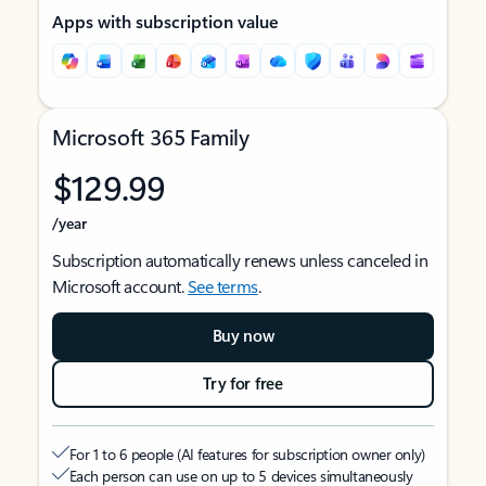
Apps with subscription value
Microsoft 365 Family
$129.99
/year
Subscription automatically renews unless canceled in
Microsoft account.
See terms
.
Buy now
Try for free
For 1 to 6 people (AI features for subscription owner only)
Each person can use on up to 5 devices simultaneously