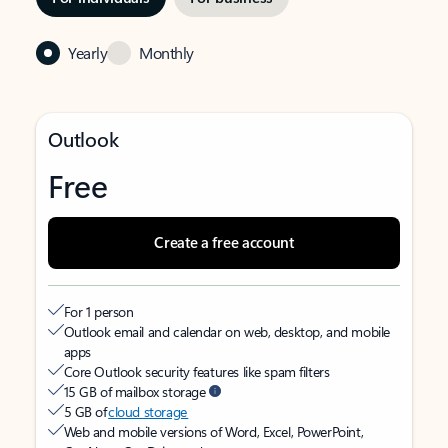
Yearly
Monthly
Outlook
Free
Create a free account
For 1 person
Outlook email and calendar on web, desktop, and mobile
apps
Core Outlook security features like spam filters
15 GB of mailbox storage
5 GB of
cloud storage
Web and mobile versions of Word, Excel, PowerPoint,