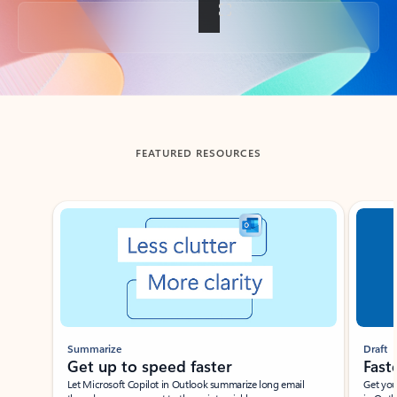
Back to tabs
FEATURED RESOURCES
Showing slide 1 of 3
Summarize
Draft
Get up to speed faster ​
Fast
Let Microsoft Copilot in Outlook summarize long email
Get you