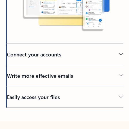
Connect your accounts
Write more effective emails
Easily access your files
Back to tabs