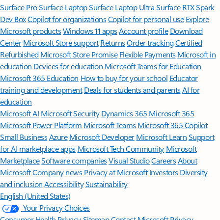
Surface Pro
Surface Laptop
Surface Laptop Ultra
Surface RTX Spark
Dev Box
Copilot for organizations
Copilot for personal use
Explore
Microsoft products
Windows 11 apps
Account profile
Download
Center
Microsoft Store support
Returns
Order tracking
Certified
Refurbished
Microsoft Store Promise
Flexible Payments
Microsoft in
education
Devices for education
Microsoft Teams for Education
Microsoft 365 Education
How to buy for your school
Educator
training and development
Deals for students and parents
AI for
education
Microsoft AI
Microsoft Security
Dynamics 365
Microsoft 365
Microsoft Power Platform
Microsoft Teams
Microsoft 365 Copilot
Small Business
Azure
Microsoft Developer
Microsoft Learn
Support
for AI marketplace apps
Microsoft Tech Community
Microsoft
Marketplace
Software companies
Visual Studio
Careers
About
Microsoft
Company news
Privacy at Microsoft
Investors
Diversity
and inclusion
Accessibility
Sustainability
English (United States)
Your Privacy Choices
Consumer Health Privacy
Sitemap
Contact Microsoft
Privacy