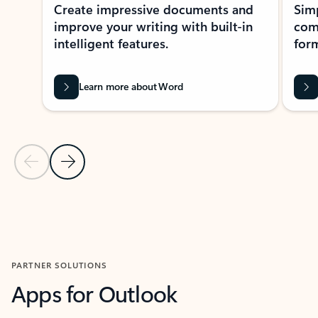
Create impressive documents and
Sim
improve your writing with built-in
com
intelligent features.
form
Learn more about Word
Previous Slide
Next Slide
Back to MICROSOFT 365 APPS carousel section
PARTNER SOLUTIONS
Apps for Outlook