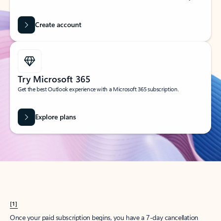
Create account
Try Microsoft 365
Get the best Outlook experience with a Microsoft 365 subscription.
Explore plans
[1]
Once your paid subscription begins, you have a 7-day cancellation