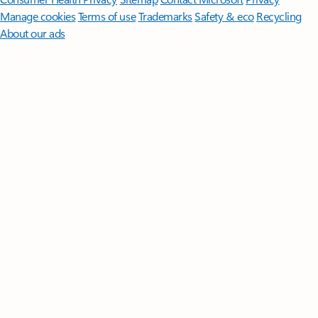
Manage cookies
Terms of use
Trademarks
Safety & eco
Recycling
About our ads