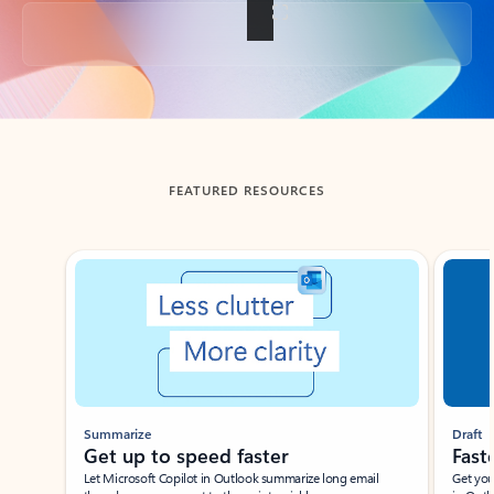
Back to tabs
FEATURED RESOURCES
Showing slide 1 of 3
Summarize
Draft
Get up to speed faster ​
Fast
Let Microsoft Copilot in Outlook summarize long email
Get you