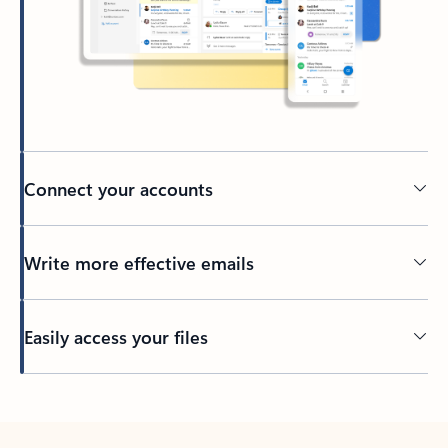
Connect your accounts
Write more effective emails
Easily access your files
Back to tabs