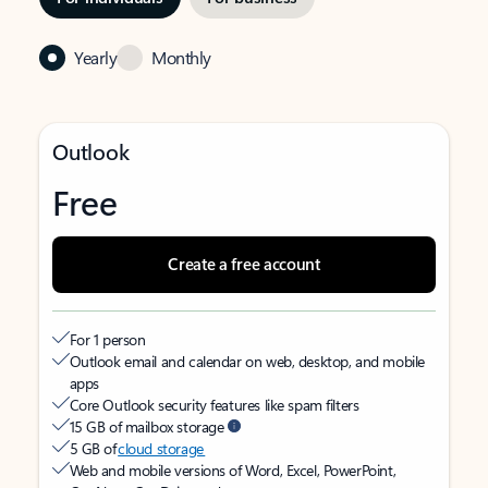
Yearly
Monthly
Outlook
Free
Create a free account
For 1 person
Outlook email and calendar on web, desktop, and mobile
apps
Core Outlook security features like spam filters
15 GB of mailbox storage
5 GB of
cloud storage
Web and mobile versions of Word, Excel, PowerPoint,