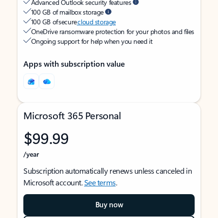
Advanced Outlook security features
100 GB of mailbox storage
100 GB of secure
cloud storage
OneDrive ransomware protection for your photos and files
Ongoing support for help when you need it
Apps with subscription value
Microsoft 365 Personal
$99.99
/year
Subscription automatically renews unless canceled in
Microsoft account.
See terms
.
Buy now