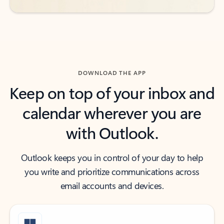
DOWNLOAD THE APP
Keep on top of your inbox and
calendar wherever you are
with Outlook.
Outlook keeps you in control of your day to help
you write and prioritize communications across
email accounts and devices.