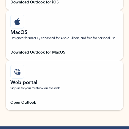
Download Outlook for iOS
MacOS
Designed for macOS, enhanced for Apple Silicon, and free for personal use.
Download Outlook for MacOS
Web portal
Sign in to your Outlook on the web.
Open Outlook