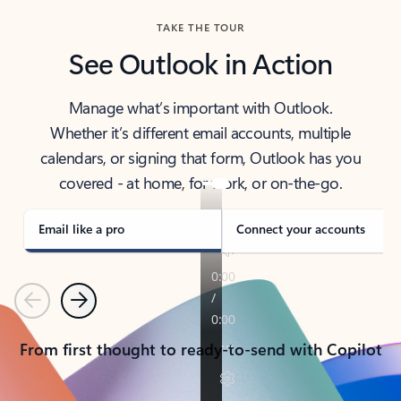
TAKE THE TOUR
See Outlook in Action
Manage what’s important with Outlook.
Whether it’s different email accounts, multiple
calendars, or signing that form, Outlook has you
covered - at home, for work, or on-the-go.
Email like a pro
Connect your accounts
Previous
Next
From first thought to ready-to-send with Copilot