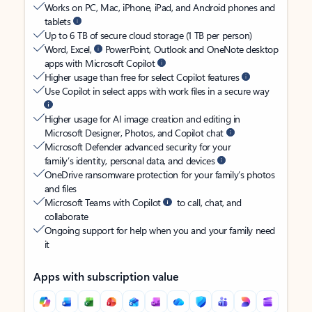
Works on PC, Mac, iPhone, iPad, and Android phones and
tablets
Up to 6 TB of secure cloud storage (1 TB per person)
Word, Excel,
PowerPoint, Outlook and OneNote desktop
apps with Microsoft Copilot
Higher usage than free for select Copilot features
Use Copilot in select apps with work files in a secure way
Higher usage for AI image creation and editing in
Microsoft Designer, Photos, and Copilot chat
Microsoft Defender advanced security for your
family’s identity, personal data, and devices
OneDrive ransomware protection for your family’s photos
and files
Microsoft Teams with Copilot
to call, chat, and
collaborate
Ongoing support for help when you and your family need
it
Apps with subscription value