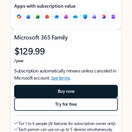
Apps with subscription value
Microsoft 365 Family
$129.99
/year
Subscription automatically renews unless canceled in
Microsoft account.
See terms
.
Buy now
Try for free
For 1 to 6 people (AI features for subscription owner only)
Each person can use on up to 5 devices simultaneously