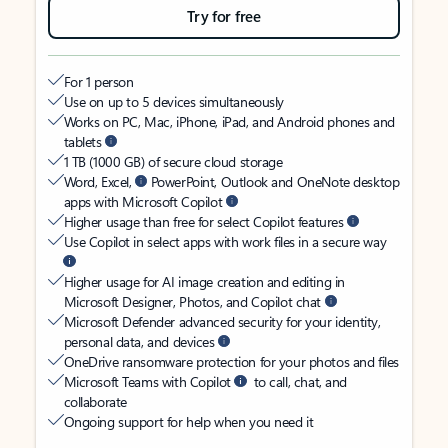
Try for free
For 1 person
Use on up to 5 devices simultaneously
Works on PC, Mac, iPhone, iPad, and Android phones and
tablets
1 TB (1000 GB) of secure cloud storage
Word, Excel,
PowerPoint, Outlook and OneNote desktop
apps with Microsoft Copilot
Higher usage than free for select Copilot features
Use Copilot in select apps with work files in a secure way
Higher usage for AI image creation and editing in
Microsoft Designer, Photos, and Copilot chat
Microsoft Defender advanced security for your identity,
personal data, and devices
OneDrive ransomware protection for your photos and files
Microsoft Teams with Copilot
to call, chat, and
collaborate
Ongoing support for help when you need it