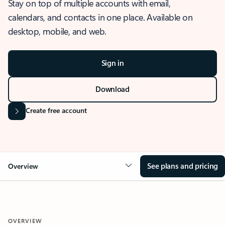
Stay on top of multiple accounts with email,
calendars, and contacts in one place. Available on
desktop, mobile, and web.
Sign in
Download
Create free account
See plans and pricing
Overview
OVERVIEW