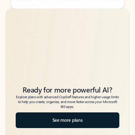
Back to tabs
Back to tabs
Ready for more powerful AI?
6
Explore plans with advanced Copilot
features and higher usage limits
to help you create, organize, and move faster across your Microsoft
365 apps.
See more plans