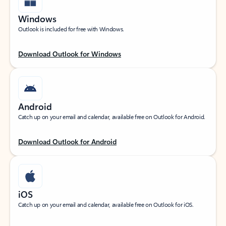
Windows
Outlook is included for free with Windows.
Download Outlook for Windows
Android
Catch up on your email and calendar, available free on Outlook for Android.
Download Outlook for Android
iOS
Catch up on your email and calendar, available free on Outlook for iOS.