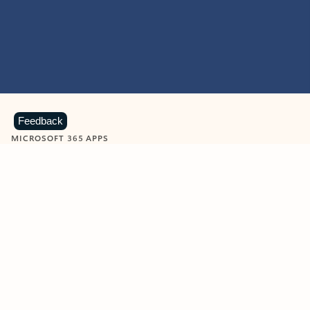
Feedback
MICROSOFT 365 APPS
Learn more about Microsoft
365 products
View all
Showing slide 1 of 9
Word
Excel