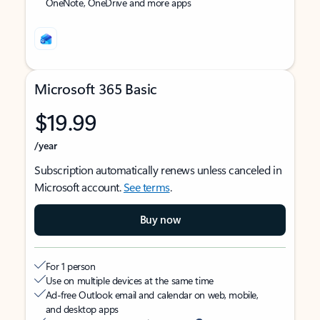
OneNote, OneDrive and more apps
Microsoft 365 Basic
$19.99
/year
Subscription automatically renews unless canceled in
Microsoft account.
See terms
.
Buy now
For 1 person
Use on multiple devices at the same time
Ad-free Outlook email and calendar on web, mobile,
and desktop apps