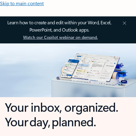
Skip to main content
Learn how to create and edit within your Word, Excel,
PowerPoint, and Outlook apps.
Watch our Copilot webinar on demand.
Your inbox, organized.
Your day, planned.