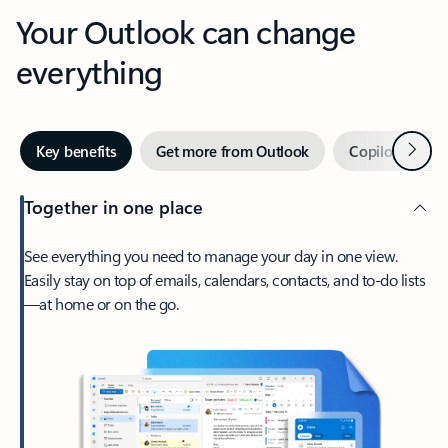
Your Outlook can change
everything
Next
Key benefits
Get more from Outlook
Copilot in Out
Together in one place
See everything you need to manage your day in one view.
Easily stay on top of emails, calendars, contacts, and to-do lists
—at home or on the go.