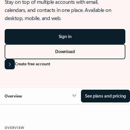
Stay on top of multiple accounts with email,
calendars, and contacts in one place. Available on
desktop, mobile, and web.
Sign in
Download
Create free account
See plans and pricing
Overview
OVERVIEW