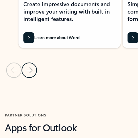
Create impressive documents and
Sim
improve your writing with built-in
com
intelligent features.
form
Learn more about Word
Previous Slide
Next Slide
Back to MICROSOFT 365 APPS carousel section
PARTNER SOLUTIONS
Apps for Outlook