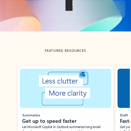
Back to tabs
FEATURED RESOURCES
Showing slide 1 of 3
Summarize
Draft
Get up to speed faster ​
Fast
Let Microsoft Copilot in Outlook summarize long email
Get you