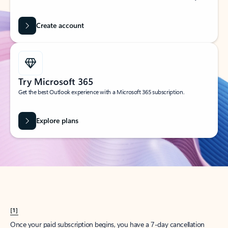
Create account
Try Microsoft 365
Get the best Outlook experience with a Microsoft 365 subscription.
Explore plans
[1]
Once your paid subscription begins, you have a 7-day cancellation