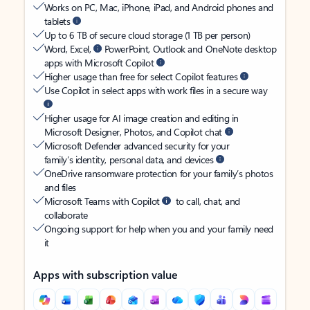
Works on PC, Mac, iPhone, iPad, and Android phones and
tablets
Up to 6 TB of secure cloud storage (1 TB per person)
Word, Excel,
PowerPoint, Outlook and OneNote desktop
apps with Microsoft Copilot
Higher usage than free for select Copilot features
Use Copilot in select apps with work files in a secure way
Higher usage for AI image creation and editing in
Microsoft Designer, Photos, and Copilot chat
Microsoft Defender advanced security for your
family’s identity, personal data, and devices
OneDrive ransomware protection for your family’s photos
and files
Microsoft Teams with Copilot
to call, chat, and
collaborate
Ongoing support for help when you and your family need
it
Apps with subscription value