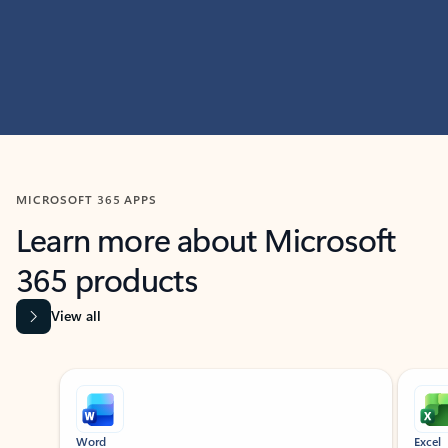
MICROSOFT 365 APPS
Learn more about Microsoft
365 products
View all
Showing slide 1 of 9
Word
Excel