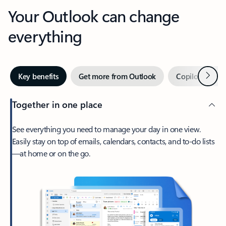
Your Outlook can change
everything
Next
Key benefits
Get more from Outlook
Copilot in Out
Together in one place
See everything you need to manage your day in one view.
Easily stay on top of emails, calendars, contacts, and to-do lists
—at home or on the go.