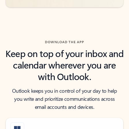
DOWNLOAD THE APP
Keep on top of your inbox and
calendar wherever you are
with Outlook.
Outlook keeps you in control of your day to help
you write and prioritize communications across
email accounts and devices.