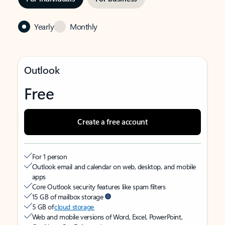
Yearly
Monthly
Outlook
Free
Create a free account
For 1 person
Outlook email and calendar on web, desktop, and mobile
apps
Core Outlook security features like spam filters
15 GB of mailbox storage
5 GB of
cloud storage
Web and mobile versions of Word, Excel, PowerPoint,