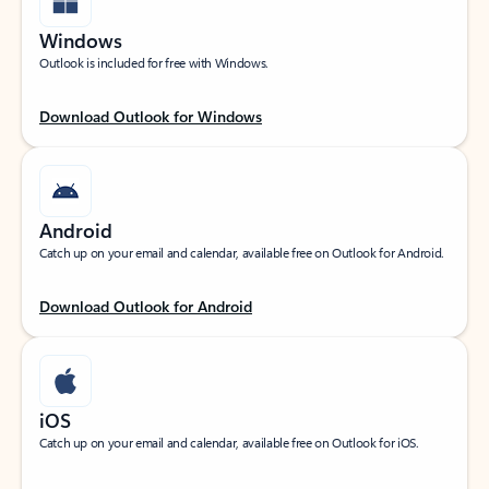
Windows
Outlook is included for free with Windows.
Download Outlook for Windows
Android
Catch up on your email and calendar, available free on Outlook for Android.
Download Outlook for Android
iOS
Catch up on your email and calendar, available free on Outlook for iOS.