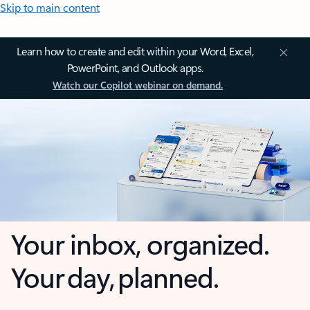
Skip to main content
Learn how to create and edit within your Word, Excel,
PowerPoint, and Outlook apps.
Watch our Copilot webinar on demand.
Your inbox, organized.
Your day, planned.