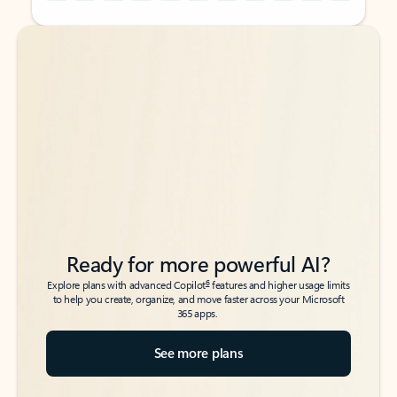
Back to tabs
Back to tabs
Ready for more powerful AI?
6
Explore plans with advanced Copilot
features and higher usage limits
to help you create, organize, and move faster across your Microsoft
365 apps.
See more plans