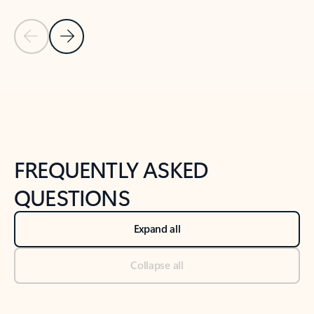
Previous Slide
Next Slide
Back to tabs
Back to NEWS AND TIPS-What's new tab section
FREQUENTLY ASKED
QUESTIONS
Expand all
Collapse all