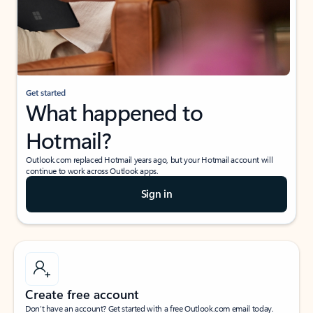
Get started
What happened to
Hotmail?
Outlook.com replaced Hotmail years ago, but your Hotmail account will
continue to work across Outlook apps.
Sign in
Create free account
Don’t have an account? Get started with a free Outlook.com email today.