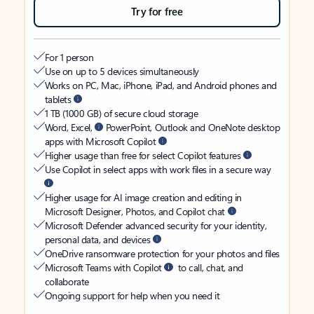
Try for free
For 1 person
Use on up to 5 devices simultaneously
Works on PC, Mac, iPhone, iPad, and Android phones and
tablets
1 TB (1000 GB) of secure cloud storage
Word, Excel,
PowerPoint, Outlook and OneNote desktop
apps with Microsoft Copilot
Higher usage than free for select Copilot features
Use Copilot in select apps with work files in a secure way
Higher usage for AI image creation and editing in
Microsoft Designer, Photos, and Copilot chat
Microsoft Defender advanced security for your identity,
personal data, and devices
OneDrive ransomware protection for your photos and files
Microsoft Teams with Copilot
to call, chat, and
collaborate
Ongoing support for help when you need it