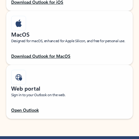
Download Outlook for iOS
MacOS
Designed for macOS, enhanced for Apple Silicon, and free for personal use.
Download Outlook for MacOS
Web portal
Sign in to your Outlook on the web.
Open Outlook