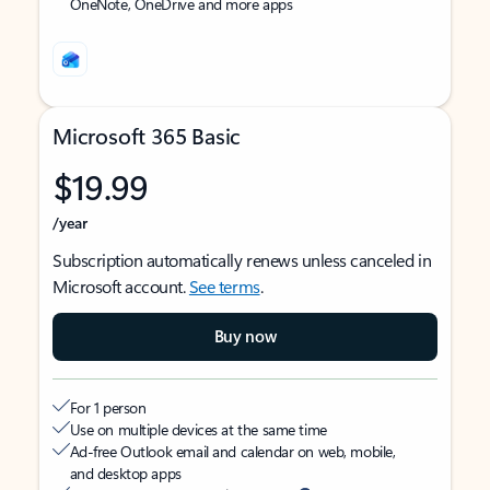
OneNote, OneDrive and more apps
Microsoft 365 Basic
$19.99
/year
Subscription automatically renews unless canceled in
Microsoft account.
See terms
.
Buy now
For 1 person
Use on multiple devices at the same time
Ad-free Outlook email and calendar on web, mobile,
and desktop apps