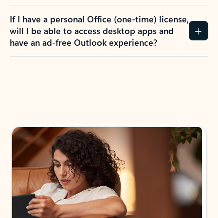
If I have a personal Office (one-time) license,
will I be able to access desktop apps and
have an ad-free Outlook experience?