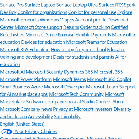
Surface Pro
Surface Laptop
Surface Laptop Ultra
Surface RTX Spark
Dev Box
Copilot for organizations
Copilot for personal use
Explore
Microsoft products
Windows 11 apps
Account profile
Download
Center
Microsoft Store support
Returns
Order tracking
Certified
Refurbished
Microsoft Store Promise
Flexible Payments
Microsoft in
education
Devices for education
Microsoft Teams for Education
Microsoft 365 Education
How to buy for your school
Educator
training and development
Deals for students and parents
AI for
education
Microsoft AI
Microsoft Security
Dynamics 365
Microsoft 365
Microsoft Power Platform
Microsoft Teams
Microsoft 365 Copilot
Small Business
Azure
Microsoft Developer
Microsoft Learn
Support
for AI marketplace apps
Microsoft Tech Community
Microsoft
Marketplace
Software companies
Visual Studio
Careers
About
Microsoft
Company news
Privacy at Microsoft
Investors
Diversity
and inclusion
Accessibility
Sustainability
English (United States)
Your Privacy Choices
Consumer Health Privacy
Sitemap
Contact Microsoft
Privacy