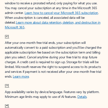
window to receive a prorated refund, only paying for what you use.
You may cancel your subscription at any time in the Microsoft 365
admin center.
Learn how to cancel your Microsoft 365 subscription
.
When a subscription is canceled, all associated data will be
deleted.
Learn more about data retention, deletion, and destruction in
Microsoft 365
.
[2]
After your one-month free trial ends, your subscription will
automatically convert to a paid subscription and you’ll be charged the
applicable subscription fee based on the subscription term and billing
plan you select. Cancel anytime during your free trial to stop future
charges. A credit card is required to sign up. Storage for trials will be
limited. Microsoft reserves the right to suspend access to its products
and services if payment is not received after your one-month free trial
ends.
Learn more
.
[3]
App availability varies by device/language. Features vary by platform.
Minimum age limits may apply to use of AI features.
Details
.
[4]