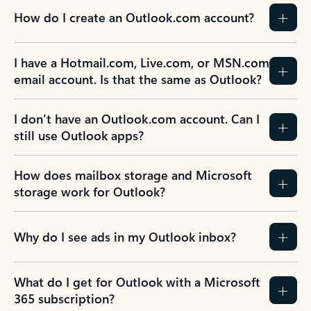
How do I create an Outlook.com account?
I have a Hotmail.com, Live.com, or MSN.com
email account. Is that the same as Outlook?
I don’t have an Outlook.com account. Can I
still use Outlook apps?
How does mailbox storage and Microsoft
storage work for Outlook?
Why do I see ads in my Outlook inbox?
What do I get for Outlook with a Microsoft
365 subscription?