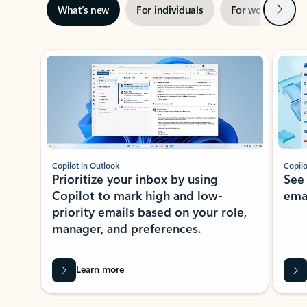
Next
What’s new
For individuals
For work
Ti
Showing slide 1 of 3
Copilot in Outlook
Copilo
Prioritize your inbox by using
See
Copilot to mark high and low-
ema
priority emails based on your role,
manager, and preferences.
Learn more