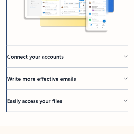
Connect your accounts
Write more effective emails
Easily access your files
Back to tabs