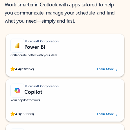
Work smarter in Outlook with apps tailored to help
you communicate, manage your schedule, and find
what you need—simply and fast.
Microsoft Corporation
Power BI
Collaborate better with your data.
Rated (#=ratingAverage#) stars out of 5 stars, by 238152 users.
4.4
(238152)
Learn More
Microsoft Corporation
Copilot
Your copilot for work
Rated (#=ratingAverage#) stars out of 5 stars, by 160880 users.
4.3
(160880)
Learn More