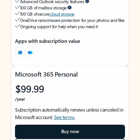
Advanced Outlook security features
100 GB of mailbox storage
100 GB of secure
cloud storage
OneDrive ransomware protection for your photos and files
Ongoing support for help when you need it
Apps with subscription value
Microsoft 365 Personal
$99.99
/year
Subscription automatically renews unless canceled in
Microsoft account.
See terms
.
Buy now