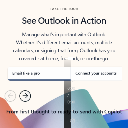
TAKE THE TOUR
See Outlook in Action
Manage what’s important with Outlook.
Whether it’s different email accounts, multiple
calendars, or signing that form, Outlook has you
covered - at home, for work, or on-the-go.
Email like a pro
Connect your accounts
Previous
Next
From first thought to ready-to-send with Copilot