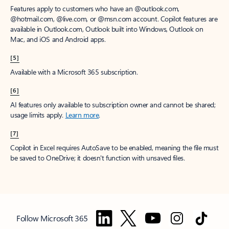
Features apply to customers who have an @outlook.com,
@hotmail.com, @live.com, or @msn.com account. Copilot features are
available in Outlook.com, Outlook built into Windows, Outlook on
Mac, and iOS and Android apps.
[5]
Available with a Microsoft 365 subscription.
[6]
AI features only available to subscription owner and cannot be shared;
usage limits apply.
Learn more
.
[7]
Copilot in Excel requires AutoSave to be enabled, meaning the file must
be saved to OneDrive; it doesn't function with unsaved files.
Follow Microsoft 365