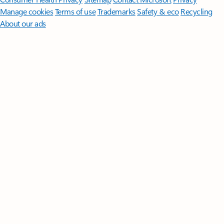
Manage cookies
Terms of use
Trademarks
Safety & eco
Recycling
About our ads