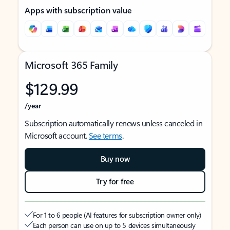
Apps with subscription value
Microsoft 365 Family
$129.99
/year
Subscription automatically renews unless canceled in
Microsoft account.
See terms
.
Buy now
Try for free
For 1 to 6 people (AI features for subscription owner only)
Each person can use on up to 5 devices simultaneously