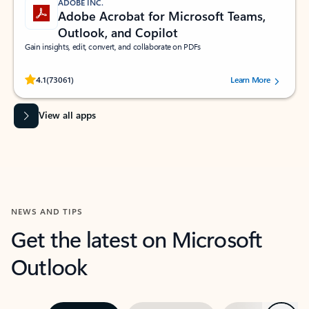
ADOBE INC.
Adobe Acrobat for Microsoft Teams,
Outlook, and Copilot
Gain insights, edit, convert, and collaborate on PDFs
Rated (#=ratingAverage#) stars out of 5 stars, by 73061 users.
4.1
(73061)
Learn More
View all apps
NEWS AND TIPS
Get the latest on Microsoft
Outlook