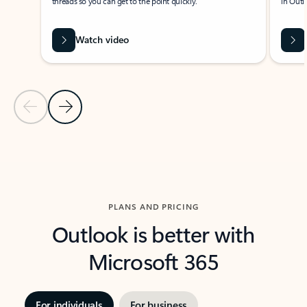
threads so you can get to the point quickly.
in Outl
Watch video
Previous Slide
Next Slide
Back to carousel navigation controls
PLANS AND PRICING
Outlook is better with
Microsoft 365
For individuals
For business