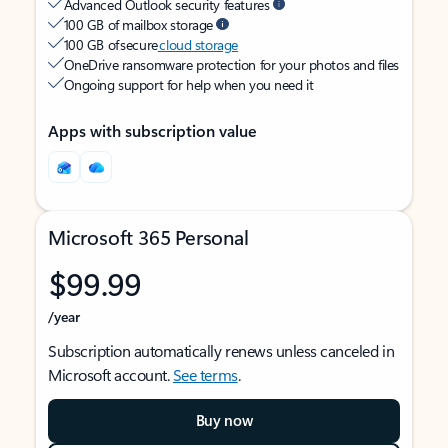
Advanced Outlook security features
100 GB of mailbox storage
100 GB of secure
cloud storage
OneDrive ransomware protection for your photos and files
Ongoing support for help when you need it
Apps with subscription value
Microsoft 365 Personal
$99.99
/year
Subscription automatically renews unless canceled in
Microsoft account.
See terms
.
Buy now