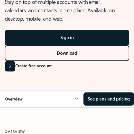
Stay on top of multiple accounts with email,
calendars, and contacts in one place. Available on
desktop, mobile, and web.
Sign in
Download
Create free account
See plans and pricing
Overview
OVERVIEW