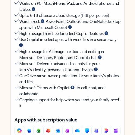
Works on PC, Mac, iPhone, iPad, and Android phones and
tablets
Up to 6 TB of secure cloud storage (1 TB per person)
Word, Excel,
PowerPoint, Outlook and OneNote desktop
apps with Microsoft Copilot
Higher usage than free for select Copilot features
Use Copilot in select apps with work files in a secure way
Higher usage for AI image creation and editing in
Microsoft Designer, Photos, and Copilot chat
Microsoft Defender advanced security for your
family’s identity, personal data, and devices
OneDrive ransomware protection for your family’s photos
and files
Microsoft Teams with Copilot
to call, chat, and
collaborate
Ongoing support for help when you and your family need
it
Apps with subscription value