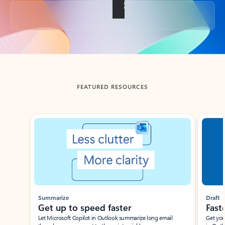
Back to tabs
FEATURED RESOURCES
Showing slide 1 of 3
Summarize
Draft
Get up to speed faster ​
Fast
Let Microsoft Copilot in Outlook summarize long email
Get you