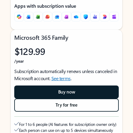
Apps with subscription value
Microsoft 365 Family
$129.99
/year
Subscription automatically renews unless canceled in
Microsoft account.
See terms
.
Buy now
Try for free
For 1 to 6 people (AI features for subscription owner only)
Each person can use on up to 5 devices simultaneously