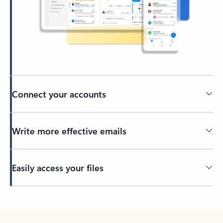
Connect your accounts
Write more effective emails
Easily access your files
Back to tabs