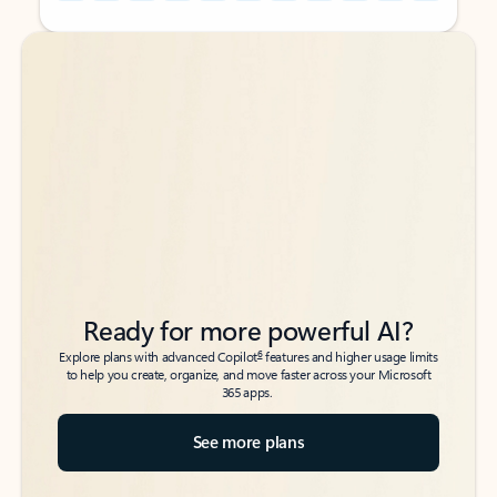
Back to tabs
Back to tabs
Ready for more powerful AI?
6
Explore plans with advanced Copilot
features and higher usage limits
to help you create, organize, and move faster across your Microsoft
365 apps.
See more plans