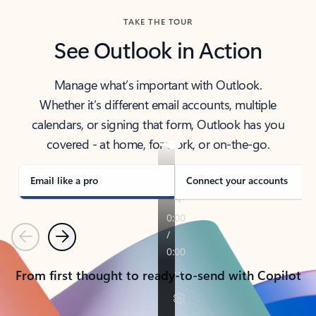
TAKE THE TOUR
See Outlook in Action
Manage what’s important with Outlook.
Whether it’s different email accounts, multiple
calendars, or signing that form, Outlook has you
covered - at home, for work, or on-the-go.
Email like a pro
Connect your accounts
Previous
Next
From first thought to ready-to-send with Copilot