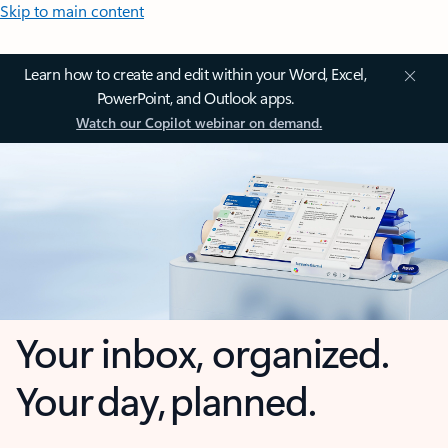
Skip to main content
Learn how to create and edit within your Word, Excel,
PowerPoint, and Outlook apps.
Watch our Copilot webinar on demand.
Your inbox, organized.
Your day, planned.