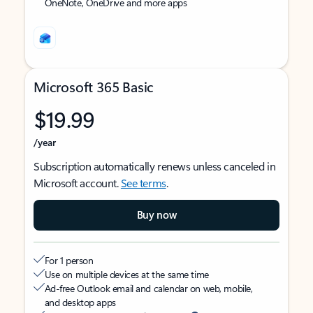
OneNote, OneDrive and more apps
Microsoft 365 Basic
$19.99
/year
Subscription automatically renews unless canceled in
Microsoft account.
See terms
.
Buy now
For 1 person
Use on multiple devices at the same time
Ad-free Outlook email and calendar on web, mobile,
and desktop apps