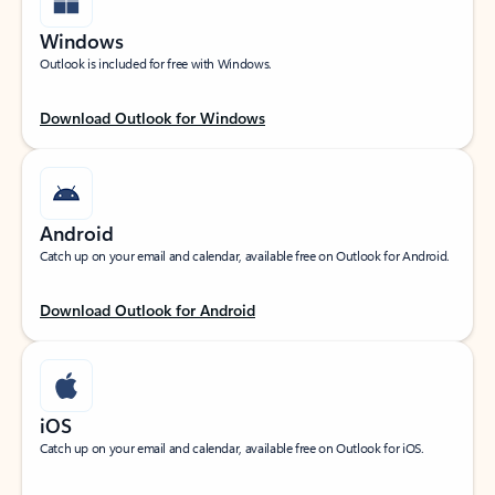
Windows
Outlook is included for free with Windows.
Download Outlook for Windows
Android
Catch up on your email and calendar, available free on Outlook for Android.
Download Outlook for Android
iOS
Catch up on your email and calendar, available free on Outlook for iOS.