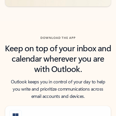
DOWNLOAD THE APP
Keep on top of your inbox and
calendar wherever you are
with Outlook.
Outlook keeps you in control of your day to help
you write and prioritize communications across
email accounts and devices.