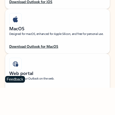
Download Outlook for iOS
MacOS
Designed for macOS, enhanced for Apple Silicon, and free for personal use.
Download Outlook for MacOS
Web portal
Sign in to your Outlook on the web.
Feedback
Open Outlook