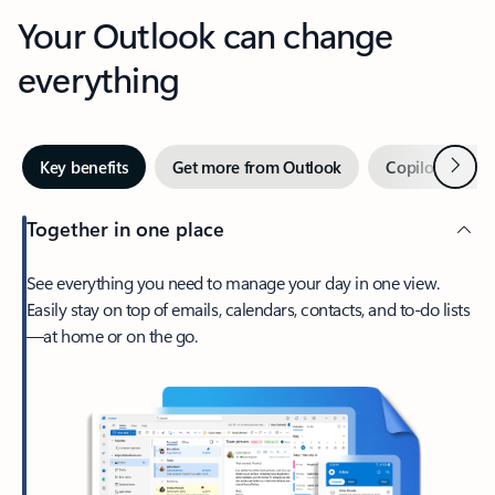
Your Outlook can change
everything
Next
Key benefits
Get more from Outlook
Copilot in Out
Together in one place
See everything you need to manage your day in one view.
Easily stay on top of emails, calendars, contacts, and to-do lists
—at home or on the go.