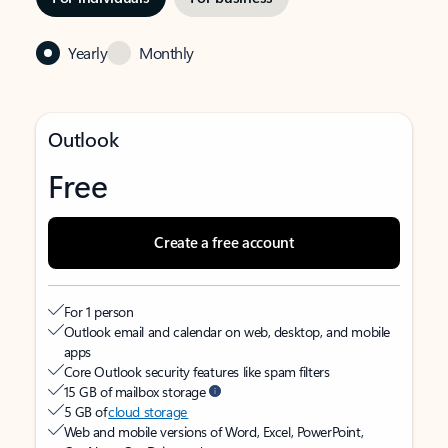
Yearly
Monthly
Outlook
Free
Create a free account
For 1 person
Outlook email and calendar on web, desktop, and mobile
apps
Core Outlook security features like spam filters
15 GB of mailbox storage
5 GB of
cloud storage
Web and mobile versions of Word, Excel, PowerPoint,