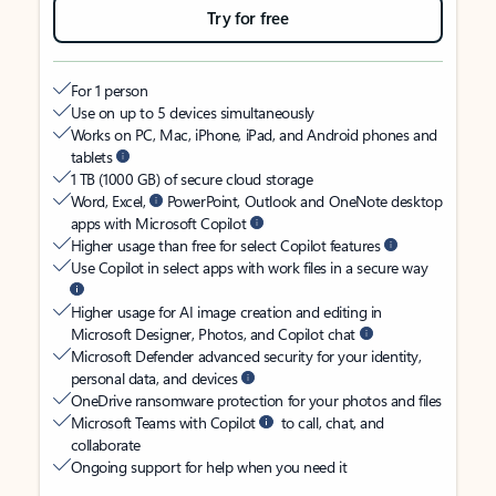
Try for free
For 1 person
Use on up to 5 devices simultaneously
Works on PC, Mac, iPhone, iPad, and Android phones and
tablets
1 TB (1000 GB) of secure cloud storage
Word, Excel,
PowerPoint, Outlook and OneNote desktop
apps with Microsoft Copilot
Higher usage than free for select Copilot features
Use Copilot in select apps with work files in a secure way
Higher usage for AI image creation and editing in
Microsoft Designer, Photos, and Copilot chat
Microsoft Defender advanced security for your identity,
personal data, and devices
OneDrive ransomware protection for your photos and files
Microsoft Teams with Copilot
to call, chat, and
collaborate
Ongoing support for help when you need it