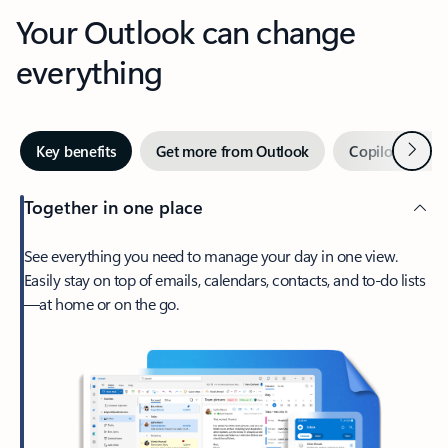
Your Outlook can change
everything
Next
Key benefits
Get more from Outlook
Copilot in Out
Together in one place
See everything you need to manage your day in one view.
Easily stay on top of emails, calendars, contacts, and to-do lists
—at home or on the go.