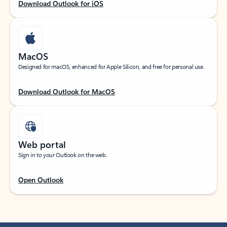
Download Outlook for iOS
MacOS
Designed for macOS, enhanced for Apple Silicon, and free for personal use.
Download Outlook for MacOS
Web portal
Sign in to your Outlook on the web.
Open Outlook