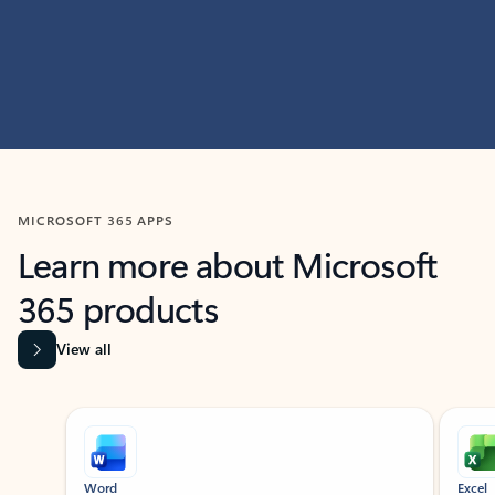
MICROSOFT 365 APPS
Learn more about Microsoft
365 products
View all
Showing slide 1 of 9
Word
Excel