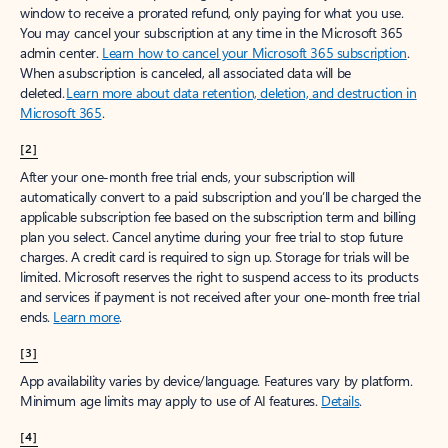
window to receive a prorated refund, only paying for what you use.
You may cancel your subscription at any time in the Microsoft 365
admin center.
Learn how to cancel your Microsoft 365 subscription
.
When a subscription is canceled, all associated data will be
deleted.
Learn more about data retention, deletion, and destruction in
Microsoft 365
.
[2]
After your one-month free trial ends, your subscription will
automatically convert to a paid subscription and you’ll be charged the
applicable subscription fee based on the subscription term and billing
plan you select. Cancel anytime during your free trial to stop future
charges. A credit card is required to sign up. Storage for trials will be
limited. Microsoft reserves the right to suspend access to its products
and services if payment is not received after your one-month free trial
ends.
Learn more
.
[3]
App availability varies by device/language. Features vary by platform.
Minimum age limits may apply to use of AI features.
Details
.
[4]