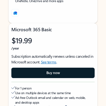
OneNote, OneDrive and more apps
Microsoft 365 Basic
$19.99
/year
Subscription automatically renews unless canceled in
Microsoft account.
See terms
.
Buy now
For 1 person
Use on multiple devices at the same time
Ad-free Outlook email and calendar on web, mobile,
and desktop apps