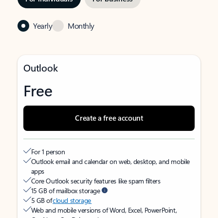
Yearly
Monthly
Outlook
Free
Create a free account
For 1 person
Outlook email and calendar on web, desktop, and mobile
apps
Core Outlook security features like spam filters
15 GB of mailbox storage
5 GB of
cloud storage
Web and mobile versions of Word, Excel, PowerPoint,