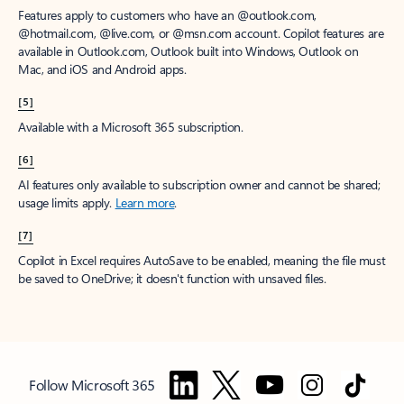
Features apply to customers who have an @outlook.com,
@hotmail.com, @live.com, or @msn.com account. Copilot features are
available in Outlook.com, Outlook built into Windows, Outlook on
Mac, and iOS and Android apps.
[5]
Available with a Microsoft 365 subscription.
[6]
AI features only available to subscription owner and cannot be shared;
usage limits apply.
Learn more
.
[7]
Copilot in Excel requires AutoSave to be enabled, meaning the file must
be saved to OneDrive; it doesn't function with unsaved files.
Follow Microsoft 365