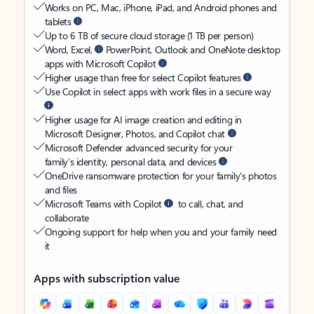
Works on PC, Mac, iPhone, iPad, and Android phones and
tablets
Up to 6 TB of secure cloud storage (1 TB per person)
Word, Excel,
PowerPoint, Outlook and OneNote desktop
apps with Microsoft Copilot
Higher usage than free for select Copilot features
Use Copilot in select apps with work files in a secure way
Higher usage for AI image creation and editing in
Microsoft Designer, Photos, and Copilot chat
Microsoft Defender advanced security for your
family’s identity, personal data, and devices
OneDrive ransomware protection for your family’s photos
and files
Microsoft Teams with Copilot
to call, chat, and
collaborate
Ongoing support for help when you and your family need
it
Apps with subscription value