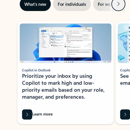
Next
What’s new
For individuals
For work
Ti
Showing slide 1 of 3
Copilot in Outlook
Copilo
Prioritize your inbox by using
See
Copilot to mark high and low-
ema
priority emails based on your role,
manager, and preferences.
Learn more