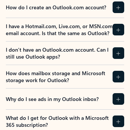
How do I create an Outlook.com account?
I have a Hotmail.com, Live.com, or MSN.com
email account. Is that the same as Outlook?
I don’t have an Outlook.com account. Can I
still use Outlook apps?
How does mailbox storage and Microsoft
storage work for Outlook?
Why do I see ads in my Outlook inbox?
What do I get for Outlook with a Microsoft
365 subscription?