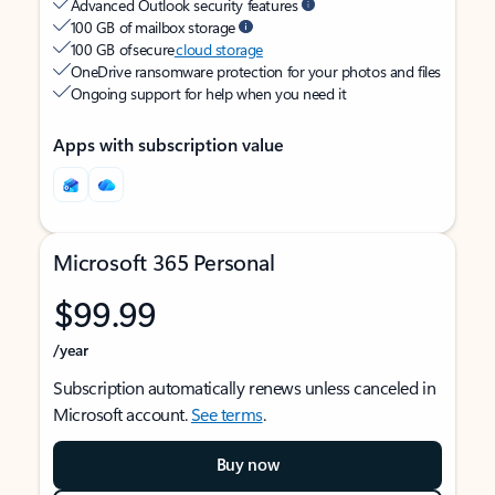
Advanced Outlook security features
100 GB of mailbox storage
100 GB of secure
cloud storage
OneDrive ransomware protection for your photos and files
Ongoing support for help when you need it
Apps with subscription value
Microsoft 365 Personal
$99.99
/year
Subscription automatically renews unless canceled in
Microsoft account.
See terms
.
Buy now