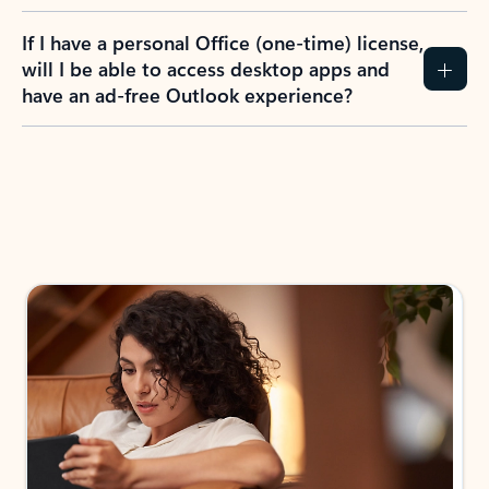
If I have a personal Office (one-time) license,
will I be able to access desktop apps and
have an ad-free Outlook experience?