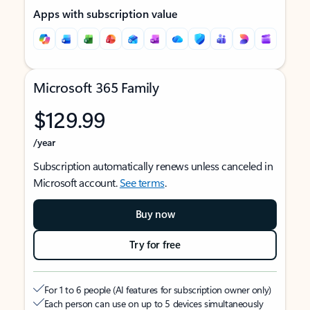
Apps with subscription value
Microsoft 365 Family
$129.99
/year
Subscription automatically renews unless canceled in
Microsoft account.
See terms
.
Buy now
Try for free
For 1 to 6 people (AI features for subscription owner only)
Each person can use on up to 5 devices simultaneously