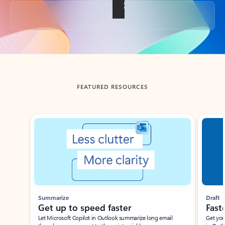
Back to tabs
FEATURED RESOURCES
Showing slide 1 of 3
Summarize
Draft
Get up to speed faster ​
Fast
Let Microsoft Copilot in Outlook summarize long email
Get you