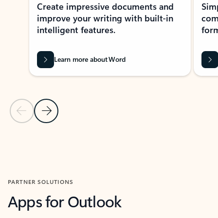
Create impressive documents and
Sim
improve your writing with built-in
com
intelligent features.
form
Learn more about Word
Previous Slide
Next Slide
Back to MICROSOFT 365 APPS carousel section
PARTNER SOLUTIONS
Apps for Outlook