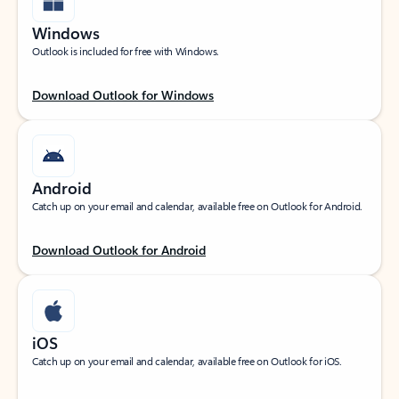
Windows
Outlook is included for free with Windows.
Download Outlook for Windows
Android
Catch up on your email and calendar, available free on Outlook for Android.
Download Outlook for Android
iOS
Catch up on your email and calendar, available free on Outlook for iOS.