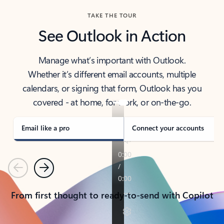
TAKE THE TOUR
See Outlook in Action
Manage what’s important with Outlook.
Whether it’s different email accounts, multiple
calendars, or signing that form, Outlook has you
covered - at home, for work, or on-the-go.
Email like a pro
Connect your accounts
Previous
Next
From first thought to ready-to-send with Copilot