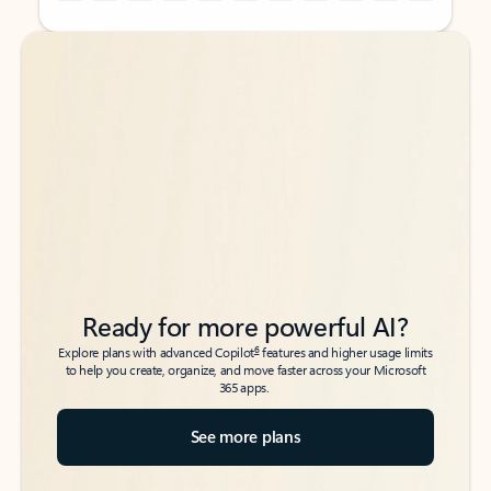
Back to tabs
Back to tabs
Ready for more powerful AI?
6
Explore plans with advanced Copilot
features and higher usage limits
to help you create, organize, and move faster across your Microsoft
365 apps.
See more plans