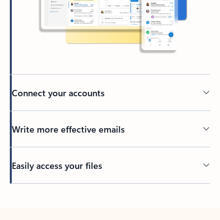
Connect your accounts
Write more effective emails
Easily access your files
Back to tabs