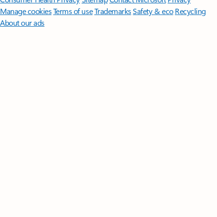
Manage cookies
Terms of use
Trademarks
Safety & eco
Recycling
About our ads