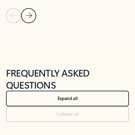
Previous Slide
Next Slide
Back to tabs
Back to NEWS AND TIPS-What's new tab section
FREQUENTLY ASKED
QUESTIONS
Expand all
Collapse all