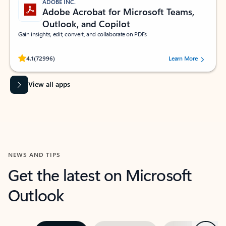
ADOBE INC.
Adobe Acrobat for Microsoft Teams,
Outlook, and Copilot
Gain insights, edit, convert, and collaborate on PDFs
Rated (#=ratingAverage#) stars out of 5 stars, by 72996 users.
4.1
(72996)
Learn More
View all apps
NEWS AND TIPS
Get the latest on Microsoft
Outlook