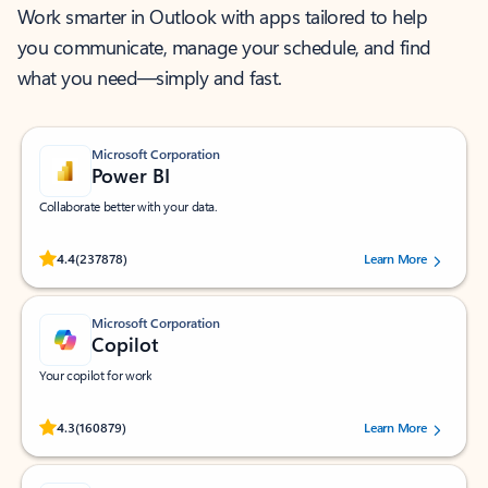
Work smarter in Outlook with apps tailored to help
you communicate, manage your schedule, and find
what you need—simply and fast.
Microsoft Corporation
Power BI
Collaborate better with your data.
Rated (#=ratingAverage#) stars out of 5 stars, by 237878 users.
4.4
(237878)
Learn More
Microsoft Corporation
Copilot
Your copilot for work
Rated (#=ratingAverage#) stars out of 5 stars, by 160879 users.
4.3
(160879)
Learn More