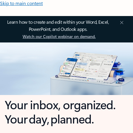
Skip to main content
Learn how to create and edit within your Word, Excel,
PowerPoint, and Outlook apps.
Watch our Copilot webinar on demand.
Your inbox, organized.
Your day, planned.