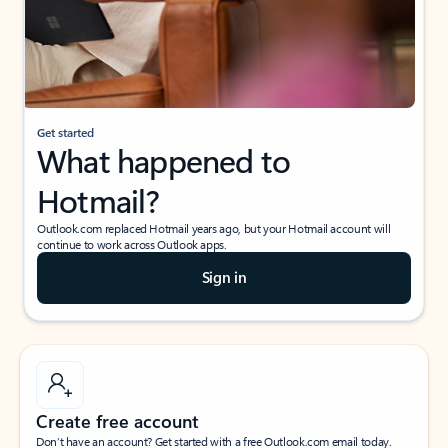
Get started
What happened to
Hotmail?
Outlook.com replaced Hotmail years ago, but your Hotmail account will
continue to work across Outlook apps.
Sign in
Create free account
Don’t have an account? Get started with a free Outlook.com email today.