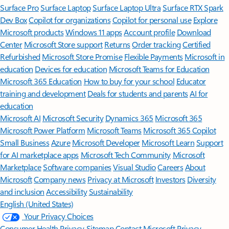
Surface Pro
Surface Laptop
Surface Laptop Ultra
Surface RTX Spark
Dev Box
Copilot for organizations
Copilot for personal use
Explore
Microsoft products
Windows 11 apps
Account profile
Download
Center
Microsoft Store support
Returns
Order tracking
Certified
Refurbished
Microsoft Store Promise
Flexible Payments
Microsoft in
education
Devices for education
Microsoft Teams for Education
Microsoft 365 Education
How to buy for your school
Educator
training and development
Deals for students and parents
AI for
education
Microsoft AI
Microsoft Security
Dynamics 365
Microsoft 365
Microsoft Power Platform
Microsoft Teams
Microsoft 365 Copilot
Small Business
Azure
Microsoft Developer
Microsoft Learn
Support
for AI marketplace apps
Microsoft Tech Community
Microsoft
Marketplace
Software companies
Visual Studio
Careers
About
Microsoft
Company news
Privacy at Microsoft
Investors
Diversity
and inclusion
Accessibility
Sustainability
English (United States)
Your Privacy Choices
Consumer Health Privacy
Sitemap
Contact Microsoft
Privacy