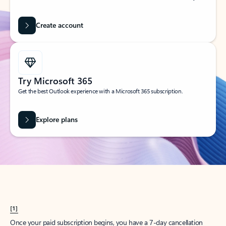
Create account
Try Microsoft 365
Get the best Outlook experience with a Microsoft 365 subscription.
Explore plans
[1]
Once your paid subscription begins, you have a 7-day cancellation