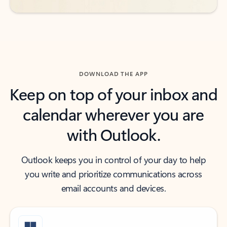
DOWNLOAD THE APP
Keep on top of your inbox and
calendar wherever you are
with Outlook.
Outlook keeps you in control of your day to help
you write and prioritize communications across
email accounts and devices.