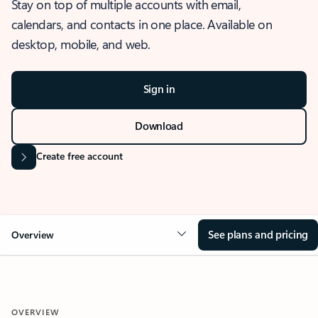
Stay on top of multiple accounts with email,
calendars, and contacts in one place. Available on
desktop, mobile, and web.
Sign in
Download
Create free account
See plans and pricing
Overview
OVERVIEW