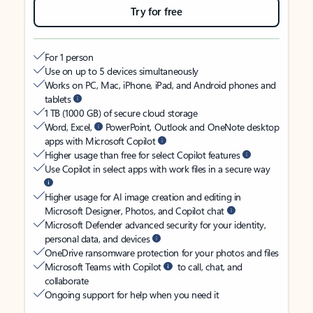
Try for free
For 1 person
Use on up to 5 devices simultaneously
Works on PC, Mac, iPhone, iPad, and Android phones and
tablets
1 TB (1000 GB) of secure cloud storage
Word, Excel,
PowerPoint, Outlook and OneNote desktop
apps with Microsoft Copilot
Higher usage than free for select Copilot features
Use Copilot in select apps with work files in a secure way
Higher usage for AI image creation and editing in
Microsoft Designer, Photos, and Copilot chat
Microsoft Defender advanced security for your identity,
personal data, and devices
OneDrive ransomware protection for your photos and files
Microsoft Teams with Copilot
to call, chat, and
collaborate
Ongoing support for help when you need it