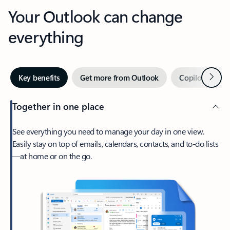
Your Outlook can change
everything
Next
Key benefits
Get more from Outlook
Copilot in Out
Together in one place
See everything you need to manage your day in one view.
Easily stay on top of emails, calendars, contacts, and to-do lists
—at home or on the go.