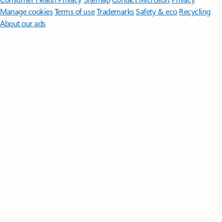
Manage cookies
Terms of use
Trademarks
Safety & eco
Recycling
About our ads