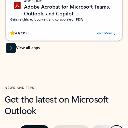
ADOBE INC.
Adobe Acrobat for Microsoft Teams,
Outlook, and Copilot
Gain insights, edit, convert, and collaborate on PDFs
Rated (#=ratingAverage#) stars out of 5 stars, by 73125 users.
4.1
(73125)
Learn More
View all apps
NEWS AND TIPS
Get the latest on Microsoft
Outlook