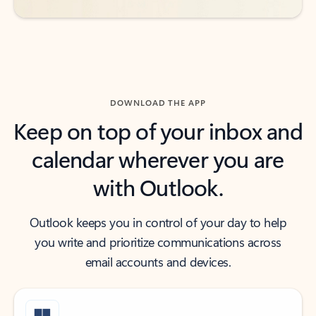
DOWNLOAD THE APP
Keep on top of your inbox and
calendar wherever you are
with Outlook.
Outlook keeps you in control of your day to help
you write and prioritize communications across
email accounts and devices.