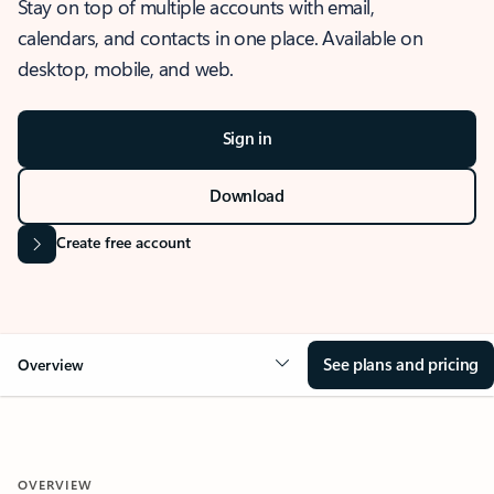
Stay on top of multiple accounts with email,
calendars, and contacts in one place. Available on
desktop, mobile, and web.
Sign in
Download
Create free account
See plans and pricing
Overview
OVERVIEW