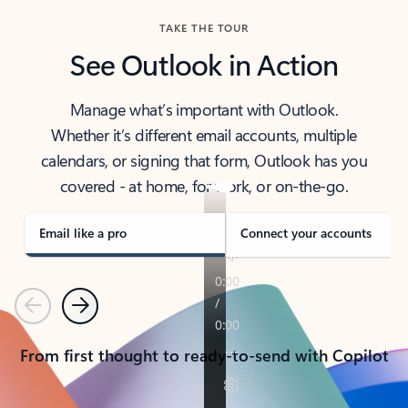
TAKE THE TOUR
See Outlook in Action
Manage what’s important with Outlook.
Whether it’s different email accounts, multiple
calendars, or signing that form, Outlook has you
covered - at home, for work, or on-the-go.
Email like a pro
Connect your accounts
Previous
Next
From first thought to ready-to-send with Copilot