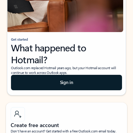
Get started
What happened to
Hotmail?
Outlook.com replaced Hotmail years ago, but your Hotmail account will
continue to work across Outlook apps.
Sign in
Create free account
Don’t have an account? Get started with a free Outlook.com email today.