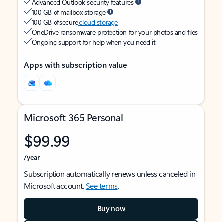
Advanced Outlook security features
100 GB of mailbox storage
100 GB of secure
cloud storage
OneDrive ransomware protection for your photos and files
Ongoing support for help when you need it
Apps with subscription value
Microsoft 365 Personal
$99.99
/year
Subscription automatically renews unless canceled in
Microsoft account.
See terms
.
Buy now