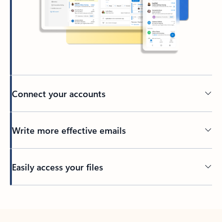
Connect your accounts
Write more effective emails
Easily access your files
Back to tabs