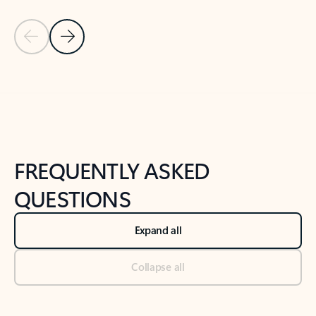
Previous Slide
Next Slide
Back to tabs
Back to NEWS AND TIPS-What's new tab section
FREQUENTLY ASKED
QUESTIONS
Expand all
Collapse all