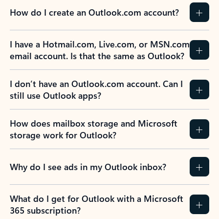
How do I create an Outlook.com account?
I have a Hotmail.com, Live.com, or MSN.com
email account. Is that the same as Outlook?
I don’t have an Outlook.com account. Can I
still use Outlook apps?
How does mailbox storage and Microsoft
storage work for Outlook?
Why do I see ads in my Outlook inbox?
What do I get for Outlook with a Microsoft
365 subscription?