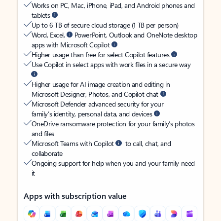
Works on PC, Mac, iPhone, iPad, and Android phones and
tablets
Up to 6 TB of secure cloud storage (1 TB per person)
Word, Excel,
PowerPoint, Outlook and OneNote desktop
apps with Microsoft Copilot
Higher usage than free for select Copilot features
Use Copilot in select apps with work files in a secure way
Higher usage for AI image creation and editing in
Microsoft Designer, Photos, and Copilot chat
Microsoft Defender advanced security for your
family’s identity, personal data, and devices
OneDrive ransomware protection for your family’s photos
and files
Microsoft Teams with Copilot
to call, chat, and
collaborate
Ongoing support for help when you and your family need
it
Apps with subscription value