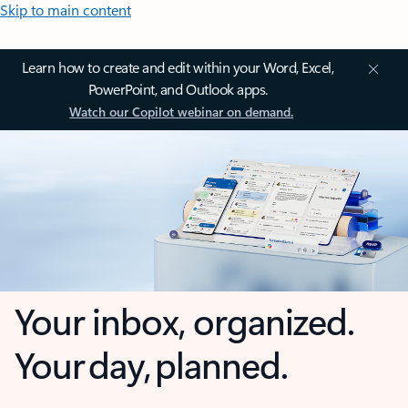
Skip to main content
Learn how to create and edit within your Word, Excel,
PowerPoint, and Outlook apps.
Watch our Copilot webinar on demand.
Your inbox, organized.
Your day, planned.