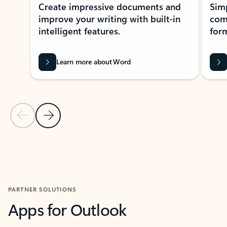
Create impressive documents and
Sim
improve your writing with built-in
com
intelligent features.
form
Learn more about Word
Previous Slide
Next Slide
Back to MICROSOFT 365 APPS carousel section
PARTNER SOLUTIONS
Apps for Outlook