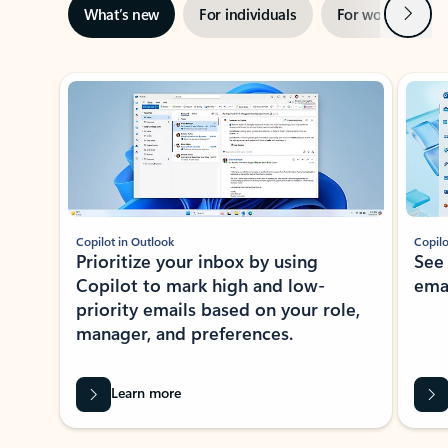
Next
What’s new
For individuals
For work
Ti
Showing slide 1 of 3
Copilot in Outlook
Copilo
Prioritize your inbox by using
See
Copilot to mark high and low-
ema
priority emails based on your role,
manager, and preferences.
Learn more