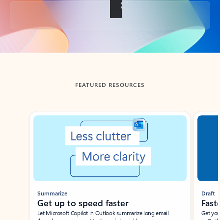
Back to tabs
FEATURED RESOURCES
Showing slide 1 of 3
Summarize
Draft
Get up to speed faster ​
Fast
Let Microsoft Copilot in Outlook summarize long email
Get you