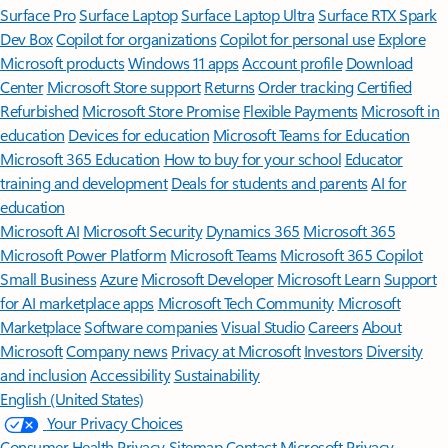
Surface Pro
Surface Laptop
Surface Laptop Ultra
Surface RTX Spark
Dev Box
Copilot for organizations
Copilot for personal use
Explore
Microsoft products
Windows 11 apps
Account profile
Download
Center
Microsoft Store support
Returns
Order tracking
Certified
Refurbished
Microsoft Store Promise
Flexible Payments
Microsoft in
education
Devices for education
Microsoft Teams for Education
Microsoft 365 Education
How to buy for your school
Educator
training and development
Deals for students and parents
AI for
education
Microsoft AI
Microsoft Security
Dynamics 365
Microsoft 365
Microsoft Power Platform
Microsoft Teams
Microsoft 365 Copilot
Small Business
Azure
Microsoft Developer
Microsoft Learn
Support
for AI marketplace apps
Microsoft Tech Community
Microsoft
Marketplace
Software companies
Visual Studio
Careers
About
Microsoft
Company news
Privacy at Microsoft
Investors
Diversity
and inclusion
Accessibility
Sustainability
English (United States)
Your Privacy Choices
Consumer Health Privacy
Sitemap
Contact Microsoft
Privacy