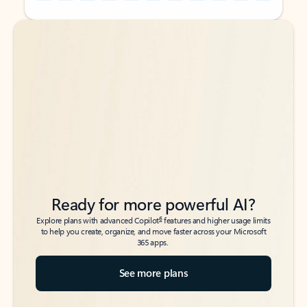
Back to tabs
Back to tabs
Ready for more powerful AI?
6
Explore plans with advanced Copilot
features and higher usage limits
to help you create, organize, and move faster across your Microsoft
365 apps.
See more plans