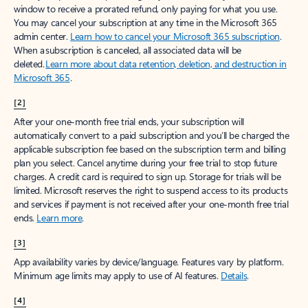
window to receive a prorated refund, only paying for what you use.
You may cancel your subscription at any time in the Microsoft 365
admin center.
Learn how to cancel your Microsoft 365 subscription
.
When a subscription is canceled, all associated data will be
deleted.
Learn more about data retention, deletion, and destruction in
Microsoft 365
.
[2]
After your one-month free trial ends, your subscription will
automatically convert to a paid subscription and you’ll be charged the
applicable subscription fee based on the subscription term and billing
plan you select. Cancel anytime during your free trial to stop future
charges. A credit card is required to sign up. Storage for trials will be
limited. Microsoft reserves the right to suspend access to its products
and services if payment is not received after your one-month free trial
ends.
Learn more
.
[3]
App availability varies by device/language. Features vary by platform.
Minimum age limits may apply to use of AI features.
Details
.
[4]