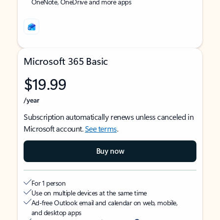
OneNote, OneDrive and more apps
Microsoft 365 Basic
$19.99
/year
Subscription automatically renews unless canceled in
Microsoft account.
See terms
.
Buy now
For 1 person
Use on multiple devices at the same time
Ad-free Outlook email and calendar on web, mobile,
and desktop apps