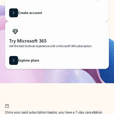
Create account
Try Microsoft 365
Get the best Outlook experience with a Microsoft 365 subscription.
Explore plans
[1]
Once your paid subscription begins, you have a 7-day cancellation