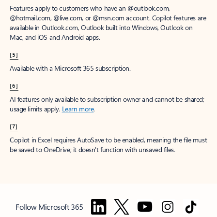
Features apply to customers who have an @outlook.com,
@hotmail.com, @live.com, or @msn.com account. Copilot features are
available in Outlook.com, Outlook built into Windows, Outlook on
Mac, and iOS and Android apps.
[5]
Available with a Microsoft 365 subscription.
[6]
AI features only available to subscription owner and cannot be shared;
usage limits apply.
Learn more
.
[7]
Copilot in Excel requires AutoSave to be enabled, meaning the file must
be saved to OneDrive; it doesn't function with unsaved files.
Follow Microsoft 365