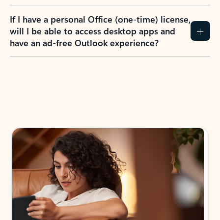
If I have a personal Office (one-time) license,
will I be able to access desktop apps and
have an ad-free Outlook experience?