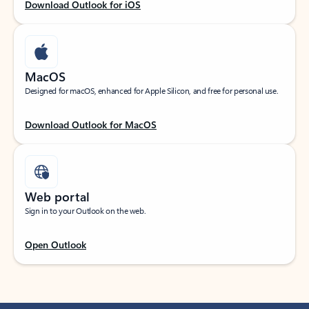
Download Outlook for iOS
MacOS
Designed for macOS, enhanced for Apple Silicon, and free for personal use.
Download Outlook for MacOS
Web portal
Sign in to your Outlook on the web.
Open Outlook