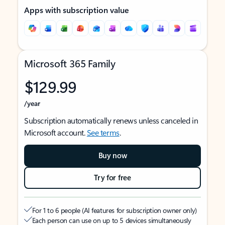
Apps with subscription value
Microsoft 365 Family
$129.99
/year
Subscription automatically renews unless canceled in
Microsoft account.
See terms
.
Buy now
Try for free
For 1 to 6 people (AI features for subscription owner only)
Each person can use on up to 5 devices simultaneously