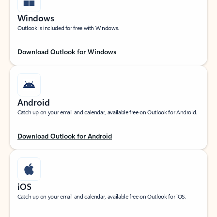
Windows
Outlook is included for free with Windows.
Download Outlook for Windows
Android
Catch up on your email and calendar, available free on Outlook for Android.
Download Outlook for Android
iOS
Catch up on your email and calendar, available free on Outlook for iOS.