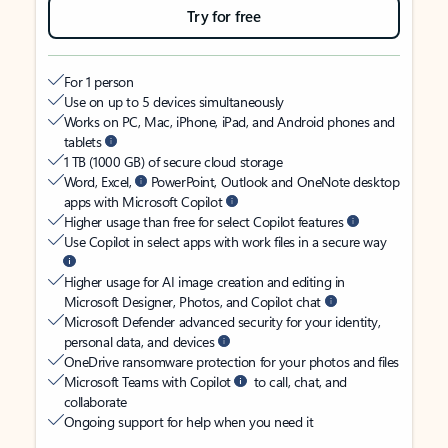
Try for free
For 1 person
Use on up to 5 devices simultaneously
Works on PC, Mac, iPhone, iPad, and Android phones and
tablets
1 TB (1000 GB) of secure cloud storage
Word, Excel,
PowerPoint, Outlook and OneNote desktop
apps with Microsoft Copilot
Higher usage than free for select Copilot features
Use Copilot in select apps with work files in a secure way
Higher usage for AI image creation and editing in
Microsoft Designer, Photos, and Copilot chat
Microsoft Defender advanced security for your identity,
personal data, and devices
OneDrive ransomware protection for your photos and files
Microsoft Teams with Copilot
to call, chat, and
collaborate
Ongoing support for help when you need it