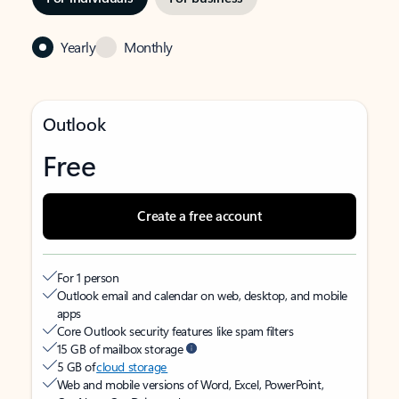
Yearly
Monthly
Outlook
Free
Create a free account
For 1 person
Outlook email and calendar on web, desktop, and mobile
apps
Core Outlook security features like spam filters
15 GB of mailbox storage
5 GB of
cloud storage
Web and mobile versions of Word, Excel, PowerPoint,