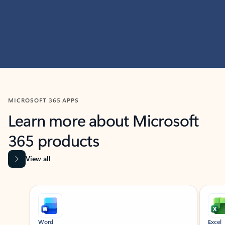
MICROSOFT 365 APPS
Learn more about Microsoft
365 products
View all
Showing slide 1 of 9
Word
Excel