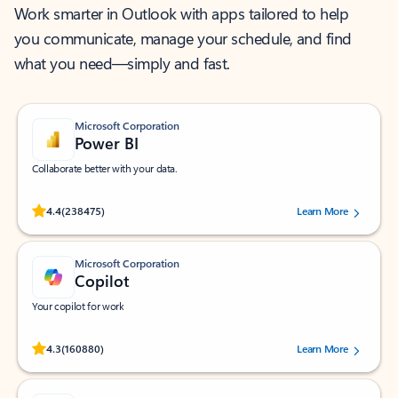
Work smarter in Outlook with apps tailored to help
you communicate, manage your schedule, and find
what you need—simply and fast.
Microsoft Corporation
Power BI
Collaborate better with your data.
Rated (#=ratingAverage#) stars out of 5 stars, by 238475 users.
4.4
(238475)
Learn More
Microsoft Corporation
Copilot
Your copilot for work
Rated (#=ratingAverage#) stars out of 5 stars, by 160880 users.
4.3
(160880)
Learn More