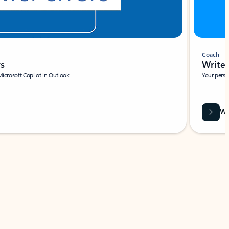
Coach
rs
Write 
Microsoft Copilot in Outlook.
Your person
Wa