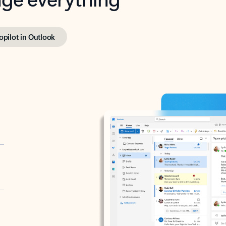
opilot in Outlook