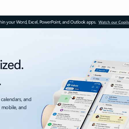
thin your Word, Excel, PowerPoint, and Outlook apps.
Watch our Copil
ized.
.
 calendars, and
, mobile, and