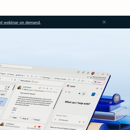
ot webinar on demand.