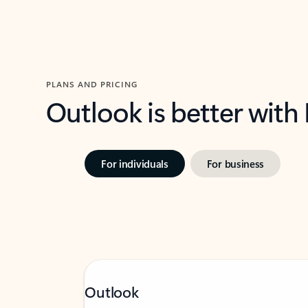
PLANS AND PRICING
Outlook is better with
For individuals
For business
Outlook