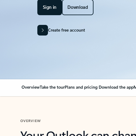
Sign in
Download
Create free account
Overview
Take the tour
Plans and pricing
Download the app
M
OVERVIEW
Your Outlook can cha