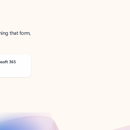
ning that form,
osoft 365