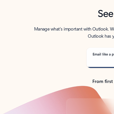
See
Manage what’s important with Outlook. Whet
Outlook has y
Email like a p
From first