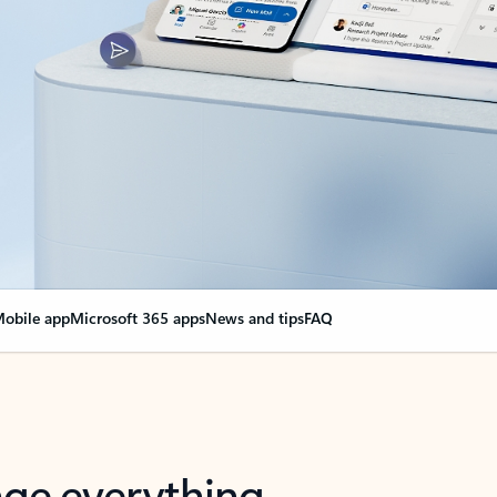
obile app
Microsoft 365 apps
News and tips
FAQ
nge everything