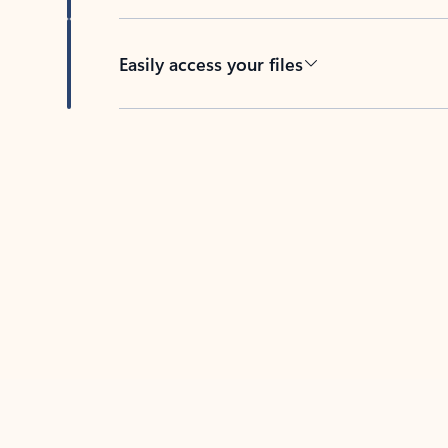
Easily access your files
Back to tabs