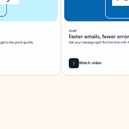
Draft
Faster emails, fewer erro
et to the point quickly.
Get your message right the first time with 
Watch video