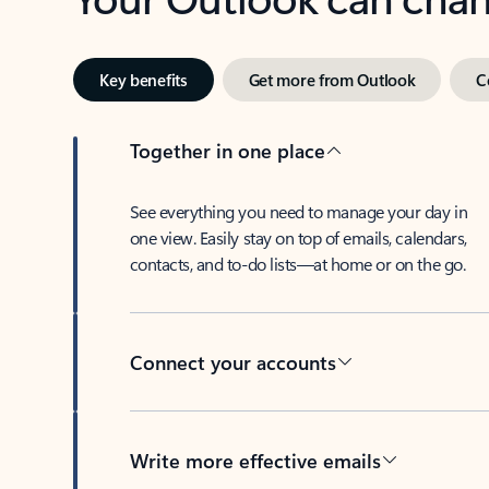
Key benefits
Get more from Outlook
C
Together in one place
See everything you need to manage your day in
one view. Easily stay on top of emails, calendars,
contacts, and to-do lists—at home or on the go.
Connect your accounts
Write more effective emails