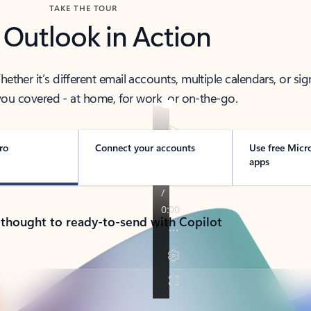
TAKE THE TOUR
 Outlook in Action
her it’s different email accounts, multiple calendars, or sig
ou covered - at home, for work, or on-the-go.
ro
Connect your accounts
Use free Micr
apps
 thought to ready-to-send with Copilot