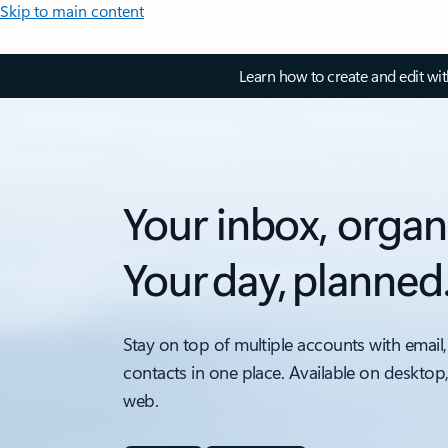
Skip to main content
Learn how to create and edit wi
Your inbox, organ
Your day, planned
Stay on top of multiple accounts with email,
contacts in one place. Available on desktop
web.