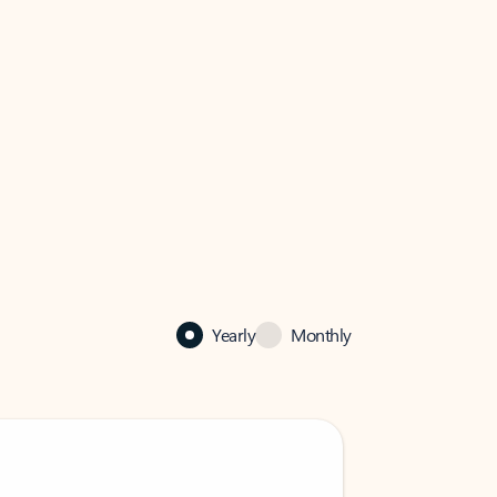
Yearly
Monthly