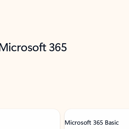
 Microsoft 365
Microsoft 365 Basic