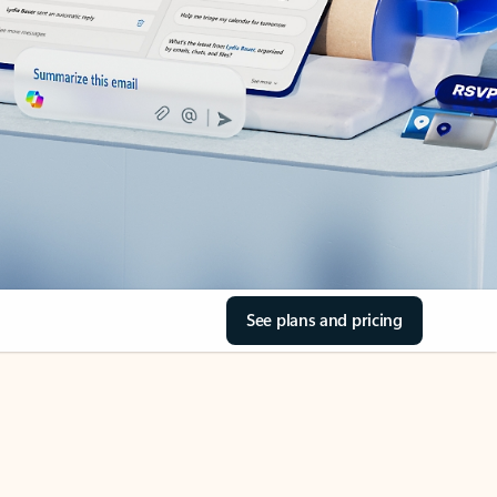
See plans and pricing