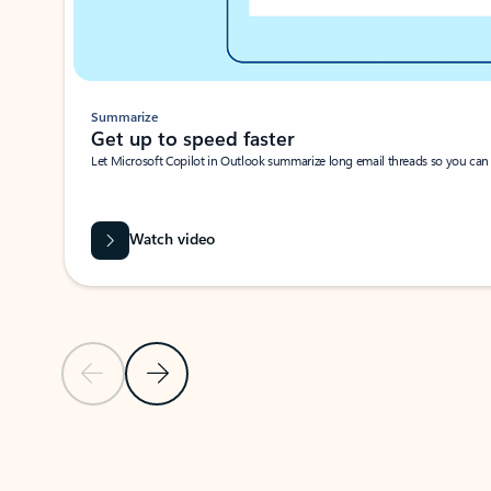
Summarize
Get up to speed faster ​
Let Microsoft Copilot in Outlook summarize long email threads so you can g
Watch video
Previous Slide
Next Slide
Back to carousel navigation controls