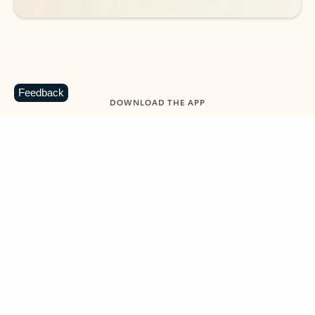
Feedback
DOWNLOAD THE APP
Keep on top of your inbox and
calendar wherever you are
with Outlook.
Outlook keeps you in control of your day to help
you write and prioritize communications across
email accounts and devices.