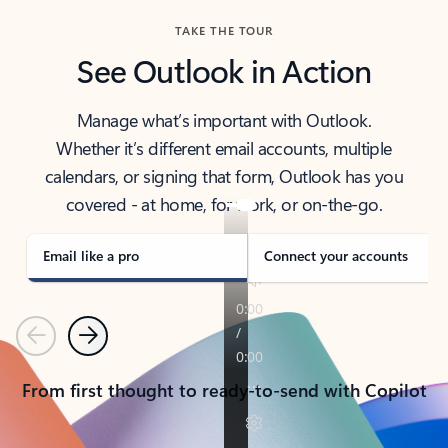
TAKE THE TOUR
See Outlook in Action
Manage what’s important with Outlook.
Whether it’s different email accounts, multiple
calendars, or signing that form, Outlook has you
covered - at home, for work, or on-the-go.
Email like a pro
Connect your accounts
Previous
Next
From first thought to ready-to-send with Copilot