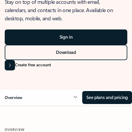
Stay on top of multiple accounts with email,
calendars, and contacts in one place. Available on
desktop, mobile, and web.
Sign in
Download
Create free account
See plans and pricing
Overview
OVERVIEW