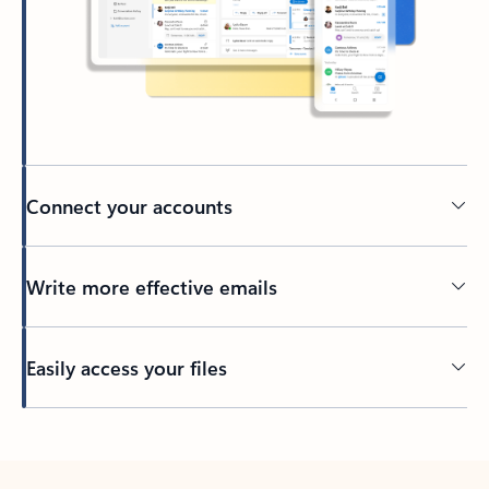
Connect your accounts
Write more effective emails
Easily access your files
Back to tabs