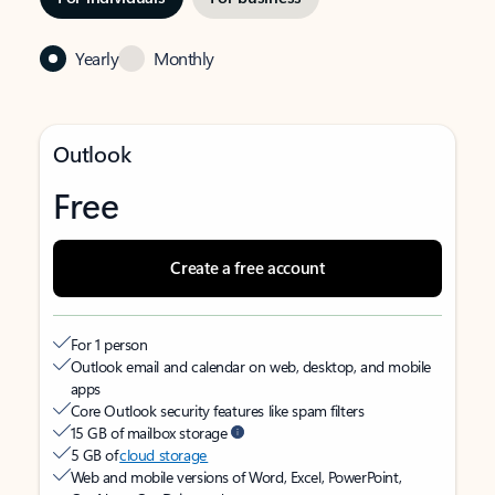
Yearly
Monthly
Outlook
Free
Create a free account
For 1 person
Outlook email and calendar on web, desktop, and mobile
apps
Core Outlook security features like spam filters
15 GB of mailbox storage
5 GB of
cloud storage
Web and mobile versions of Word, Excel, PowerPoint,