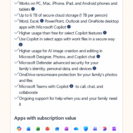
Works on PC, Mac, iPhone, iPad, and Android phones and
tablets
Up to 6 TB of secure cloud storage (1 TB per person)
Word, Excel,
PowerPoint, Outlook and OneNote desktop
apps with Microsoft Copilot
Higher usage than free for select Copilot features
Use Copilot in select apps with work files in a secure way
Higher usage for AI image creation and editing in
Microsoft Designer, Photos, and Copilot chat
Microsoft Defender advanced security for your
family’s identity, personal data, and devices
OneDrive ransomware protection for your family’s photos
and files
Microsoft Teams with Copilot
to call, chat, and
collaborate
Ongoing support for help when you and your family need
it
Apps with subscription value