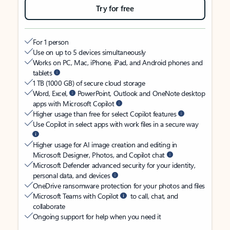
Try for free
For 1 person
Use on up to 5 devices simultaneously
Works on PC, Mac, iPhone, iPad, and Android phones and
tablets
1 TB (1000 GB) of secure cloud storage
Word, Excel,
PowerPoint, Outlook and OneNote desktop
apps with Microsoft Copilot
Higher usage than free for select Copilot features
Use Copilot in select apps with work files in a secure way
Higher usage for AI image creation and editing in
Microsoft Designer, Photos, and Copilot chat
Microsoft Defender advanced security for your identity,
personal data, and devices
OneDrive ransomware protection for your photos and files
Microsoft Teams with Copilot
to call, chat, and
collaborate
Ongoing support for help when you need it