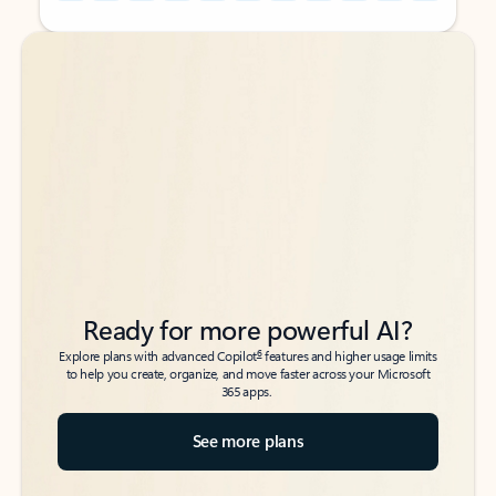
Back to tabs
Back to tabs
Ready for more powerful AI?
6
Explore plans with advanced Copilot
features and higher usage limits
to help you create, organize, and move faster across your Microsoft
365 apps.
See more plans