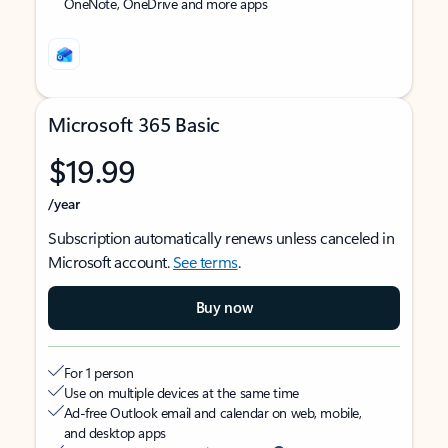
OneNote, OneDrive and more apps
Microsoft 365 Basic
$19.99
/year
Subscription automatically renews unless canceled in
Microsoft account.
See terms
.
Buy now
For 1 person
Use on multiple devices at the same time
Ad-free Outlook email and calendar on web, mobile,
and desktop apps