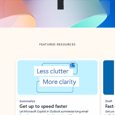
Back to tabs
FEATURED RESOURCES
Showing slide 1 of 3
Summarize
Draft
Get up to speed faster ​
Fast
Let Microsoft Copilot in Outlook summarize long email
Get you