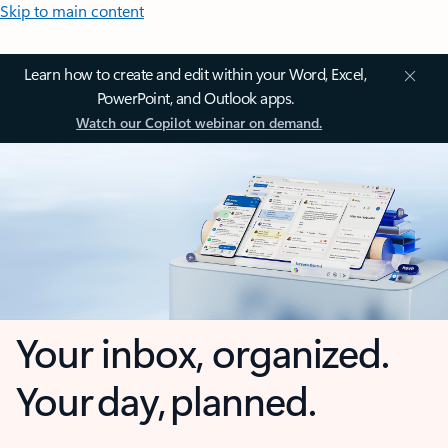
Skip to main content
Learn how to create and edit within your Word, Excel,
PowerPoint, and Outlook apps.
Watch our Copilot webinar on demand.
Your inbox, organized.
Your day, planned.