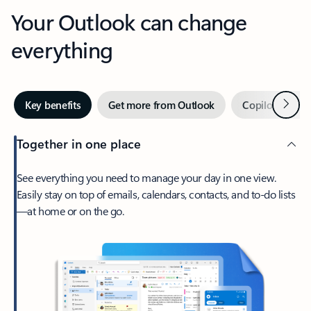
Your Outlook can change
everything
Next
Key benefits
Get more from Outlook
Copilot in Out
Together in one place
See everything you need to manage your day in one view.
Easily stay on top of emails, calendars, contacts, and to-do lists
—at home or on the go.