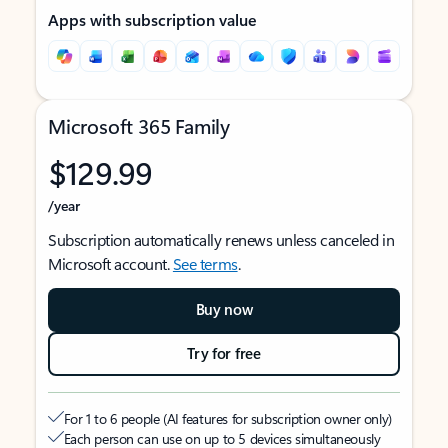
Apps with subscription value
Microsoft 365 Family
$129.99
/year
Subscription automatically renews unless canceled in
Microsoft account.
See terms
.
Buy now
Try for free
For 1 to 6 people (AI features for subscription owner only)
Each person can use on up to 5 devices simultaneously