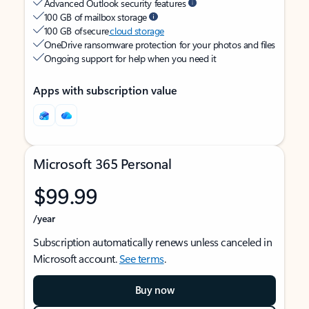
Advanced Outlook security features
100 GB of mailbox storage
100 GB of secure
cloud storage
OneDrive ransomware protection for your photos and files
Ongoing support for help when you need it
Apps with subscription value
Microsoft 365 Personal
$99.99
/year
Subscription automatically renews unless canceled in
Microsoft account.
See terms
.
Buy now