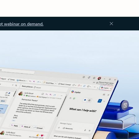
ot webinar on demand.