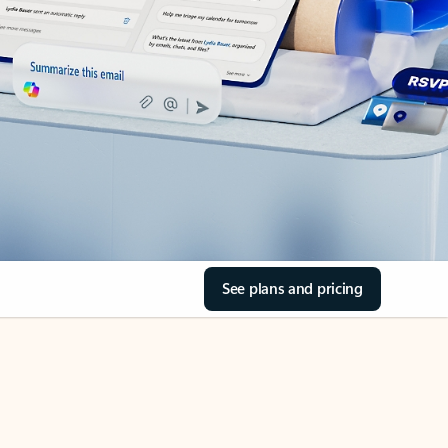
See plans and pricing