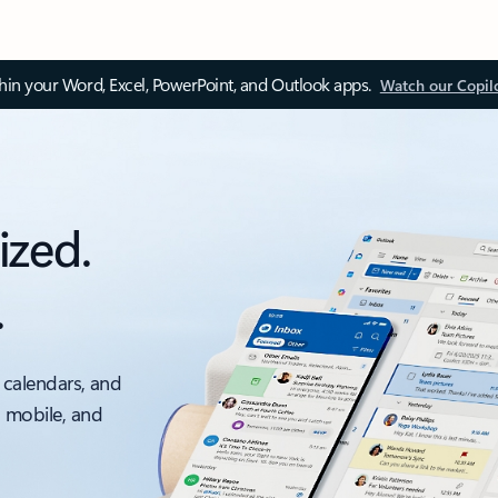
thin your Word, Excel, PowerPoint, and Outlook apps.
Watch our Copil
ized.
.
 calendars, and
, mobile, and