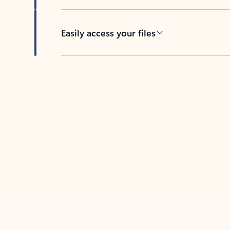
Easily access your files
Back to tabs