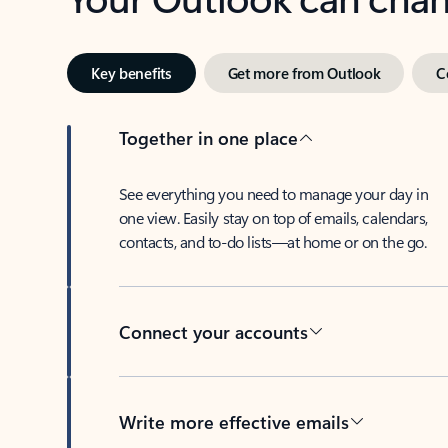
Key benefits
Get more from Outlook
C
Together in one place
See everything you need to manage your day in
one view. Easily stay on top of emails, calendars,
contacts, and to-do lists—at home or on the go.
Connect your accounts
Write more effective emails