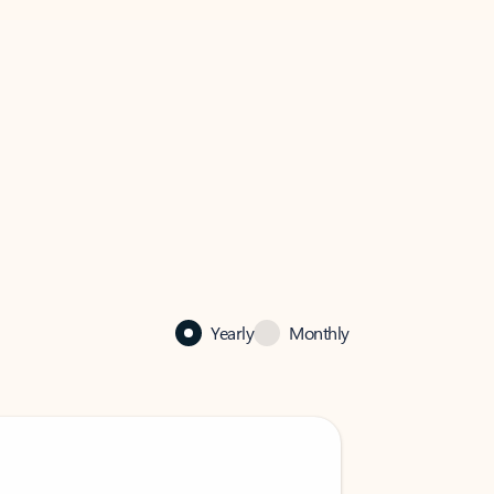
Yearly
Monthly