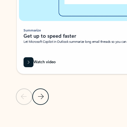
Summarize
Get up to speed faster ​
Let Microsoft Copilot in Outlook summarize long email threads so you can g
Watch video
Previous Slide
Next Slide
Back to carousel navigation controls