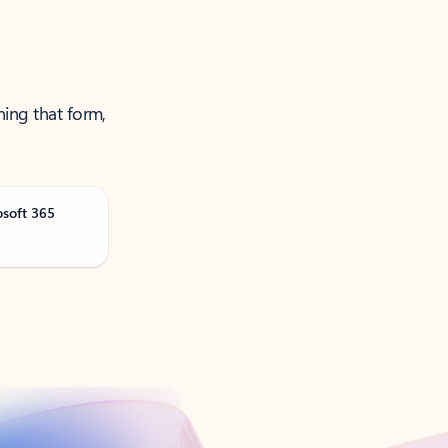
ning that form,
osoft 365