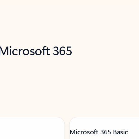
 Microsoft 365
Microsoft 365 Basic