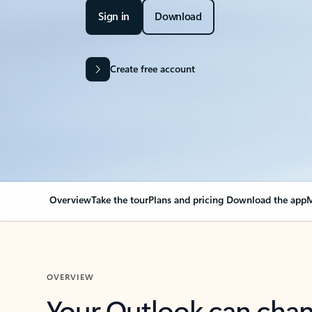
Sign in
Download
Create free account
Overview
Take the tour
Plans and pricing
Download the app
M
OVERVIEW
Your Outlook can cha