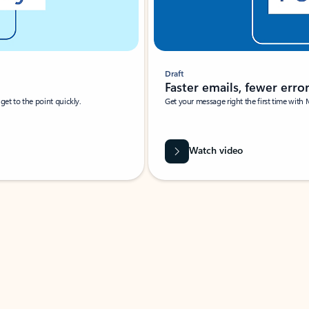
Draft
Faster emails, fewer erro
et to the point quickly.
Get your message right the first time with 
Watch video