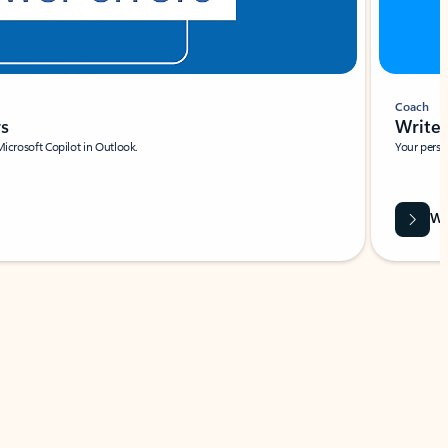
Coach
rs
Write 
Microsoft Copilot in Outlook.
Your person
Wa