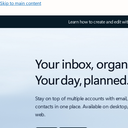
Skip to main content
Learn how to create and edit wi
Your inbox, organ
Your day, planned
Stay on top of multiple accounts with email,
contacts in one place. Available on desktop
web.