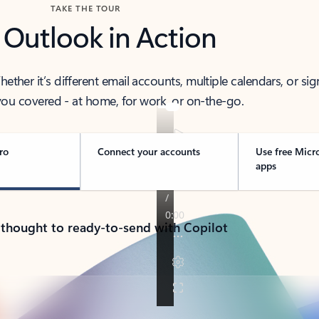
TAKE THE TOUR
 Outlook in Action
her it’s different email accounts, multiple calendars, or sig
ou covered - at home, for work, or on-the-go.
ro
Connect your accounts
Use free Micr
apps
 thought to ready-to-send with Copilot