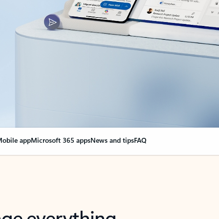
obile app
Microsoft 365 apps
News and tips
FAQ
nge everything