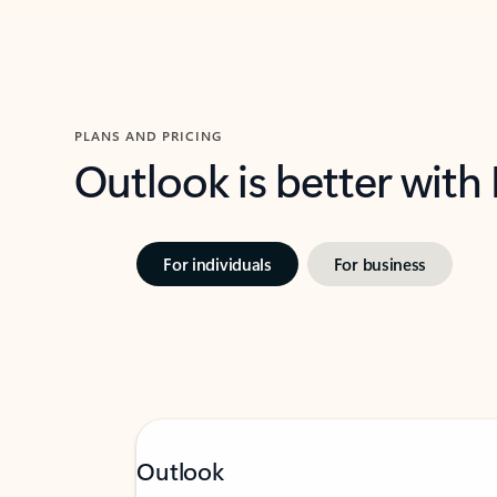
PLANS AND PRICING
Outlook is better with
For individuals
For business
Outlook