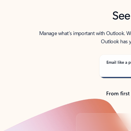
See
Manage what’s important with Outlook. Whet
Outlook has y
Email like a p
From first