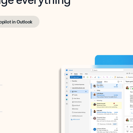
opilot in Outlook