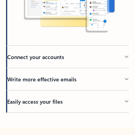
Connect your accounts
Write more effective emails
Easily access your files
Back to tabs