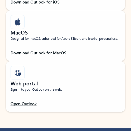
Download Outlook for iOS
MacOS
Designed for macOS, enhanced for Apple Silicon, and free for personal use.
Download Outlook for MacOS
Web portal
Sign in to your Outlook on the web.
Open Outlook