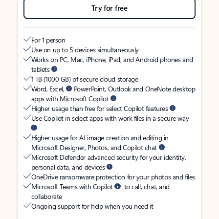
Try for free
For 1 person
Use on up to 5 devices simultaneously
Works on PC, Mac, iPhone, iPad, and Android phones and
tablets
1 TB (1000 GB) of secure cloud storage
Word, Excel,
PowerPoint, Outlook and OneNote desktop
apps with Microsoft Copilot
Higher usage than free for select Copilot features
Use Copilot in select apps with work files in a secure way
Higher usage for AI image creation and editing in
Microsoft Designer, Photos, and Copilot chat
Microsoft Defender advanced security for your identity,
personal data, and devices
OneDrive ransomware protection for your photos and files
Microsoft Teams with Copilot
to call, chat, and
collaborate
Ongoing support for help when you need it