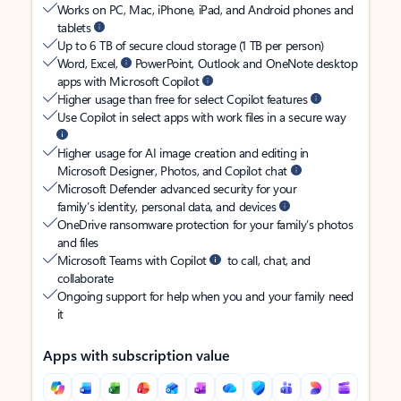
Works on PC, Mac, iPhone, iPad, and Android phones and
tablets
Up to 6 TB of secure cloud storage (1 TB per person)
Word, Excel,
PowerPoint, Outlook and OneNote desktop
apps with Microsoft Copilot
Higher usage than free for select Copilot features
Use Copilot in select apps with work files in a secure way
Higher usage for AI image creation and editing in
Microsoft Designer, Photos, and Copilot chat
Microsoft Defender advanced security for your
family’s identity, personal data, and devices
OneDrive ransomware protection for your family’s photos
and files
Microsoft Teams with Copilot
to call, chat, and
collaborate
Ongoing support for help when you and your family need
it
Apps with subscription value