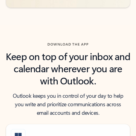
DOWNLOAD THE APP
Keep on top of your inbox and
calendar wherever you are
with Outlook.
Outlook keeps you in control of your day to help
you write and prioritize communications across
email accounts and devices.