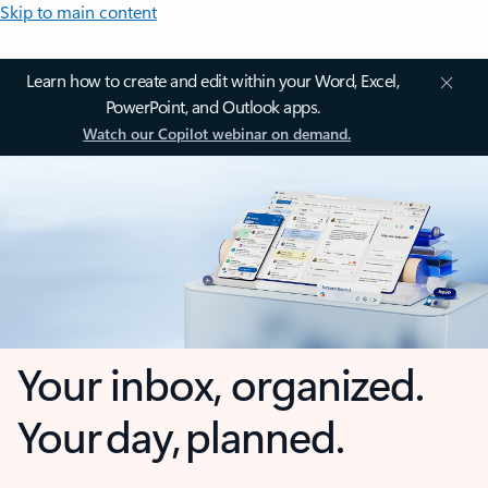
Skip to main content
Learn how to create and edit within your Word, Excel,
PowerPoint, and Outlook apps.
Watch our Copilot webinar on demand.
Your inbox, organized.
Your day, planned.