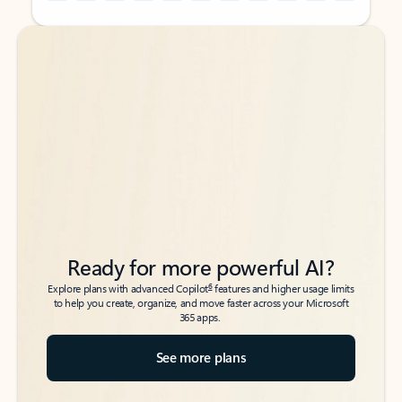
Back to tabs
Back to tabs
Ready for more powerful AI?
6
Explore plans with advanced Copilot
features and higher usage limits
to help you create, organize, and move faster across your Microsoft
365 apps.
See more plans