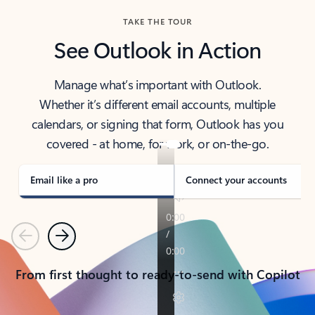
TAKE THE TOUR
See Outlook in Action
Manage what’s important with Outlook.
Whether it’s different email accounts, multiple
calendars, or signing that form, Outlook has you
covered - at home, for work, or on-the-go.
Email like a pro
Connect your accounts
Previous
Next
From first thought to ready-to-send with Copilot