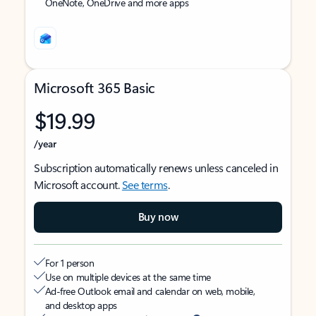
OneNote, OneDrive and more apps
Microsoft 365 Basic
$19.99
/year
Subscription automatically renews unless canceled in
Microsoft account.
See terms
.
Buy now
For 1 person
Use on multiple devices at the same time
Ad-free Outlook email and calendar on web, mobile,
and desktop apps