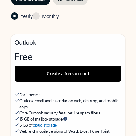
Yearly
Monthly
Outlook
Free
Create a free account
For 1 person
Outlook email and calendar on web, desktop, and mobile
apps
Core Outlook security features like spam filters
15 GB of mailbox storage
5 GB of
cloud storage
Web and mobile versions of Word, Excel, PowerPoint,