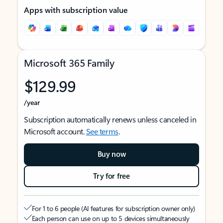
Apps with subscription value
Microsoft 365 Family
$129.99
/year
Subscription automatically renews unless canceled in
Microsoft account.
See terms
.
Buy now
Try for free
For 1 to 6 people (AI features for subscription owner only)
Each person can use on up to 5 devices simultaneously