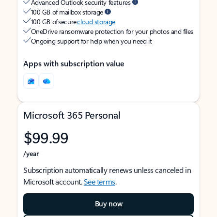
Advanced Outlook security features
100 GB of mailbox storage
100 GB of secure
cloud storage
OneDrive ransomware protection for your photos and files
Ongoing support for help when you need it
Apps with subscription value
Microsoft 365 Personal
$99.99
/year
Subscription automatically renews unless canceled in
Microsoft account.
See terms
.
Buy now