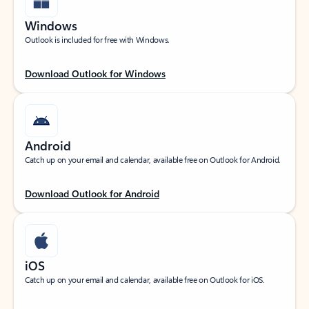
Windows
Outlook is included for free with Windows.
Download Outlook for Windows
Android
Catch up on your email and calendar, available free on Outlook for Android.
Download Outlook for Android
iOS
Catch up on your email and calendar, available free on Outlook for iOS.