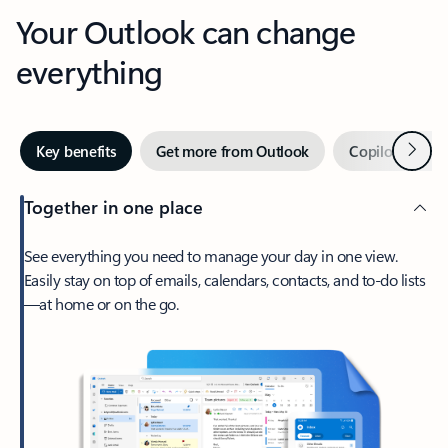
Your Outlook can change
everything
Next
Key benefits
Get more from Outlook
Copilot in Out
Together in one place
See everything you need to manage your day in one view.
Easily stay on top of emails, calendars, contacts, and to-do lists
—at home or on the go.