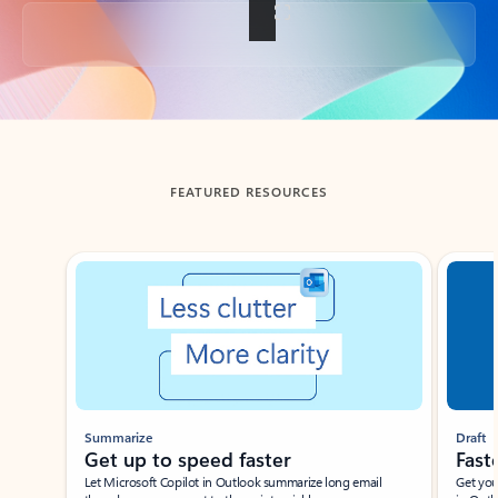
Back to tabs
FEATURED RESOURCES
Showing slide 1 of 3
Summarize
Draft
Get up to speed faster ​
Fast
Let Microsoft Copilot in Outlook summarize long email
Get you