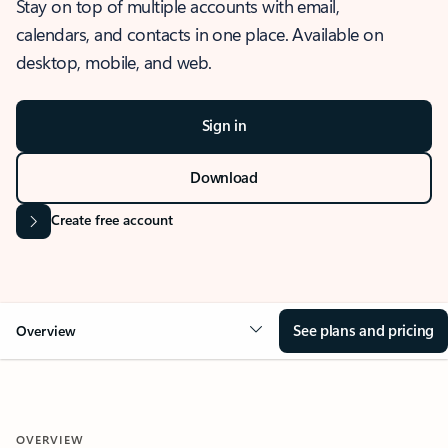
Stay on top of multiple accounts with email,
calendars, and contacts in one place. Available on
desktop, mobile, and web.
Sign in
Download
Create free account
See plans and pricing
Overview
OVERVIEW