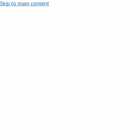
Skip to main content
Learn how to create and edit withi
Your inbox, orga
Your day, planne
Stay on top of multiple accounts with em
calendars, and contacts in one place. Av