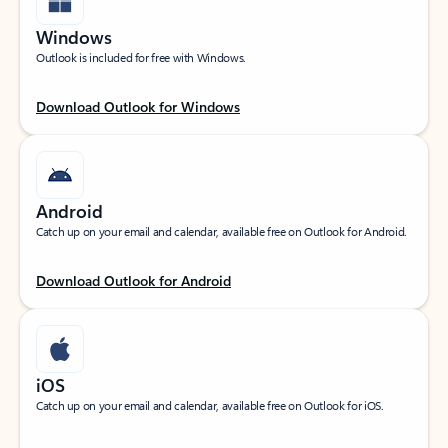
Windows
Outlook is included for free with Windows.
Download Outlook for Windows
Android
Catch up on your email and calendar, available free on Outlook for Android.
Download Outlook for Android
iOS
Catch up on your email and calendar, available free on Outlook for iOS.