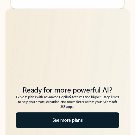
Back to tabs
Back to tabs
Ready for more powerful AI?
6
Explore plans with advanced Copilot
features and higher usage limits
to help you create, organize, and move faster across your Microsoft
365 apps.
See more plans