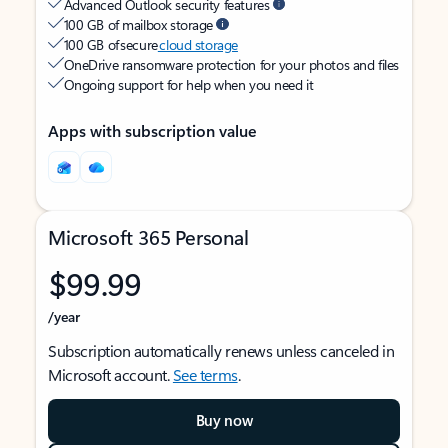
Advanced Outlook security features
100 GB of mailbox storage
100 GB of secure
cloud storage
OneDrive ransomware protection for your photos and files
Ongoing support for help when you need it
Apps with subscription value
Microsoft 365 Personal
$99.99
/year
Subscription automatically renews unless canceled in
Microsoft account.
See terms
.
Buy now