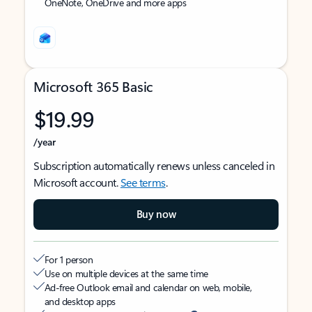
OneNote, OneDrive and more apps
Microsoft 365 Basic
$19.99
/year
Subscription automatically renews unless canceled in
Microsoft account.
See terms
.
Buy now
For 1 person
Use on multiple devices at the same time
Ad-free Outlook email and calendar on web, mobile,
and desktop apps