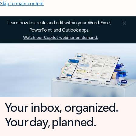
Skip to main content
Learn how to create and edit within your Word, Excel,
PowerPoint, and Outlook apps.
Watch our Copilot webinar on demand.
Your inbox, organized.
Your day, planned.