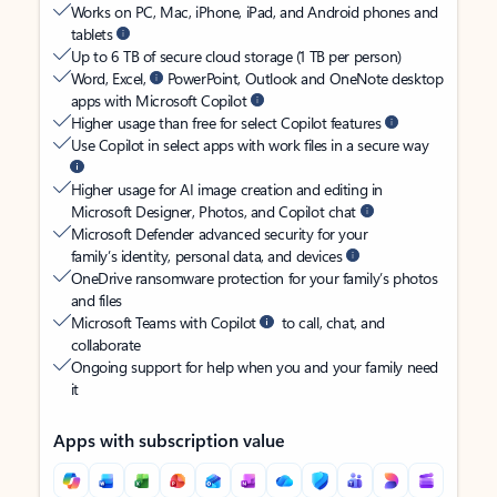
Works on PC, Mac, iPhone, iPad, and Android phones and
tablets
Up to 6 TB of secure cloud storage (1 TB per person)
Word, Excel,
PowerPoint, Outlook and OneNote desktop
apps with Microsoft Copilot
Higher usage than free for select Copilot features
Use Copilot in select apps with work files in a secure way
Higher usage for AI image creation and editing in
Microsoft Designer, Photos, and Copilot chat
Microsoft Defender advanced security for your
family’s identity, personal data, and devices
OneDrive ransomware protection for your family’s photos
and files
Microsoft Teams with Copilot
to call, chat, and
collaborate
Ongoing support for help when you and your family need
it
Apps with subscription value