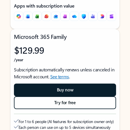
Apps with subscription value
Microsoft 365 Family
$129.99
/year
Subscription automatically renews unless canceled in
Microsoft account.
See terms
.
Buy now
Try for free
For 1 to 6 people (AI features for subscription owner only)
Each person can use on up to 5 devices simultaneously