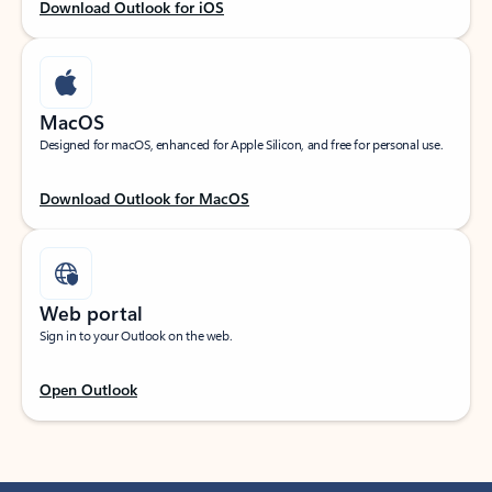
Download Outlook for iOS
MacOS
Designed for macOS, enhanced for Apple Silicon, and free for personal use.
Download Outlook for MacOS
Web portal
Sign in to your Outlook on the web.
Open Outlook