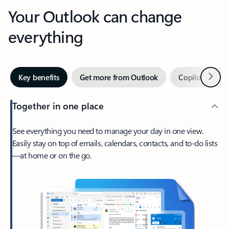
Your Outlook can change
everything
Next
Key benefits
Get more from Outlook
Copilot in Out
Together in one place
See everything you need to manage your day in one view.
Easily stay on top of emails, calendars, contacts, and to-do lists
—at home or on the go.