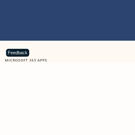
Feedback
MICROSOFT 365 APPS
Learn more about Microsoft
365 products
View all
Showing slide 1 of 9
Word
Excel