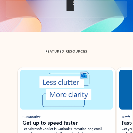
Back to tabs
FEATURED RESOURCES
Showing slide 1 of 3
Summarize
Draft
Get up to speed faster ​
Fast
Let Microsoft Copilot in Outlook summarize long email
Get you