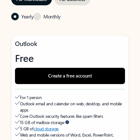
Yearly
Monthly
Outlook
Free
Create a free account
For 1 person
Outlook email and calendar on web, desktop, and mobile
apps
Core Outlook security features like spam filters
15 GB of mailbox storage
5 GB of
cloud storage
Web and mobile versions of Word, Excel, PowerPoint,