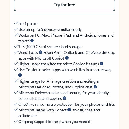
Try for free
For 1 person
Use on up to 5 devices simultaneously
Works on PC, Mac, iPhone, iPad, and Android phones and
tablets
1 TB (1000 GB) of secure cloud storage
Word, Excel,
PowerPoint, Outlook and OneNote desktop
apps with Microsoft Copilot
Higher usage than free for select Copilot features
Use Copilot in select apps with work files in a secure way
Higher usage for AI image creation and editing in
Microsoft Designer, Photos, and Copilot chat
Microsoft Defender advanced security for your identity,
personal data, and devices
OneDrive ransomware protection for your photos and files
Microsoft Teams with Copilot
to call, chat, and
collaborate
Ongoing support for help when you need it