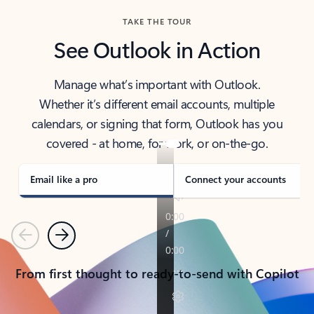
TAKE THE TOUR
See Outlook in Action
Manage what’s important with Outlook.
Whether it’s different email accounts, multiple
calendars, or signing that form, Outlook has you
covered - at home, for work, or on-the-go.
Email like a pro
Connect your accounts
Previous
Next
From first thought to ready-to-send with Copilot