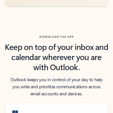
DOWNLOAD THE APP
Keep on top of your inbox and
calendar wherever you are
with Outlook.
Outlook keeps you in control of your day to help
you write and prioritize communications across
email accounts and devices.