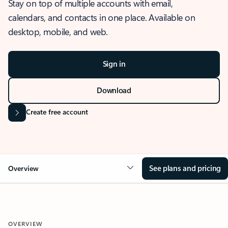
Stay on top of multiple accounts with email,
calendars, and contacts in one place. Available on
desktop, mobile, and web.
Sign in
Download
Create free account
See plans and pricing
Overview
OVERVIEW