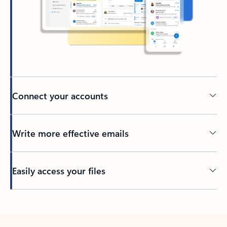
Connect your accounts
Write more effective emails
Easily access your files
Back to tabs