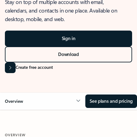
Stay on top of multiple accounts with email,
calendars, and contacts in one place. Available on
desktop, mobile, and web.
Sign in
Download
Create free account
See plans and pricing
Overview
OVERVIEW