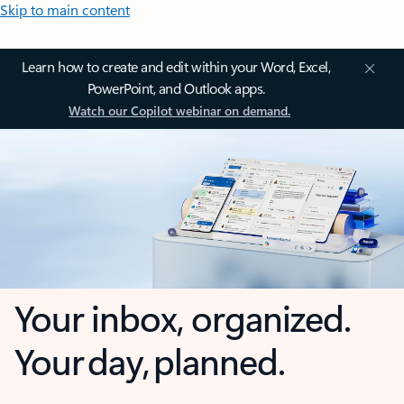
Skip to main content
Learn how to create and edit within your Word, Excel,
PowerPoint, and Outlook apps.
Watch our Copilot webinar on demand.
Your inbox, organized.
Your day, planned.