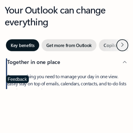
Your Outlook can change
everything
Next
Key benefits
Get more from Outlook
Copilot in Out
Together in one place
See everything you need to manage your day in one view.
Feedback
Easily stay on top of emails, calendars, contacts, and to-do lists
—at home or on the go.