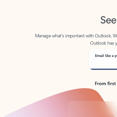
See
Manage what’s important with Outlook. Whet
Outlook has y
Email like a p
From first