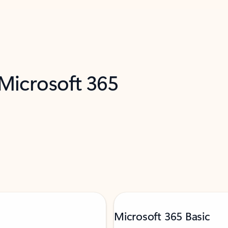
 Microsoft 365
Microsoft 365 Basic