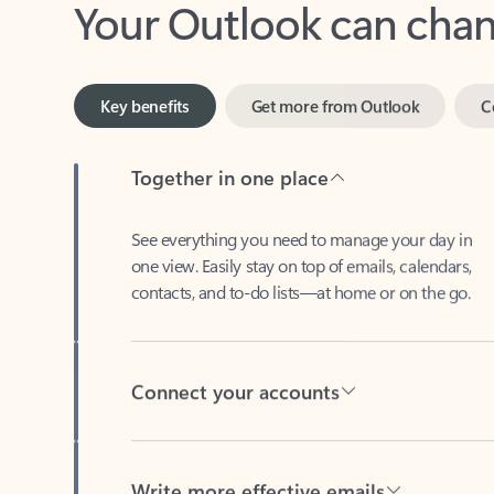
Key benefits
Get more from Outlook
C
Together in one place
See everything you need to manage your day in
one view. Easily stay on top of emails, calendars,
contacts, and to-do lists—at home or on the go.
Connect your accounts
Write more effective emails