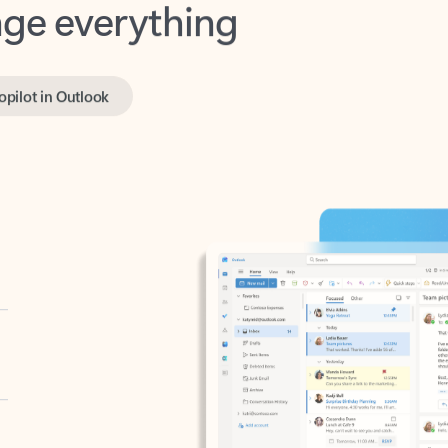
opilot in Outlook