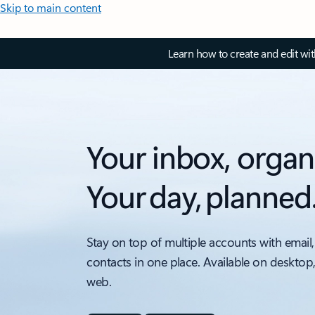
Skip to main content
Learn how to create and edit wi
Your inbox, organ
Your day, planned
Stay on top of multiple accounts with email,
contacts in one place. Available on desktop
web.