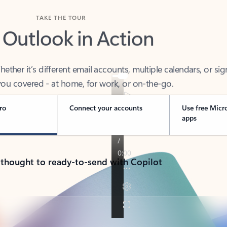
TAKE THE TOUR
 Outlook in Action
her it’s different email accounts, multiple calendars, or sig
ou covered - at home, for work, or on-the-go.
ro
Connect your accounts
Use free Micr
apps
 thought to ready-to-send with Copilot