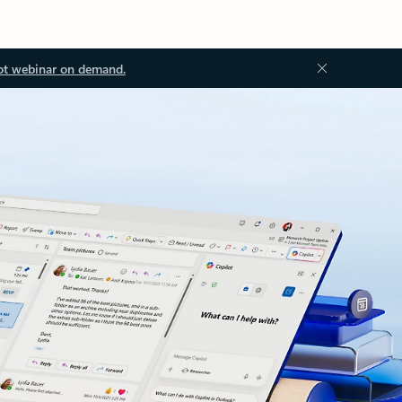
ot webinar on demand.