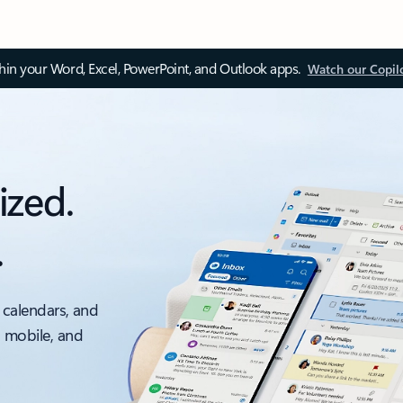
thin your Word, Excel, PowerPoint, and Outlook apps.
Watch our Copil
ized.
.
 calendars, and
, mobile, and