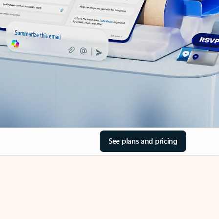
See plans and pricing