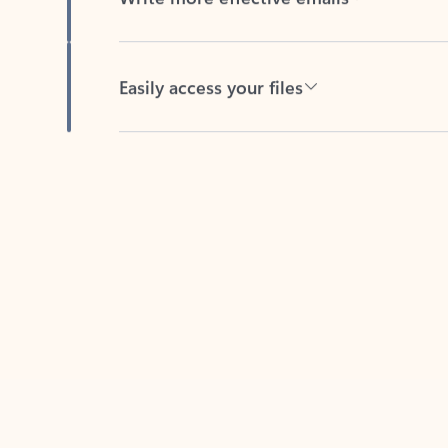
Easily access your files
Back to tabs