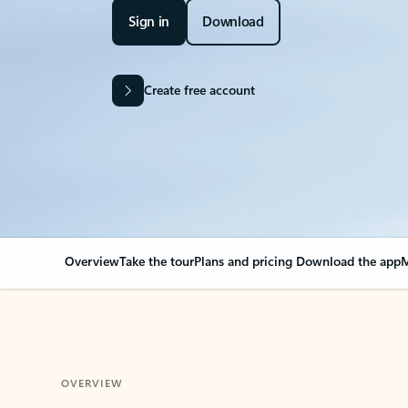
Sign in
Download
Create free account
Overview
Take the tour
Plans and pricing
Download the app
M
OVERVIEW
Your Outlook can cha