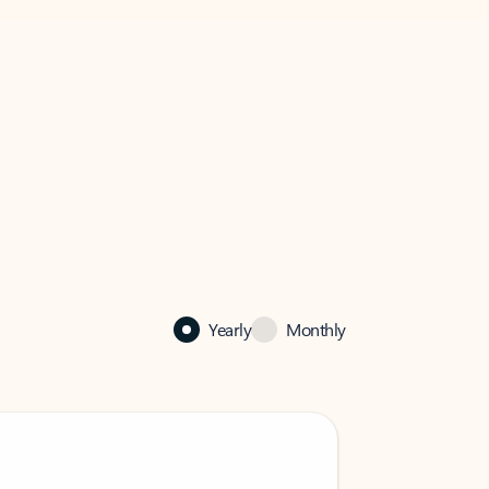
Yearly
Monthly