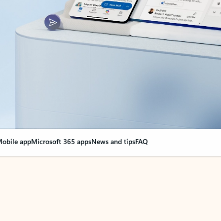
obile app
Microsoft 365 apps
News and tips
FAQ
nge everything