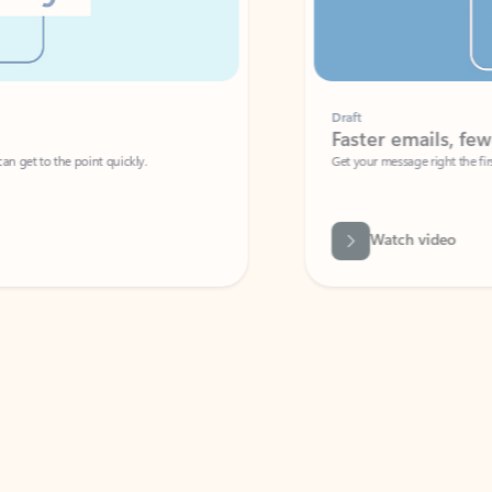
Draft
Faster emails, fewer erro
et to the point quickly.
Get your message right the first time with 
Watch video