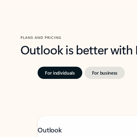
PLANS AND PRICING
Outlook is better with
For individuals
For business
Outlook