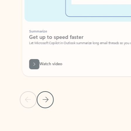
Summarize
Get up to speed faster ​
Let Microsoft Copilot in Outlook summarize long email threads so you can g
Watch video
Previous Slide
Next Slide
Back to carousel navigation controls