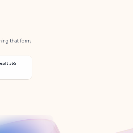
ning that form,
osoft 365