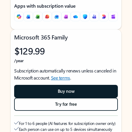
Apps with subscription value
Microsoft 365 Family
$129.99
/year
Subscription automatically renews unless canceled in
Microsoft account.
See terms
.
Buy now
Try for free
For 1 to 6 people (AI features for subscription owner only)
Each person can use on up to 5 devices simultaneously