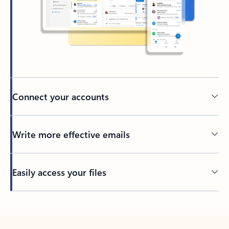
Connect your accounts
Write more effective emails
Easily access your files
Back to tabs