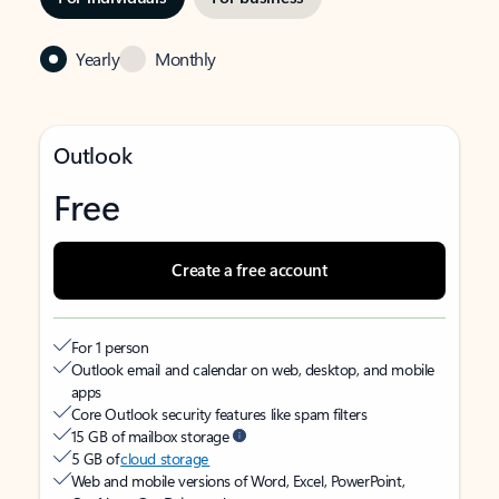
Yearly
Monthly
Outlook
Free
Create a free account
For 1 person
Outlook email and calendar on web, desktop, and mobile
apps
Core Outlook security features like spam filters
15 GB of mailbox storage
5 GB of
cloud storage
Web and mobile versions of Word, Excel, PowerPoint,