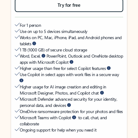
Try for free
For 1 person
Use on up to 5 devices simultaneously
Works on PC, Mac, iPhone, iPad, and Android phones and
tablets
1 TB (1000 GB) of secure cloud storage
Word, Excel,
PowerPoint, Outlook and OneNote desktop
apps with Microsoft Copilot
Higher usage than free for select Copilot features
Use Copilot in select apps with work files in a secure way
Higher usage for AI image creation and editing in
Microsoft Designer, Photos, and Copilot chat
Microsoft Defender advanced security for your identity,
personal data, and devices
OneDrive ransomware protection for your photos and files
Microsoft Teams with Copilot
to call, chat, and
collaborate
Ongoing support for help when you need it