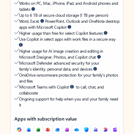
Works on PC, Mac, iPhone, iPad, and Android phones and
tablets
Up to 6 TB of secure cloud storage (1 TB per person)
Word, Excel,
PowerPoint, Outlook and OneNote desktop
apps with Microsoft Copilot
Higher usage than free for select Copilot features
Use Copilot in select apps with work files in a secure way
Higher usage for AI image creation and editing in
Microsoft Designer, Photos, and Copilot chat
Microsoft Defender advanced security for your
family’s identity, personal data, and devices
OneDrive ransomware protection for your family’s photos
and files
Microsoft Teams with Copilot
to call, chat, and
collaborate
Ongoing support for help when you and your family need
it
Apps with subscription value