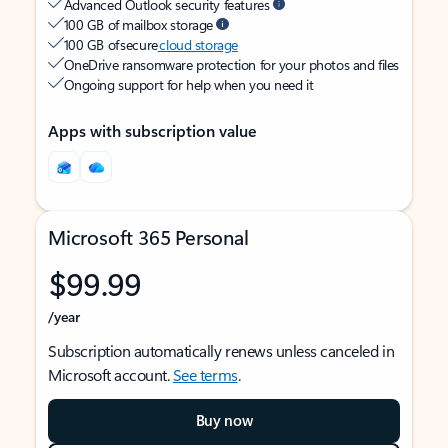
Advanced Outlook security features
100 GB of mailbox storage
100 GB of secure
cloud storage
OneDrive ransomware protection for your photos and files
Ongoing support for help when you need it
Apps with subscription value
Microsoft 365 Personal
$99.99
/year
Subscription automatically renews unless canceled in
Microsoft account.
See terms
.
Buy now