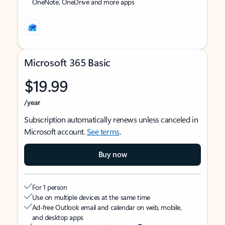
OneNote, OneDrive and more apps
Microsoft 365 Basic
$19.99
/year
Subscription automatically renews unless canceled in
Microsoft account.
See terms
.
Buy now
For 1 person
Use on multiple devices at the same time
Ad-free Outlook email and calendar on web, mobile,
and desktop apps