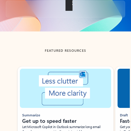
Back to tabs
FEATURED RESOURCES
Showing slide 1 of 3
Summarize
Draft
Get up to speed faster ​
Fast
Let Microsoft Copilot in Outlook summarize long email
Get you