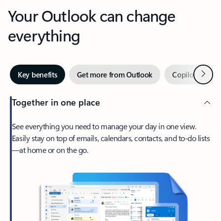
Your Outlook can change
everything
Next
Key benefits
Get more from Outlook
Copilot in Out
Together in one place
See everything you need to manage your day in one view.
Easily stay on top of emails, calendars, contacts, and to-do lists
—at home or on the go.