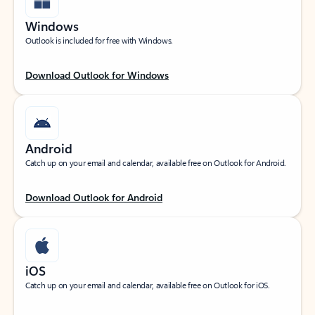
Windows
Outlook is included for free with Windows.
Download Outlook for Windows
Android
Catch up on your email and calendar, available free on Outlook for Android.
Download Outlook for Android
iOS
Catch up on your email and calendar, available free on Outlook for iOS.