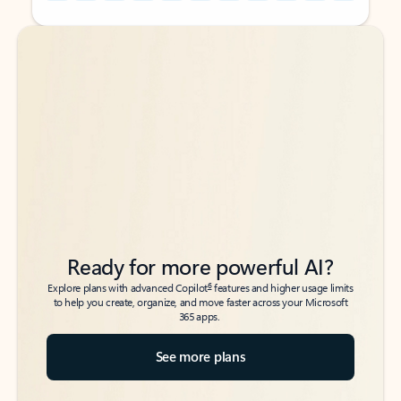
Back to tabs
Back to tabs
Ready for more powerful AI?
6
Explore plans with advanced Copilot
features and higher usage limits
to help you create, organize, and move faster across your Microsoft
365 apps.
See more plans