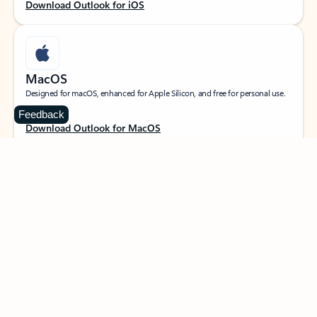
Download Outlook for iOS
MacOS
Designed for macOS, enhanced for Apple Silicon, and free for personal use.
Feedback
Download Outlook for MacOS
Web portal
Sign in to your Outlook on the web.
Open Outlook