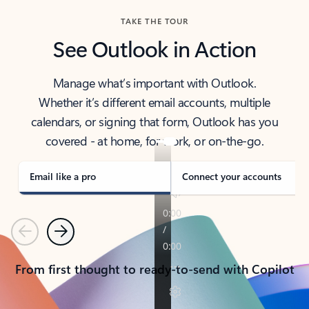
TAKE THE TOUR
See Outlook in Action
Manage what’s important with Outlook.
Whether it’s different email accounts, multiple
calendars, or signing that form, Outlook has you
covered - at home, for work, or on-the-go.
Email like a pro
Connect your accounts
Previous
Next
From first thought to ready-to-send with Copilot