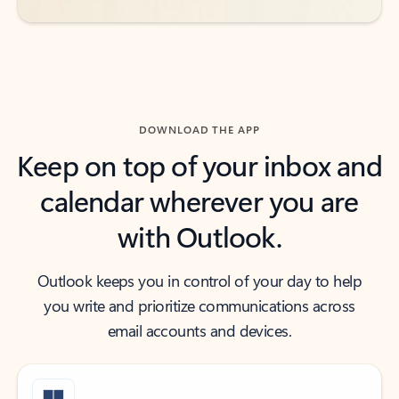
DOWNLOAD THE APP
Keep on top of your inbox and
calendar wherever you are
with Outlook.
Outlook keeps you in control of your day to help
you write and prioritize communications across
email accounts and devices.