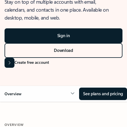
Stay on top of multiple accounts with email,
calendars, and contacts in one place. Available on
desktop, mobile, and web.
Sign in
Download
Create free account
See plans and pricing
Overview
OVERVIEW