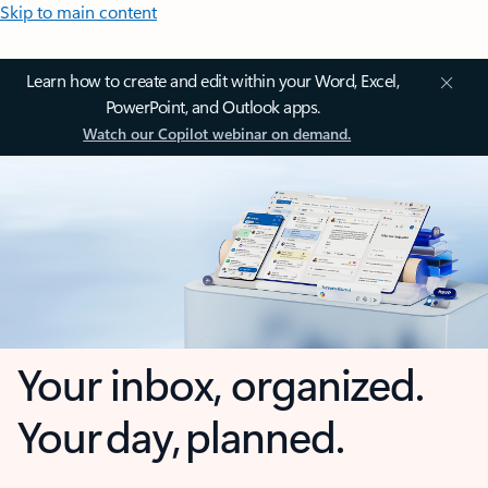
Skip to main content
Learn how to create and edit within your Word, Excel,
PowerPoint, and Outlook apps.
Watch our Copilot webinar on demand.
Your inbox, organized.
Your day, planned.