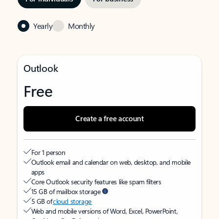
Yearly
Monthly
Outlook
Free
Create a free account
For 1 person
Outlook email and calendar on web, desktop, and mobile
apps
Core Outlook security features like spam filters
15 GB of mailbox storage
5 GB of
cloud storage
Web and mobile versions of Word, Excel, PowerPoint,