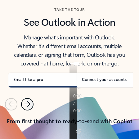
TAKE THE TOUR
See Outlook in Action
Manage what’s important with Outlook.
Whether it’s different email accounts, multiple
calendars, or signing that form, Outlook has you
covered - at home, for work, or on-the-go.
Email like a pro
Connect your accounts
Previous
Next
From first thought to ready-to-send with Copilot