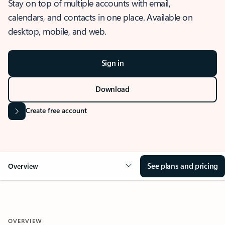
Stay on top of multiple accounts with email,
calendars, and contacts in one place. Available on
desktop, mobile, and web.
Sign in
Download
Create free account
See plans and pricing
Overview
OVERVIEW