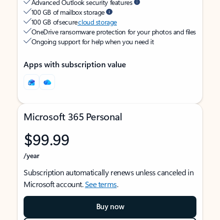
Advanced Outlook security features
100 GB of mailbox storage
100 GB of secure
cloud storage
OneDrive ransomware protection for your photos and files
Ongoing support for help when you need it
Apps with subscription value
Microsoft 365 Personal
$99.99
/year
Subscription automatically renews unless canceled in
Microsoft account.
See terms
.
Buy now