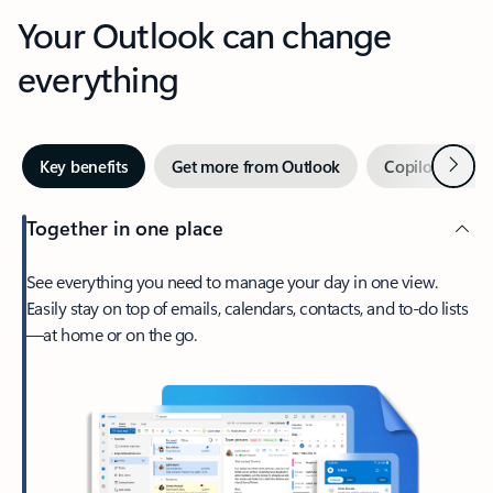
Your Outlook can change
everything
Next
Key benefits
Get more from Outlook
Copilot in Out
Together in one place
See everything you need to manage your day in one view.
Easily stay on top of emails, calendars, contacts, and to-do lists
—at home or on the go.