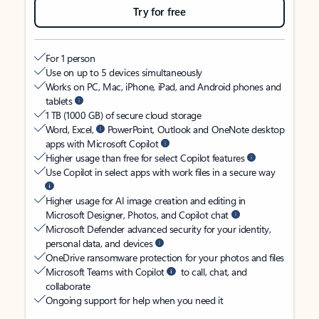
Try for free
For 1 person
Use on up to 5 devices simultaneously
Works on PC, Mac, iPhone, iPad, and Android phones and
tablets
1 TB (1000 GB) of secure cloud storage
Word, Excel,
PowerPoint, Outlook and OneNote desktop
apps with Microsoft Copilot
Higher usage than free for select Copilot features
Use Copilot in select apps with work files in a secure way
Higher usage for AI image creation and editing in
Microsoft Designer, Photos, and Copilot chat
Microsoft Defender advanced security for your identity,
personal data, and devices
OneDrive ransomware protection for your photos and files
Microsoft Teams with Copilot
to call, chat, and
collaborate
Ongoing support for help when you need it