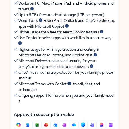
Works on PC, Mac, iPhone, iPad, and Android phones and
tablets
Up to 6 TB of secure cloud storage (1 TB per person)
Word, Excel,
PowerPoint, Outlook and OneNote desktop
apps with Microsoft Copilot
Higher usage than free for select Copilot features
Use Copilot in select apps with work files in a secure way
Higher usage for AI image creation and editing in
Microsoft Designer, Photos, and Copilot chat
Microsoft Defender advanced security for your
family’s identity, personal data, and devices
OneDrive ransomware protection for your family’s photos
and files
Microsoft Teams with Copilot
to call, chat, and
collaborate
Ongoing support for help when you and your family need
it
Apps with subscription value