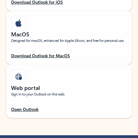
Download Outlook for iOS
MacOS
Designed for macOS, enhanced for Apple Silicon, and free for personal use.
Download Outlook for MacOS
Web portal
Sign in to your Outlook on the web.
Open Outlook