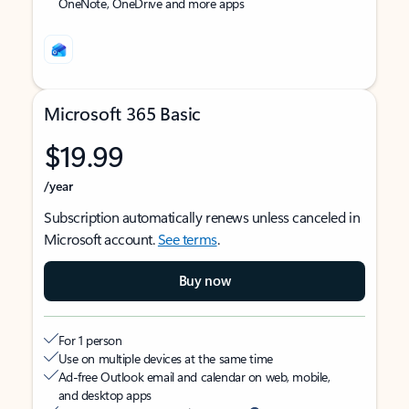
OneNote, OneDrive and more apps
Microsoft 365 Basic
$19.99
/year
Subscription automatically renews unless canceled in
Microsoft account.
See terms
.
Buy now
For 1 person
Use on multiple devices at the same time
Ad-free Outlook email and calendar on web, mobile,
and desktop apps