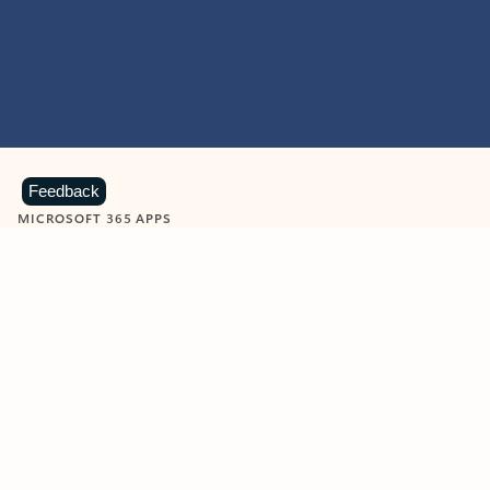
Feedback
MICROSOFT 365 APPS
Learn more about Microsoft
365 products
View all
Showing slide 1 of 9
Word
Excel