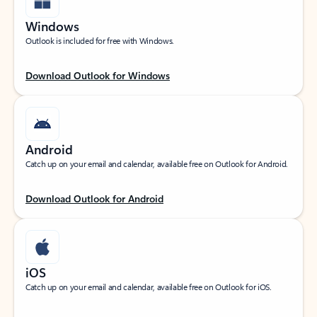
Windows
Outlook is included for free with Windows.
Download Outlook for Windows
Android
Catch up on your email and calendar, available free on Outlook for Android.
Download Outlook for Android
iOS
Catch up on your email and calendar, available free on Outlook for iOS.