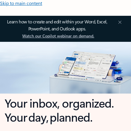
Skip to main content
Learn how to create and edit within your Word, Excel,
PowerPoint, and Outlook apps.
Watch our Copilot webinar on demand.
Your inbox, organized.
Your day, planned.