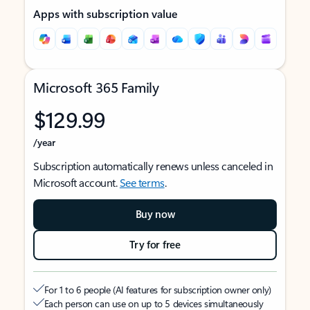
Apps with subscription value
Microsoft 365 Family
$129.99
/year
Subscription automatically renews unless canceled in
Microsoft account.
See terms
.
Buy now
Try for free
For 1 to 6 people (AI features for subscription owner only)
Each person can use on up to 5 devices simultaneously