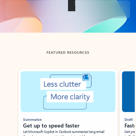
Back to tabs
FEATURED RESOURCES
Showing slide 1 of 3
Summarize
Draft
Get up to speed faster ​
Fast
Let Microsoft Copilot in Outlook summarize long email
Get you