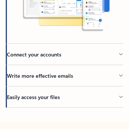
Connect your accounts
Write more effective emails
Easily access your files
Back to tabs