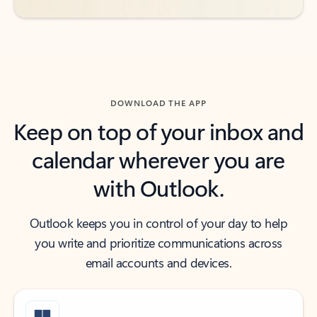
DOWNLOAD THE APP
Keep on top of your inbox and
calendar wherever you are
with Outlook.
Outlook keeps you in control of your day to help
you write and prioritize communications across
email accounts and devices.