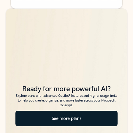
Back to tabs
Back to tabs
Ready for more powerful AI?
6
Explore plans with advanced Copilot
features and higher usage limits
to help you create, organize, and move faster across your Microsoft
365 apps.
See more plans