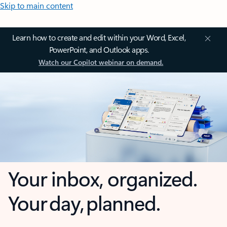
Skip to main content
Learn how to create and edit within your Word, Excel,
PowerPoint, and Outlook apps.
Watch our Copilot webinar on demand.
Your inbox, organized.
Your day, planned.