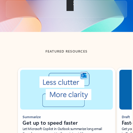
Back to tabs
FEATURED RESOURCES
Showing slide 1 of 3
Summarize
Draft
Get up to speed faster ​
Fast
Let Microsoft Copilot in Outlook summarize long email
Get you