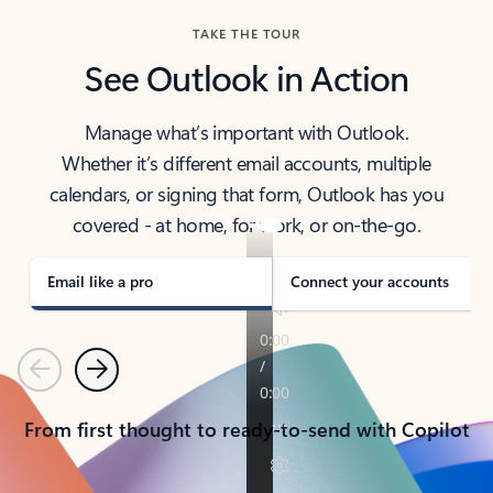
TAKE THE TOUR
See Outlook in Action
Manage what’s important with Outlook.
Whether it’s different email accounts, multiple
calendars, or signing that form, Outlook has you
covered - at home, for work, or on-the-go.
Email like a pro
Connect your accounts
Previous
Next
From first thought to ready-to-send with Copilot