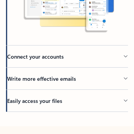
Connect your accounts
Write more effective emails
Easily access your files
Back to tabs