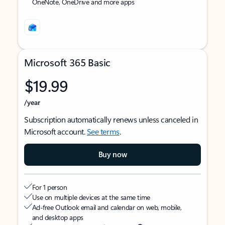
OneNote, OneDrive and more apps
Microsoft 365 Basic
$19.99
/year
Subscription automatically renews unless canceled in
Microsoft account.
See terms
.
Buy now
For 1 person
Use on multiple devices at the same time
Ad-free Outlook email and calendar on web, mobile,
and desktop apps