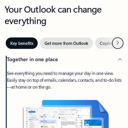
Your Outlook can change
everything
Next
Key benefits
Get more from Outlook
Copilot in Out
Together in one place
See everything you need to manage your day in one view.
Easily stay on top of emails, calendars, contacts, and to-do lists
—at home or on the go.