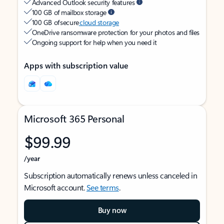
Advanced Outlook security features
100 GB of mailbox storage
100 GB of secure
cloud storage
OneDrive ransomware protection for your photos and files
Ongoing support for help when you need it
Apps with subscription value
Microsoft 365 Personal
$99.99
/year
Subscription automatically renews unless canceled in
Microsoft account.
See terms
.
Buy now