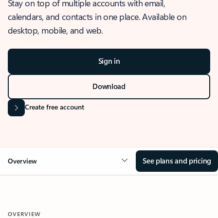
Stay on top of multiple accounts with email,
calendars, and contacts in one place. Available on
desktop, mobile, and web.
Sign in
Download
Create free account
See plans and pricing
Overview
OVERVIEW