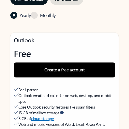
Yearly
Monthly
Outlook
Free
Create a free account
For 1 person
Outlook email and calendar on web, desktop, and mobile
apps
Core Outlook security features like spam filters
15 GB of mailbox storage
5 GB of
cloud storage
Web and mobile versions of Word, Excel, PowerPoint,