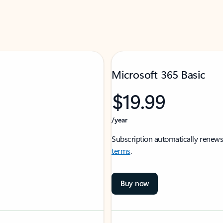
Microsoft 365 Basic
$19.99
/year
Subscription automatically renews
terms
.
Buy now