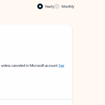
Yearly
Monthly
 unless canceled in Microsoft account.
See