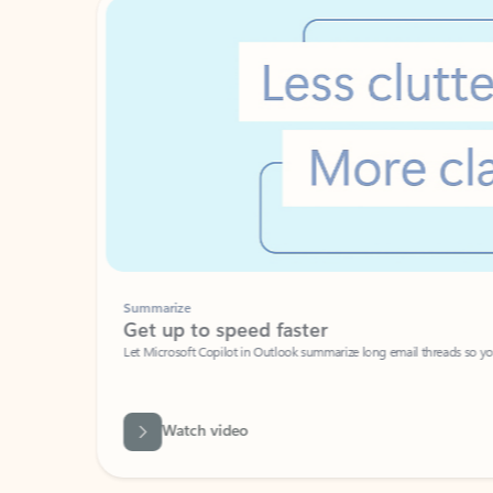
Summarize
Get up to speed faster ​
Let Microsoft Copilot in Outlook summarize long email threads so you can g
Watch video