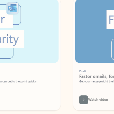
Draft
Faster emails, fewer erro
et to the point quickly.
Get your message right the first time with 
Watch video