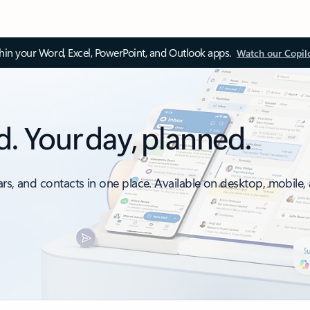
thin your Word, Excel, PowerPoint, and Outlook apps.
Watch our Copil
d. Your day, planned.
ars, and contacts in one place. Available on desktop, mobile,