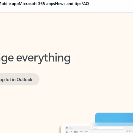
obile app
Microsoft 365 apps
News and tips
FAQ
nge everything
opilot in Outlook