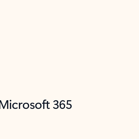
 Microsoft 365