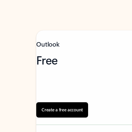
Outlook
Free
Create a free account