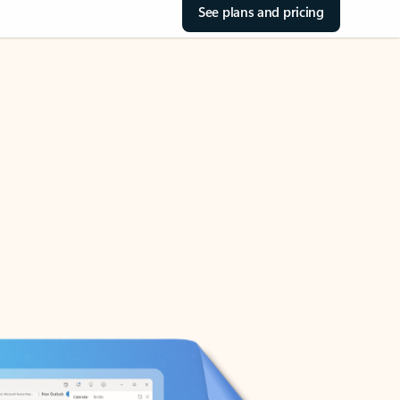
See plans and pricing