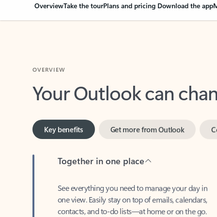
Overview
Take the tour
Plans and pricing
Download the app
M
OVERVIEW
Your Outlook can cha
Key benefits
Get more from Outlook
C
Together in one place
See everything you need to manage your day in
one view. Easily stay on top of emails, calendars,
contacts, and to-do lists—at home or on the go.