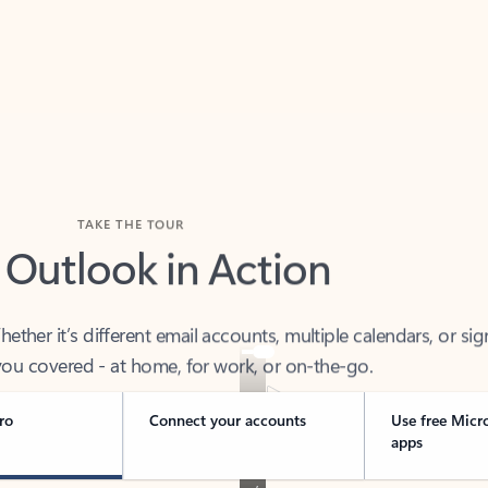
TAKE THE TOUR
 Outlook in Action
her it’s different email accounts, multiple calendars, or sig
ou covered - at home, for work, or on-the-go.
ro
Connect your accounts
Use free Micr
apps