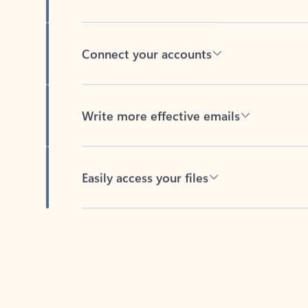
Connect your accounts
Write more effective emails
Easily access your files