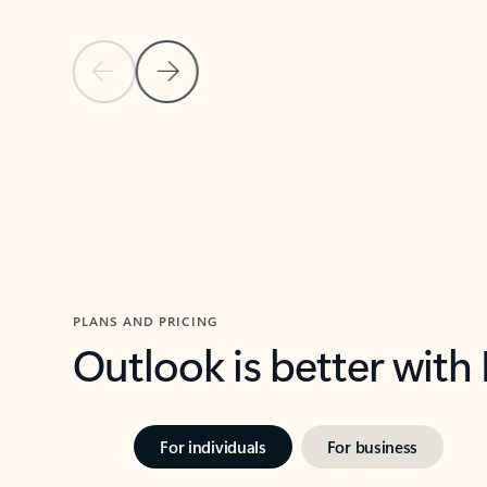
Previous Slide
Next Slide
Back to carousel navigation controls
PLANS AND PRICING
Outlook is better with
For individuals
For business