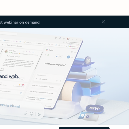
ot webinar on demand.
 and web.