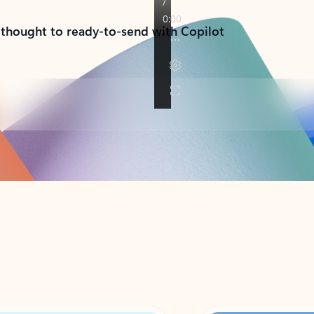
 thought to ready-to-send with Copilot