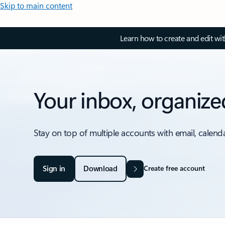
Skip to main content
Learn how to create and edit wi
Your inbox, organize
Stay on top of multiple accounts with email, calend
Sign in
Download
Create free account