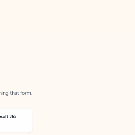
ning that form,
osoft 365