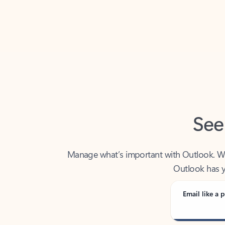
Back to tabs
See
Manage what’s important with Outlook. Whet
Outlook has y
Email like a p