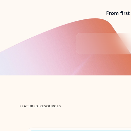
From first
Back to tabs
FEATURED RESOURCES
Showing 1-2 of 3 slides