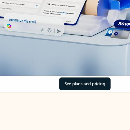
See plans and pricing