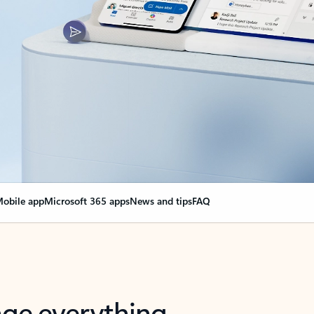
obile app
Microsoft 365 apps
News and tips
FAQ
nge everything