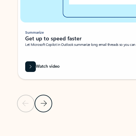
Summarize
Get up to speed faster ​
Let Microsoft Copilot in Outlook summarize long email threads so you can g
Watch video
Previous Slide
Next Slide
Back to carousel navigation controls