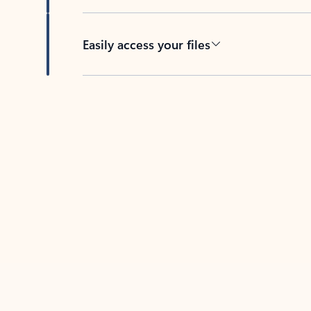
Easily access your files
Back to tabs