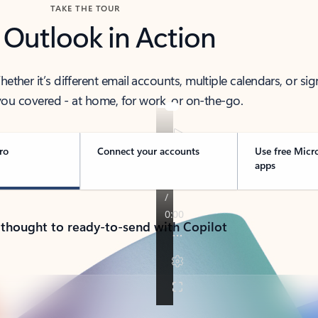
TAKE THE TOUR
 Outlook in Action
her it’s different email accounts, multiple calendars, or sig
ou covered - at home, for work, or on-the-go.
ro
Connect your accounts
Use free Micr
apps
 thought to ready-to-send with Copilot