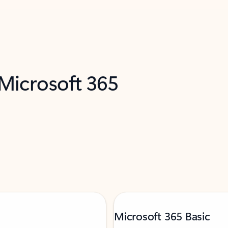
 Microsoft 365
Microsoft 365 Basic