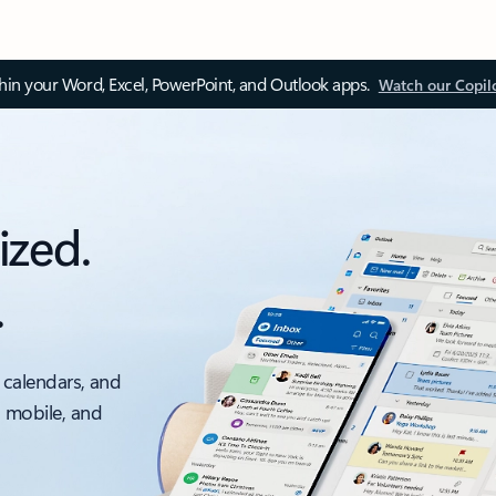
thin your Word, Excel, PowerPoint, and Outlook apps.
Watch our Copil
ized.
.
 calendars, and
, mobile, and