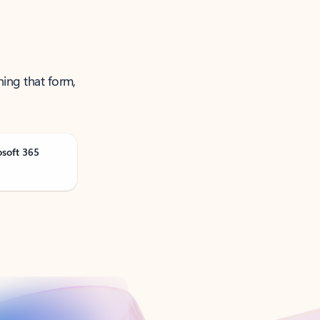
ning that form,
osoft 365