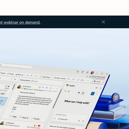
ot webinar on demand.