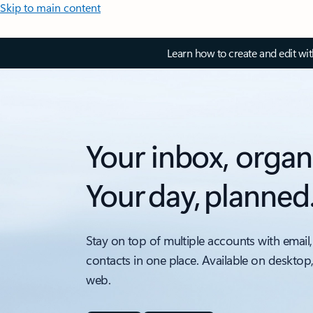
Skip to main content
Learn how to create and edit wi
Your inbox, organ
Your day, planned
Stay on top of multiple accounts with email,
contacts in one place. Available on desktop
web.