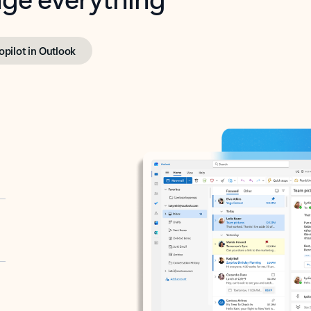
opilot in Outlook