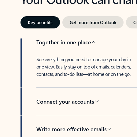
Key benefits
Get more from Outlook
C
Together in one place
See everything you need to manage your day in
one view. Easily stay on top of emails, calendars,
contacts, and to-do lists—at home or on the go.
Connect your accounts
Write more effective emails