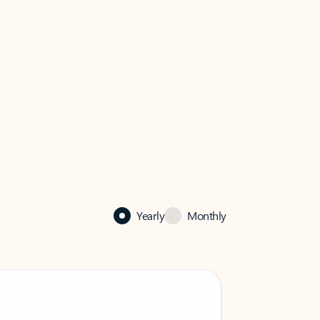
Yearly
Monthly