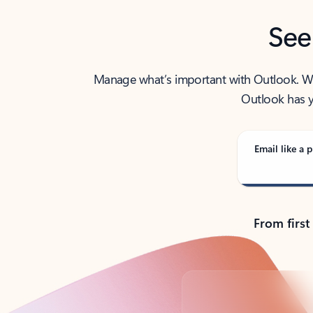
See
Manage what’s important with Outlook. Whet
Outlook has y
Email like a p
From first