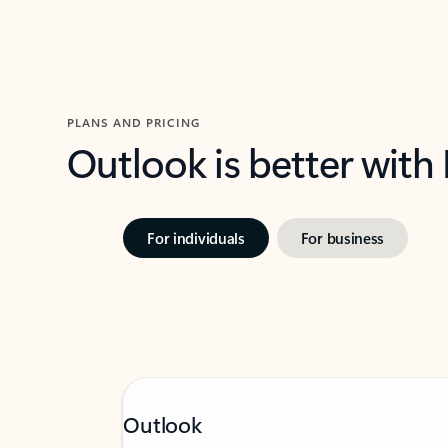
PLANS AND PRICING
Outlook is better with
For individuals
For business
Outlook