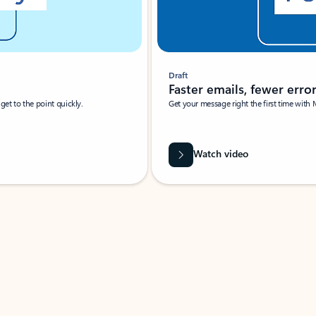
Draft
Faster emails, fewer erro
et to the point quickly.
Get your message right the first time with 
Watch video