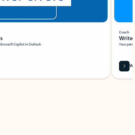
Coach
rs
Write 
Microsoft Copilot in Outlook.
Your person
Wa