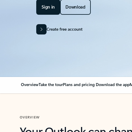
Sign in
Download
Create free account
Overview
Take the tour
Plans and pricing
Download the app
M
OVERVIEW
Your Outlook can cha