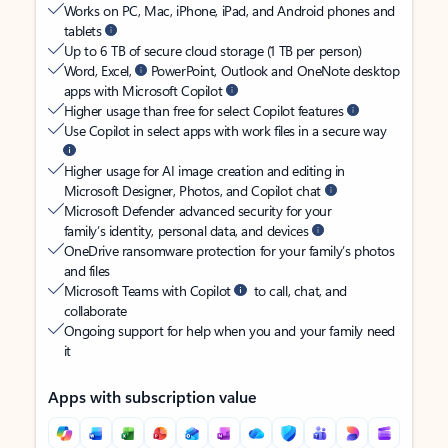
Works on PC, Mac, iPhone, iPad, and Android phones and
tablets
Up to 6 TB of secure cloud storage (1 TB per person)
Word, Excel,
PowerPoint, Outlook and OneNote desktop
apps with Microsoft Copilot
Higher usage than free for select Copilot features
Use Copilot in select apps with work files in a secure way
Higher usage for AI image creation and editing in
Microsoft Designer, Photos, and Copilot chat
Microsoft Defender advanced security for your
family’s identity, personal data, and devices
OneDrive ransomware protection for your family’s photos
and files
Microsoft Teams with Copilot
to call, chat, and
collaborate
Ongoing support for help when you and your family need
it
Apps with subscription value