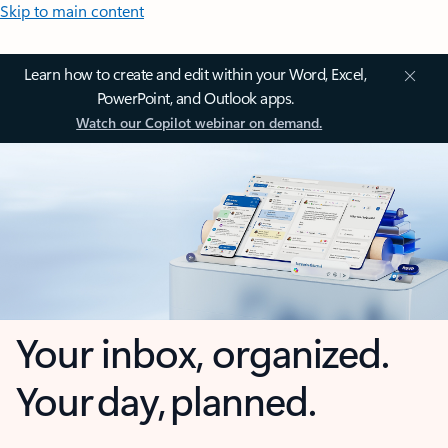
Skip to main content
Learn how to create and edit within your Word, Excel,
PowerPoint, and Outlook apps.
Watch our Copilot webinar on demand.
Your inbox, organized.
Your day, planned.