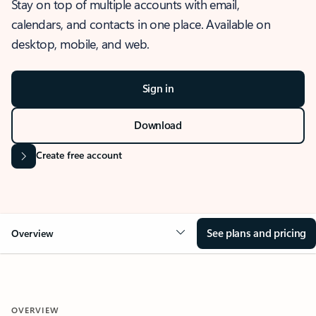
Stay on top of multiple accounts with email,
calendars, and contacts in one place. Available on
desktop, mobile, and web.
Sign in
Download
Create free account
See plans and pricing
Overview
OVERVIEW