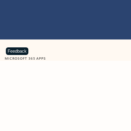
Feedback
MICROSOFT 365 APPS
Learn more about Microsoft
365 products
View all
Showing slide 1 of 9
Word
Excel