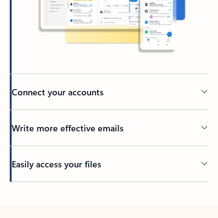
Connect your accounts
Write more effective emails
Easily access your files
Back to tabs