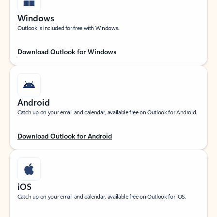
Windows
Outlook is included for free with Windows.
Download Outlook for Windows
Android
Catch up on your email and calendar, available free on Outlook for Android.
Download Outlook for Android
iOS
Catch up on your email and calendar, available free on Outlook for iOS.