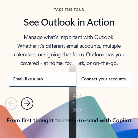
TAKE THE TOUR
See Outlook in Action
Manage what’s important with Outlook.
Whether it’s different email accounts, multiple
calendars, or signing that form, Outlook has you
covered - at home, for work, or on-the-go.
Email like a pro
Connect your accounts
Previous
Next
From first thought to ready-to-send with Copilot