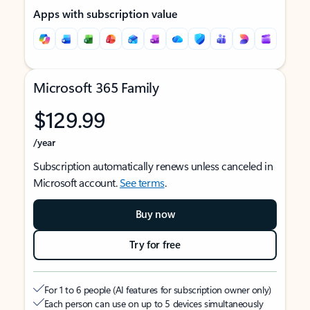
Apps with subscription value
Microsoft 365 Family
$129.99
/year
Subscription automatically renews unless canceled in
Microsoft account.
See terms
.
Buy now
Try for free
For 1 to 6 people (AI features for subscription owner only)
Each person can use on up to 5 devices simultaneously