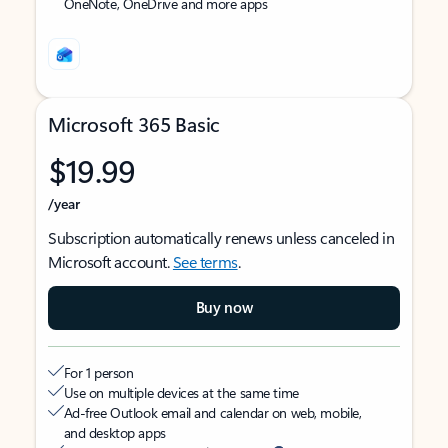
OneNote, OneDrive and more apps
Microsoft 365 Basic
$19.99
/year
Subscription automatically renews unless canceled in
Microsoft account.
See terms
.
Buy now
For 1 person
Use on multiple devices at the same time
Ad-free Outlook email and calendar on web, mobile,
and desktop apps