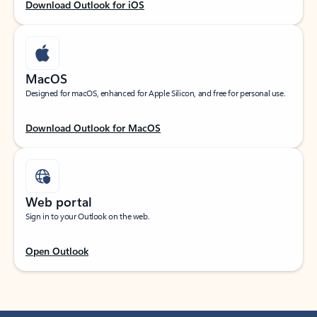
Download Outlook for iOS
MacOS
Designed for macOS, enhanced for Apple Silicon, and free for personal use.
Download Outlook for MacOS
Web portal
Sign in to your Outlook on the web.
Open Outlook