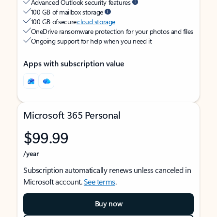
Advanced Outlook security features
100 GB of mailbox storage
100 GB of secure
cloud storage
OneDrive ransomware protection for your photos and files
Ongoing support for help when you need it
Apps with subscription value
Microsoft 365 Personal
$99.99
/year
Subscription automatically renews unless canceled in
Microsoft account.
See terms
.
Buy now