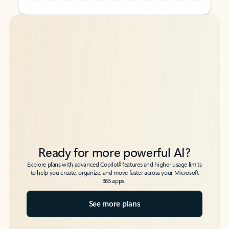
Back to tabs
Back to tabs
Ready for more powerful AI?
6
Explore plans with advanced Copilot
features and higher usage limits
to help you create, organize, and move faster across your Microsoft
365 apps.
See more plans