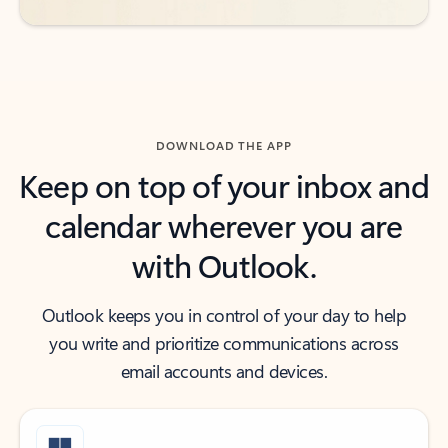
DOWNLOAD THE APP
Keep on top of your inbox and
calendar wherever you are
with Outlook.
Outlook keeps you in control of your day to help
you write and prioritize communications across
email accounts and devices.