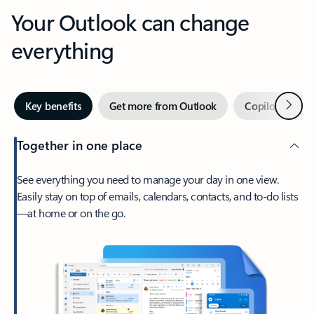
Your Outlook can change
everything
Next
Key benefits
Get more from Outlook
Copilot in Out
Together in one place
See everything you need to manage your day in one view.
Easily stay on top of emails, calendars, contacts, and to-do lists
—at home or on the go.