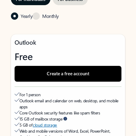
Yearly
Monthly
Outlook
Free
Create a free account
For 1 person
Outlook email and calendar on web, desktop, and mobile
apps
Core Outlook security features like spam filters
15 GB of mailbox storage
5 GB of
cloud storage
Web and mobile versions of Word, Excel, PowerPoint,