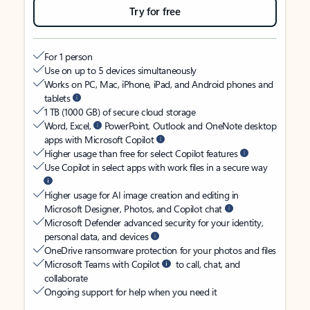
Try for free
For 1 person
Use on up to 5 devices simultaneously
Works on PC, Mac, iPhone, iPad, and Android phones and
tablets
1 TB (1000 GB) of secure cloud storage
Word, Excel,
PowerPoint, Outlook and OneNote desktop
apps with Microsoft Copilot
Higher usage than free for select Copilot features
Use Copilot in select apps with work files in a secure way
Higher usage for AI image creation and editing in
Microsoft Designer, Photos, and Copilot chat
Microsoft Defender advanced security for your identity,
personal data, and devices
OneDrive ransomware protection for your photos and files
Microsoft Teams with Copilot
to call, chat, and
collaborate
Ongoing support for help when you need it