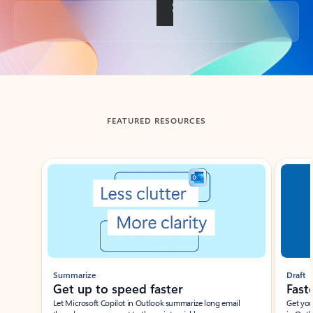
Back to tabs
FEATURED RESOURCES
Showing slide 1 of 3
Summarize
Draft
Get up to speed faster ​
Fast
Let Microsoft Copilot in Outlook summarize long email
Get you