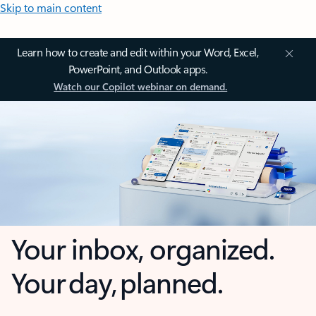
Skip to main content
Learn how to create and edit within your Word, Excel,
PowerPoint, and Outlook apps.
Watch our Copilot webinar on demand.
Your inbox, organized.
Your day, planned.