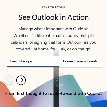
TAKE THE TOUR
See Outlook in Action
Manage what’s important with Outlook.
Whether it’s different email accounts, multiple
calendars, or signing that form, Outlook has you
covered - at home, for work, or on-the-go.
Email like a pro
Connect your accounts
Previous
Next
From first thought to ready-to-send with Copilot