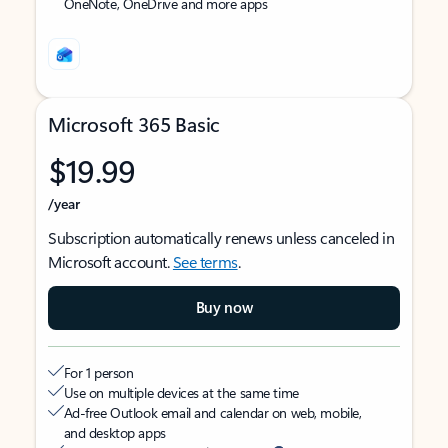
OneNote, OneDrive and more apps
Microsoft 365 Basic
$19.99
/year
Subscription automatically renews unless canceled in
Microsoft account.
See terms
.
Buy now
For 1 person
Use on multiple devices at the same time
Ad-free Outlook email and calendar on web, mobile,
and desktop apps