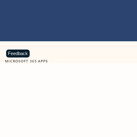
Feedback
MICROSOFT 365 APPS
Learn more about Microsoft
365 products
View all
Showing slide 1 of 9
Word
Excel