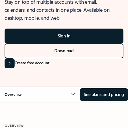
Stay on top of multiple accounts with email,
calendars, and contacts in one place. Available on
desktop, mobile, and web.
Sign in
Download
Create free account
See plans and pricing
Overview
OVERVIEW