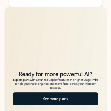
Back to tabs
Back to tabs
Ready for more powerful AI?
6
Explore plans with advanced Copilot
features and higher usage limits
to help you create, organize, and move faster across your Microsoft
365 apps.
See more plans