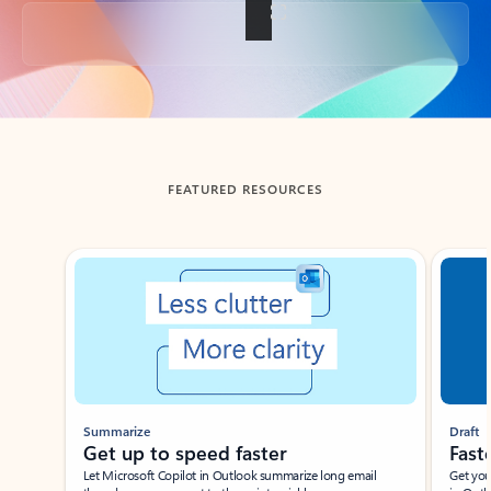
Back to tabs
FEATURED RESOURCES
Showing slide 1 of 3
Summarize
Draft
Get up to speed faster ​
Fast
Let Microsoft Copilot in Outlook summarize long email
Get you