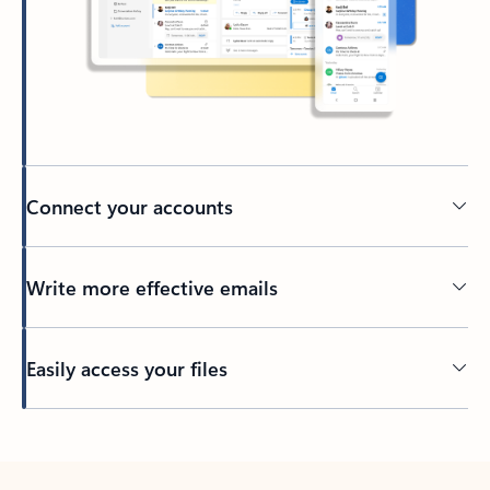
Connect your accounts
Write more effective emails
Easily access your files
Back to tabs