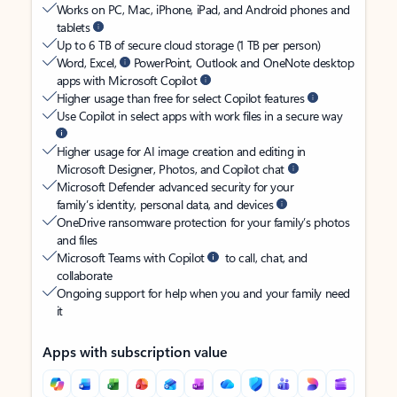
Works on PC, Mac, iPhone, iPad, and Android phones and
tablets
Up to 6 TB of secure cloud storage (1 TB per person)
Word, Excel,
PowerPoint, Outlook and OneNote desktop
apps with Microsoft Copilot
Higher usage than free for select Copilot features
Use Copilot in select apps with work files in a secure way
Higher usage for AI image creation and editing in
Microsoft Designer, Photos, and Copilot chat
Microsoft Defender advanced security for your
family’s identity, personal data, and devices
OneDrive ransomware protection for your family’s photos
and files
Microsoft Teams with Copilot
to call, chat, and
collaborate
Ongoing support for help when you and your family need
it
Apps with subscription value