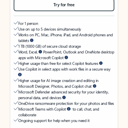
Try for free
For 1 person
Use on up to 5 devices simultaneously
Works on PC, Mac, iPhone, iPad, and Android phones and
tablets
1 TB (1000 GB) of secure cloud storage
Word, Excel,
PowerPoint, Outlook and OneNote desktop
apps with Microsoft Copilot
Higher usage than free for select Copilot features
Use Copilot in select apps with work files in a secure way
Higher usage for AI image creation and editing in
Microsoft Designer, Photos, and Copilot chat
Microsoft Defender advanced security for your identity,
personal data, and devices
OneDrive ransomware protection for your photos and files
Microsoft Teams with Copilot
to call, chat, and
collaborate
Ongoing support for help when you need it