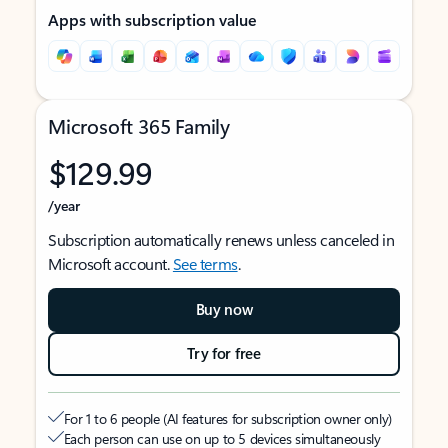
Apps with subscription value
Microsoft 365 Family
$129.99
/year
Subscription automatically renews unless canceled in
Microsoft account.
See terms
.
Buy now
Try for free
For 1 to 6 people (AI features for subscription owner only)
Each person can use on up to 5 devices simultaneously