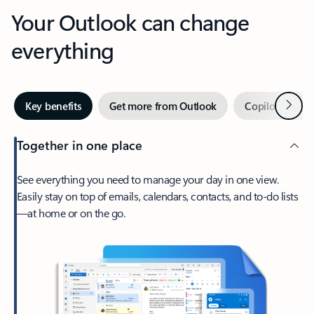
Your Outlook can change
everything
Next
Key benefits
Get more from Outlook
Copilot in Out
Together in one place
See everything you need to manage your day in one view.
Easily stay on top of emails, calendars, contacts, and to-do lists
—at home or on the go.