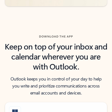
DOWNLOAD THE APP
Keep on top of your inbox and
calendar wherever you are
with Outlook.
Outlook keeps you in control of your day to help
you write and prioritize communications across
email accounts and devices.