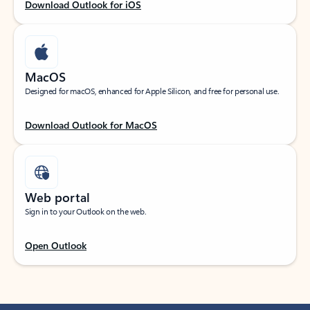
Download Outlook for iOS
MacOS
Designed for macOS, enhanced for Apple Silicon, and free for personal use.
Download Outlook for MacOS
Web portal
Sign in to your Outlook on the web.
Open Outlook