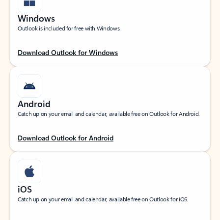
Windows
Outlook is included for free with Windows.
Download Outlook for Windows
Android
Catch up on your email and calendar, available free on Outlook for Android.
Download Outlook for Android
iOS
Catch up on your email and calendar, available free on Outlook for iOS.