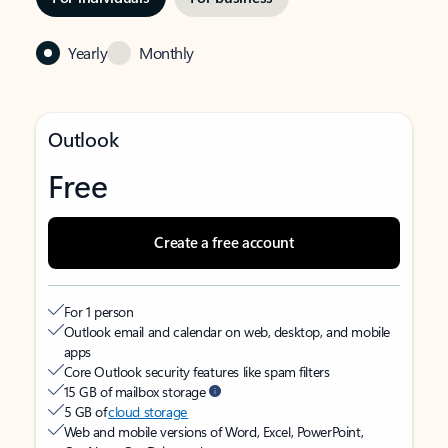
Yearly
Monthly
Outlook
Free
Create a free account
For 1 person
Outlook email and calendar on web, desktop, and mobile
apps
Core Outlook security features like spam filters
15 GB of mailbox storage
5 GB of
cloud storage
Web and mobile versions of Word, Excel, PowerPoint,