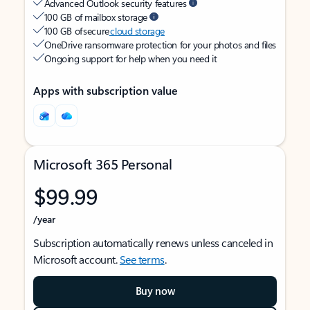
Advanced Outlook security features
100 GB of mailbox storage
100 GB of secure
cloud storage
OneDrive ransomware protection for your photos and files
Ongoing support for help when you need it
Apps with subscription value
Microsoft 365 Personal
$99.99
/year
Subscription automatically renews unless canceled in
Microsoft account.
See terms
.
Buy now