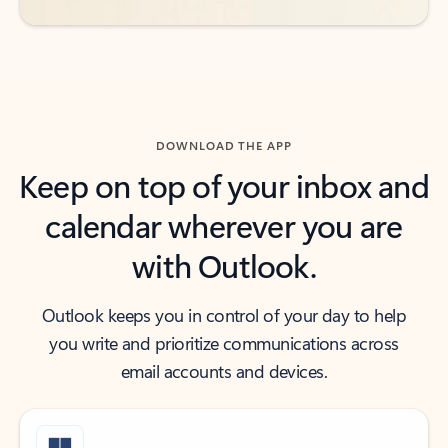
DOWNLOAD THE APP
Keep on top of your inbox and
calendar wherever you are
with Outlook.
Outlook keeps you in control of your day to help
you write and prioritize communications across
email accounts and devices.