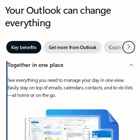
Your Outlook can change
everything
Next
Key benefits
Get more from Outlook
Copilot in Out
Together in one place
See everything you need to manage your day in one view.
Easily stay on top of emails, calendars, contacts, and to-do lists
—at home or on the go.