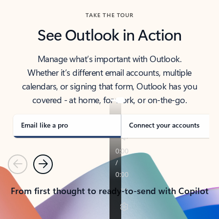
TAKE THE TOUR
See Outlook in Action
Manage what’s important with Outlook.
Whether it’s different email accounts, multiple
calendars, or signing that form, Outlook has you
covered - at home, for work, or on-the-go.
Email like a pro
Connect your accounts
Previous
Next
From first thought to ready-to-send with Copilot