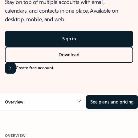
Stay on top of multiple accounts with email,
calendars, and contacts in one place. Available on
desktop, mobile, and web.
Sign in
Download
Create free account
See plans and pricing
Overview
OVERVIEW