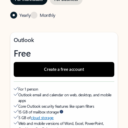
Yearly
Monthly
Outlook
Free
Create a free account
For 1 person
Outlook email and calendar on web, desktop, and mobile
apps
Core Outlook security features like spam filters
15 GB of mailbox storage
5 GB of
cloud storage
Web and mobile versions of Word, Excel, PowerPoint,