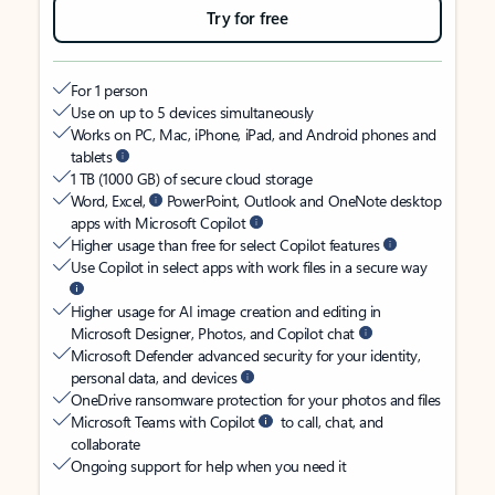
Try for free
For 1 person
Use on up to 5 devices simultaneously
Works on PC, Mac, iPhone, iPad, and Android phones and
tablets
1 TB (1000 GB) of secure cloud storage
Word, Excel,
PowerPoint, Outlook and OneNote desktop
apps with Microsoft Copilot
Higher usage than free for select Copilot features
Use Copilot in select apps with work files in a secure way
Higher usage for AI image creation and editing in
Microsoft Designer, Photos, and Copilot chat
Microsoft Defender advanced security for your identity,
personal data, and devices
OneDrive ransomware protection for your photos and files
Microsoft Teams with Copilot
to call, chat, and
collaborate
Ongoing support for help when you need it