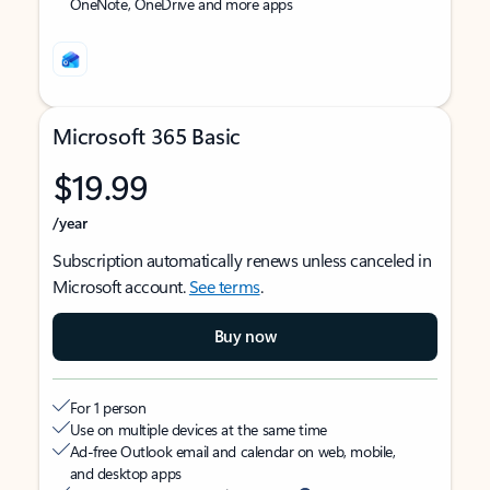
OneNote, OneDrive and more apps
Microsoft 365 Basic
$19.99
/year
Subscription automatically renews unless canceled in
Microsoft account.
See terms
.
Buy now
For 1 person
Use on multiple devices at the same time
Ad-free Outlook email and calendar on web, mobile,
and desktop apps