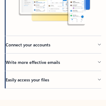
Connect your accounts
Write more effective emails
Easily access your files
Back to tabs