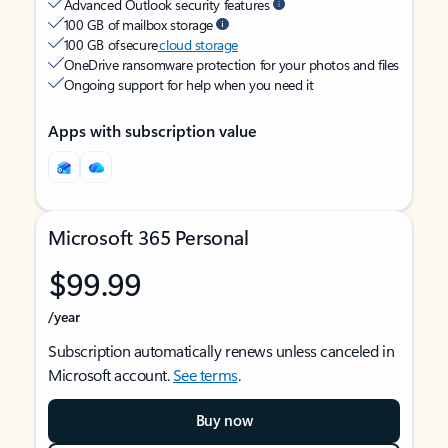
Advanced Outlook security features
100 GB of mailbox storage
100 GB of secure
cloud storage
OneDrive ransomware protection for your photos and files
Ongoing support for help when you need it
Apps with subscription value
Microsoft 365 Personal
$99.99
/year
Subscription automatically renews unless canceled in
Microsoft account.
See terms
.
Buy now