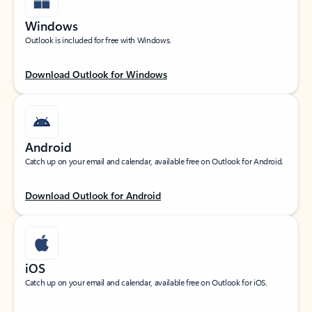
Windows
Outlook is included for free with Windows.
Download Outlook for Windows
Android
Catch up on your email and calendar, available free on Outlook for Android.
Download Outlook for Android
iOS
Catch up on your email and calendar, available free on Outlook for iOS.