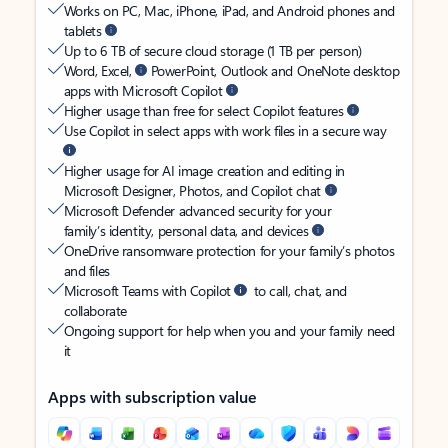
Works on PC, Mac, iPhone, iPad, and Android phones and
tablets
Up to 6 TB of secure cloud storage (1 TB per person)
Word, Excel,
PowerPoint, Outlook and OneNote desktop
apps with Microsoft Copilot
Higher usage than free for select Copilot features
Use Copilot in select apps with work files in a secure way
Higher usage for AI image creation and editing in
Microsoft Designer, Photos, and Copilot chat
Microsoft Defender advanced security for your
family’s identity, personal data, and devices
OneDrive ransomware protection for your family’s photos
and files
Microsoft Teams with Copilot
to call, chat, and
collaborate
Ongoing support for help when you and your family need
it
Apps with subscription value