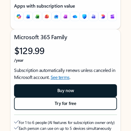
Apps with subscription value
Microsoft 365 Family
$129.99
/year
Subscription automatically renews unless canceled in
Microsoft account.
See terms
.
Buy now
Try for free
For 1 to 6 people (AI features for subscription owner only)
Each person can use on up to 5 devices simultaneously