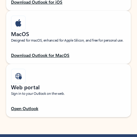
Download Outlook for iOS
MacOS
Designed for macOS, enhanced for Apple Silicon, and free for personal use.
Download Outlook for MacOS
Web portal
Sign in to your Outlook on the web.
Open Outlook