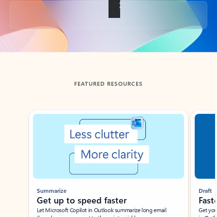
Back to tabs
FEATURED RESOURCES
Showing slide 1 of 3
Summarize
Draft
Get up to speed faster ​
Fast
Let Microsoft Copilot in Outlook summarize long email
Get you