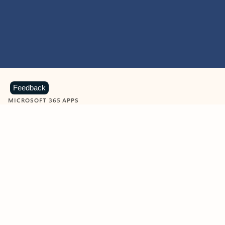
Feedback
MICROSOFT 365 APPS
Learn more about Microsoft
365 products
View all
Showing slide 1 of 9
Word
Excel