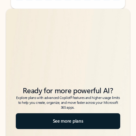
Back to tabs
Back to tabs
Ready for more powerful AI?
6
Explore plans with advanced Copilot
features and higher usage limits
to help you create, organize, and move faster across your Microsoft
365 apps.
See more plans