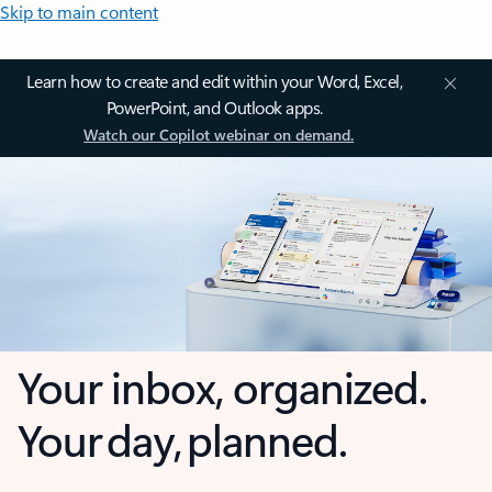
Skip to main content
Learn how to create and edit within your Word, Excel,
PowerPoint, and Outlook apps.
Watch our Copilot webinar on demand.
Your inbox, organized.
Your day, planned.