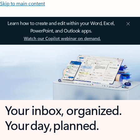
Skip to main content
Learn how to create and edit within your Word, Excel,
PowerPoint, and Outlook apps.
Watch our Copilot webinar on demand.
Your inbox, organized.
Your day, planned.