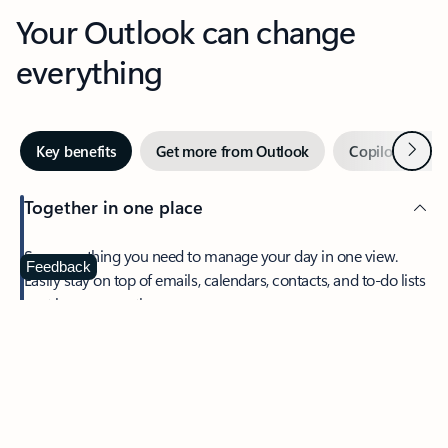
Your Outlook can change
everything
Next
Key benefits
Get more from Outlook
Copilot in Out
Together in one place
See everything you need to manage your day in one view.
Feedback
Easily stay on top of emails, calendars, contacts, and to-do lists
—at home or on the go.