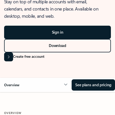
Stay on top of multiple accounts with email,
calendars, and contacts in one place. Available on
desktop, mobile, and web.
Sign in
Download
Create free account
See plans and pricing
Overview
OVERVIEW