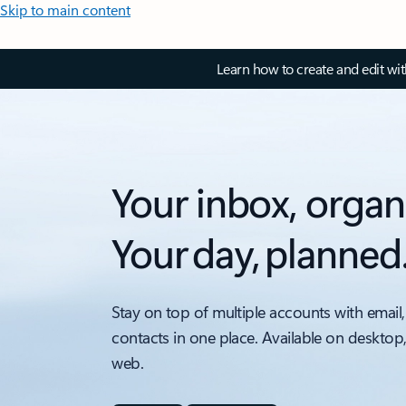
Skip to main content
Learn how to create and edit wi
Your inbox, organ
Your day, planned
Stay on top of multiple accounts with email,
contacts in one place. Available on desktop
web.