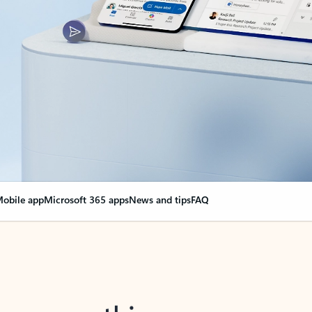
obile app
Microsoft 365 apps
News and tips
FAQ
nge everything