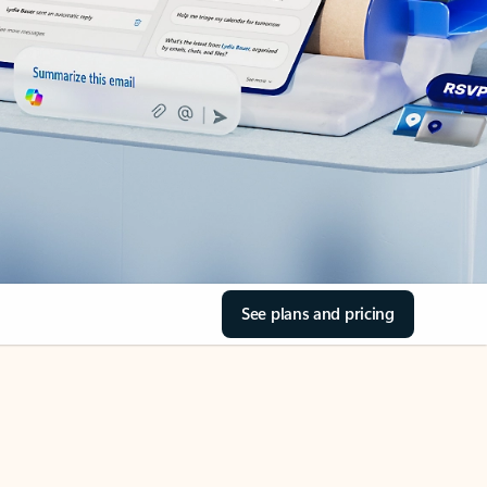
See plans and pricing