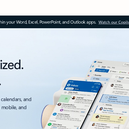
thin your Word, Excel, PowerPoint, and Outlook apps.
Watch our Copil
ized.
.
 calendars, and
, mobile, and