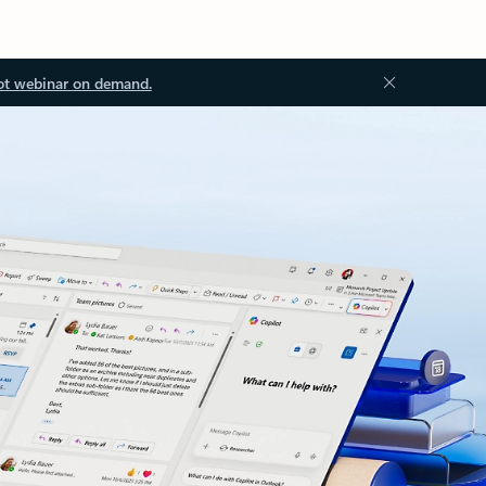
ot webinar on demand.