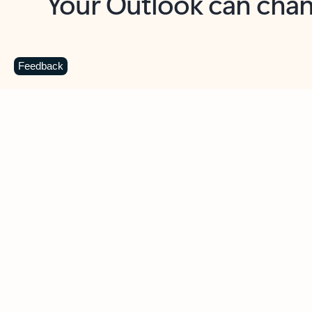
Key benefits
Get more from Outlook
C
Feedback
Together in one place
See everything you need to manage your day in
one view. Easily stay on top of emails, calendars,
contacts, and to-do lists—at home or on the go.
Connect your accounts
Write more effective emails