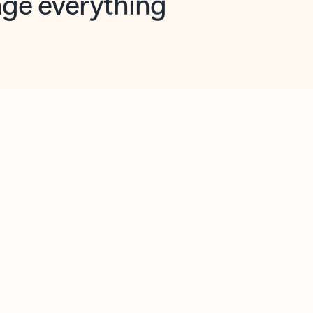
opilot in Outlook