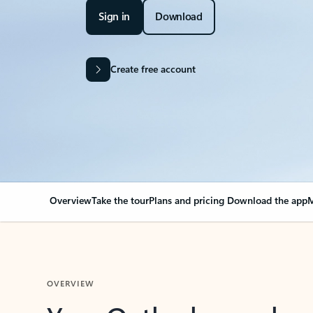
Sign in
Download
Create free account
Overview
Take the tour
Plans and pricing
Download the app
M
OVERVIEW
Your Outlook can cha