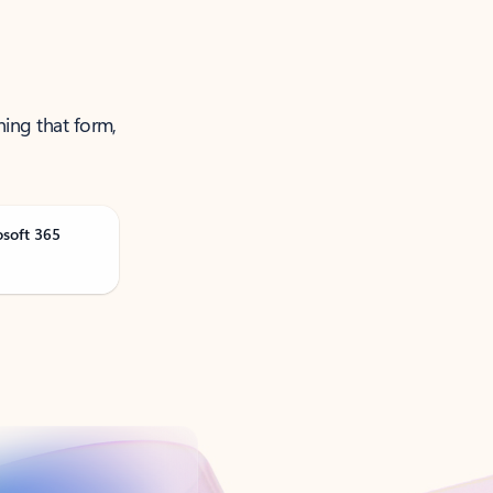
ning that form,
osoft 365