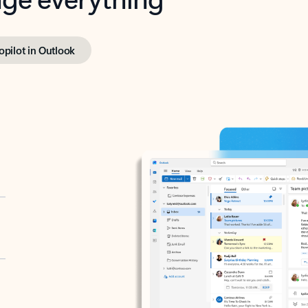
opilot in Outlook