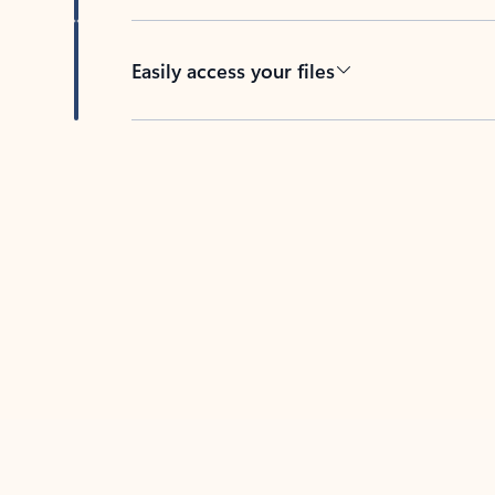
Easily access your files
Back to tabs