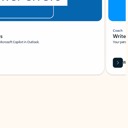
Coach
rs
Write 
Microsoft Copilot in Outlook.
Your person
Wa