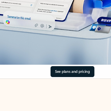
See plans and pricing