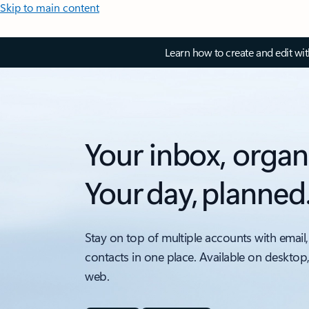
Skip to main content
Learn how to create and edit wi
Your inbox, organ
Your day, planned
Stay on top of multiple accounts with email,
contacts in one place. Available on desktop
web.