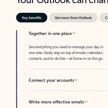
Key benefits
Get more from Outlook
C
Together in one place
See everything you need to manage your day in
one view. Easily stay on top of emails, calendars,
contacts, and to-do lists—at home or on the go.
Connect your accounts
Write more effective emails