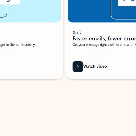
Draft
Faster emails, fewer erro
et to the point quickly.
Get your message right the first time with 
Watch video