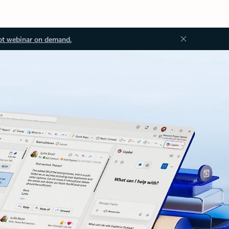
ot webinar on demand.