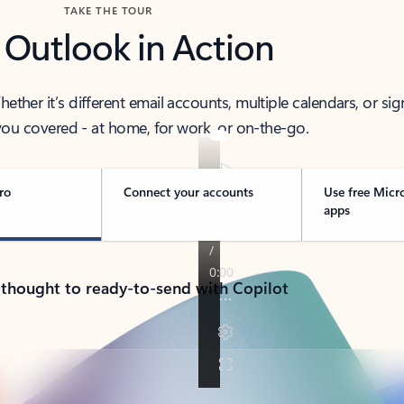
TAKE THE TOUR
 Outlook in Action
her it’s different email accounts, multiple calendars, or sig
ou covered - at home, for work, or on-the-go.
ro
Connect your accounts
Use free Micr
apps
 thought to ready-to-send with Copilot