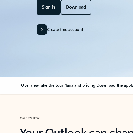
Sign in
Download
Create free account
Overview
Take the tour
Plans and pricing
Download the app
M
OVERVIEW
Your Outlook can cha