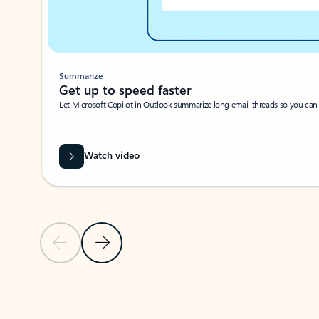
Summarize
Get up to speed faster ​
Let Microsoft Copilot in Outlook summarize long email threads so you can g
Watch video
Previous Slide
Next Slide
Back to carousel navigation controls