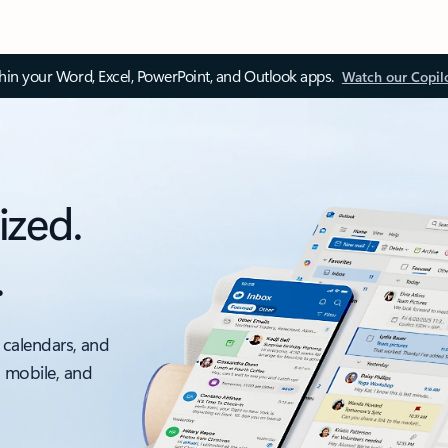
thin your Word, Excel, PowerPoint, and Outlook apps.
Watch our Copil
ized.
.
 calendars, and
, mobile, and