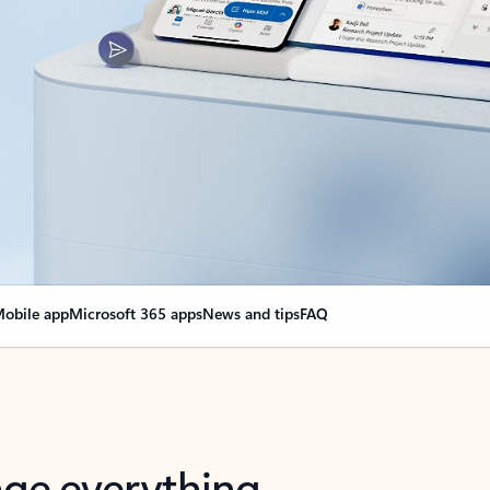
obile app
Microsoft 365 apps
News and tips
FAQ
nge everything