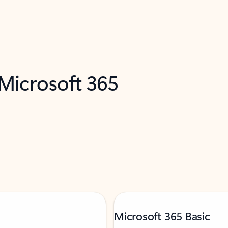
 Microsoft 365
Microsoft 365 Basic