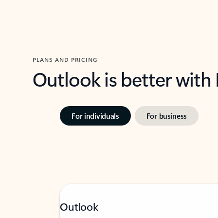
PLANS AND PRICING
Outlook is better with
For individuals
For business
Outlook