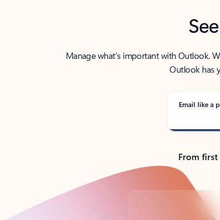
See
Manage what’s important with Outlook. Whet
Outlook has y
Email like a p
From first