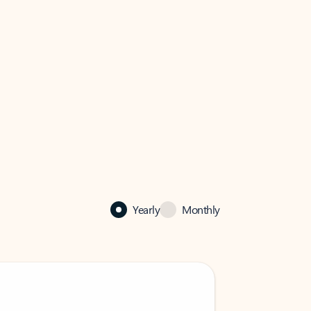
Yearly
Monthly