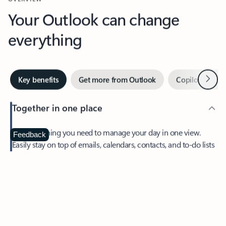
Your Outlook can change
everything
Next
Key benefits
Get more from Outlook
Copilot in Out
Together in one place
See everything you need to manage your day in one view.
Feedback
Easily stay on top of emails, calendars, contacts, and to-do lists
—at home or on the go.